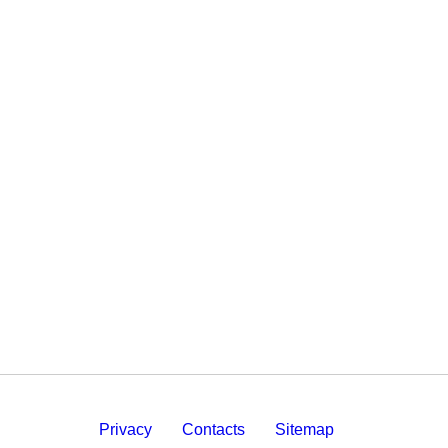
Privacy
Contacts
Sitemap