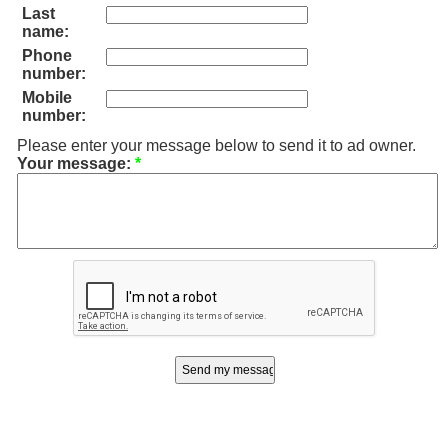
Last
name:
Phone
number:
Mobile
number:
Please enter your message below to send it to ad owner.
Your message:
*