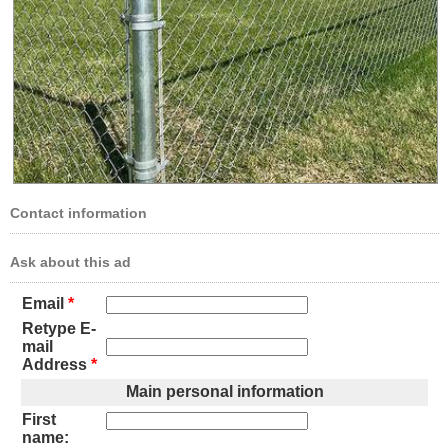
Contact information
Ask about this ad
Email
*
Retype E-
mail
Address
*
Main personal information
First
name: