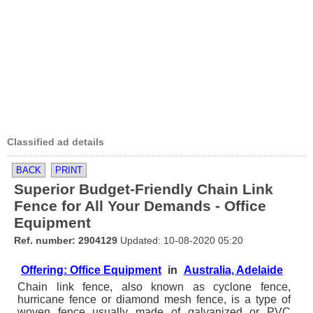
Classified ad details
BACK
PRINT
Superior Budget-Friendly Chain Link
Fence for All Your Demands - Office
Equipment
Ref. number: 2904129
Updated: 10-08-2020 05:20
Offering: Office Equipment
in
Australia, Adelaide
Chain link fence, also known as cyclone fence,
hurricane fence or diamond mesh fence, is a type of
woven fence usually made of galvanized or PVC