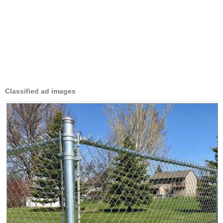
Classified ad images