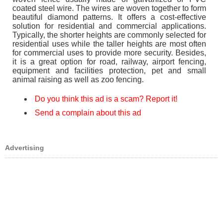
coated steel wire. The wires are woven together to form
beautiful diamond patterns. It offers a cost-effective
solution for residential and commercial applications.
Typically, the shorter heights are commonly selected for
residential uses while the taller heights are most often
for commercial uses to provide more security. Besides,
it is a great option for road, railway, airport fencing,
equipment and facilities protection, pet and small
animal raising as well as zoo fencing.
Do you think this ad is a scam? Report it!
Send a complain about this ad
Advertising