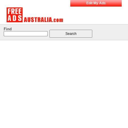
Edit My Ads
Find