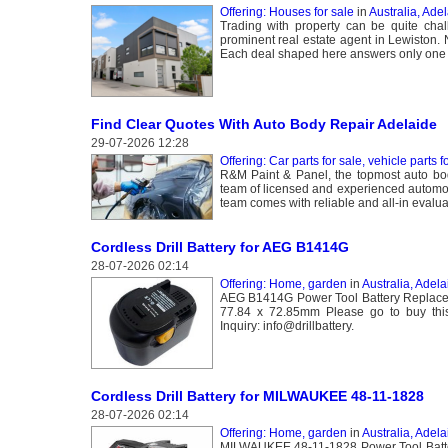
Offering: Houses for sale
in
Australia, Ade
Trading with property can be quite cha
prominent real estate agent in Lewiston. 
Each deal shaped here answers only one a
Find Clear Quotes With Auto Body Repair Adelaide
29-07-2026 12:28
Offering: Car parts for sale, vehicle parts f
R&M Paint & Panel, the topmost auto bod
team of licensed and experienced automobi
team comes with reliable and all-in evalua
Cordless Drill Battery for AEG B1414G
28-07-2026 02:14
Offering: Home, garden
in
Australia, Adela
AEG B1414G Power Tool Battery Replacem
77.84 x 72.85mm Please go to buy this 
Inquiry: info@drillbattery.
Cordless Drill Battery for MILWAUKEE 48-11-1828
28-07-2026 02:14
Offering: Home, garden
in
Australia, Adela
MILWAUKEE 48-11-1828 Power Tool Batter