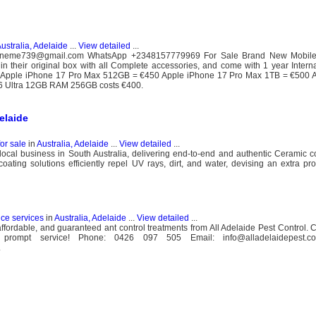
ustralia, Adelaide
...
View detailed
...
onlineme739@gmail.com WhatsApp +2348157779969 For Sale Brand New Mobile
in their original box with all Complete accessories, and come with 1 year Interna
Apple iPhone 17 Pro Max 512GB = €450 Apple iPhone 17 Pro Max 1TB = €500 
 Ultra 12GB RAM 256GB costs €400.
elaide
for sale
in
Australia, Adelaide
...
View detailed
...
ocal business in South Australia, delivering end-to-end and authentic Ceramic c
ting solutions efficiently repel UV rays, dirt, and water, devising an extra prot
nce services
in
Australia, Adelaide
...
View detailed
...
 affordable, and guaranteed ant control treatments from All Adelaide Pest Control. 
rompt service! Phone: 0426 097 505 Email: info@alladelaidepest.co
.