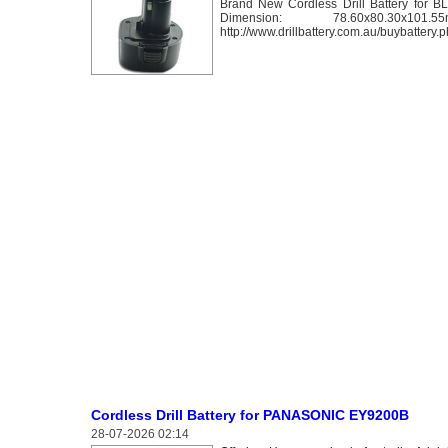
Brand New Cordless Drill Battery for 
Dimension: 78.60x80
http://www.drillbattery.com.au/buybatter
Cordless Drill Battery for PANASONIC EY9200B
28-07-2026 02:14