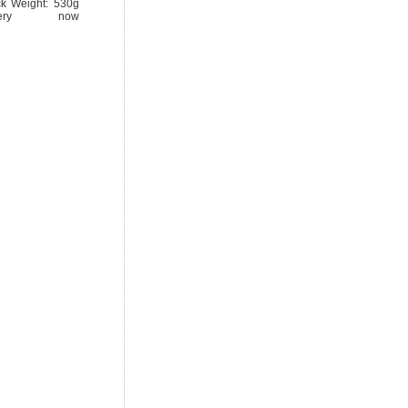
ck Weight: 530g
tery now