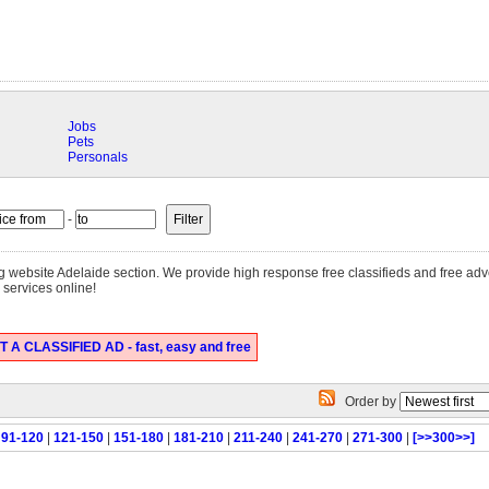
Jobs
Pets
Personals
-
sing website Adelaide section. We provide high response free classifieds and free ad
 services online!
 A CLASSIFIED AD - fast, easy and free
Order by
|
91-120
|
121-150
|
151-180
|
181-210
|
211-240
|
241-270
|
271-300
|
[>>300>>]