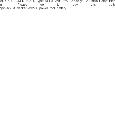
BLACK & DECKER A9274 Type: Ni-Cd Volt: 9.6V Capacity: 1200mAh Color: Bla
.30x101.55mm Please go to buy this bat
y.php/black+&+decker_A9274_power+tool+battery.