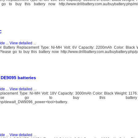
o buy this battery now http://www.drillbattery.com.au/buybattery.php/mi
C
ide
...
View detailed
...
ttery Replacement Type: Ni-MH Volt: 6V Capacity: 2200mAh Color: Black W
ease go to buy this battery now http://www.drillbattery.com.au/buybattery.php
DE9095 batteries
ide
...
View detailed
...
acement Type: Ni-MH Volt: 18V Capacity: 3000mAh Color: Black Weight: 1176
.20mm Please go to buy this batt
y.php/dewalt_DW9096_power+tool+battery.
ide
...
View detailed
...