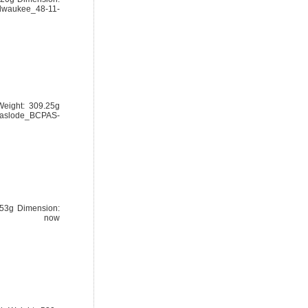
lwaukee_48-11-
eight: 309.25g
/paslode_BCPAS-
.53g Dimension:
ery now