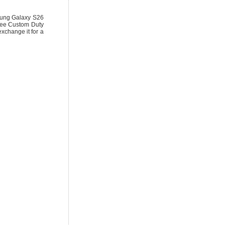
ung Galaxy S26
ree Custom Duty
exchange it for a