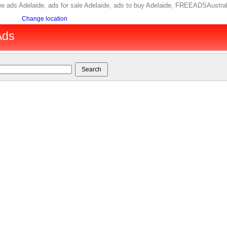
 free ads Adelaide, ads for sale Adelaide, ads to buy Adelaide, FREEADSAustra
Change location
Ads