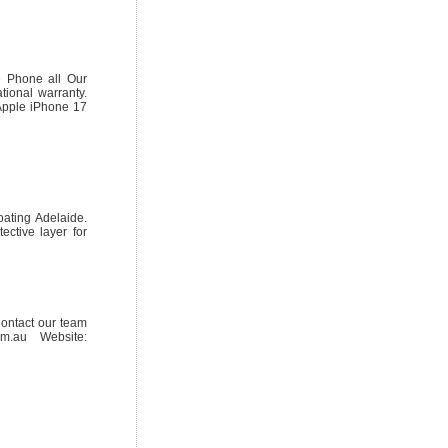
 Phone all Our
tional warranty.
Apple iPhone 17
oating Adelaide.
ective layer for
Contact our team
m.au Website: