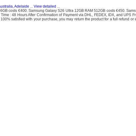
ustralia, Adelaide
...
View detailed
...
6GB costs €400. Samsung Galaxy S26 Ultra 12GB RAM 512GB costs €450. Sams
 Time : 48 Hours After Confirmation of Payment via DHL, FEDEX, IDX, and UPS F
 100% satisfied with your purchase, you may return the product for a full refund or 