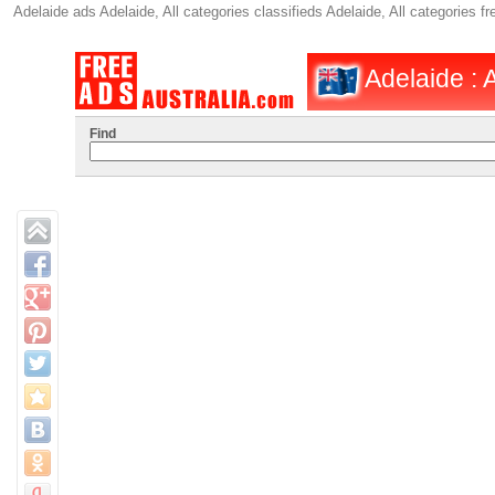
Adelaide ads Adelaide, All categories classifieds Adelaide, All categories
Adelaide : 
Find