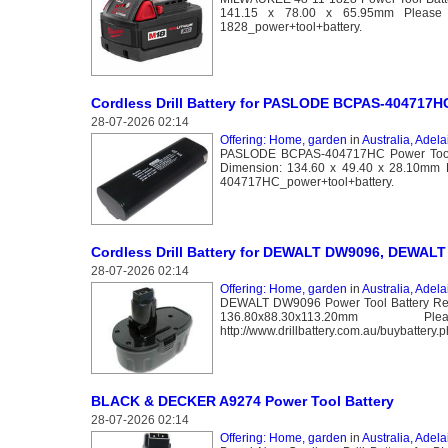
141.15 x 78.00 x 65.95mm Please go t
1828_power+tool+battery.
Cordless Drill Battery for PASLODE BCPAS-404717H
28-07-2026 02:14
Offering: Home, garden
in
Australia, Adela
PASLODE BCPAS-404717HC Power Tool Ba
Dimension: 134.60 x 49.40 x 28.10mm Pl
404717HC_power+tool+battery.
Cordless Drill Battery for DEWALT DW9096, DEWALT 
28-07-2026 02:14
Offering: Home, garden
in
Australia, Adela
DEWALT DW9096 Power Tool Battery Repl
136.80x88.30x113
http://www.drillbattery.com.au/buybatter
BLACK & DECKER A9274 Power Tool Battery
28-07-2026 02:14
Offering: Home, garden
in
Australia, Adela