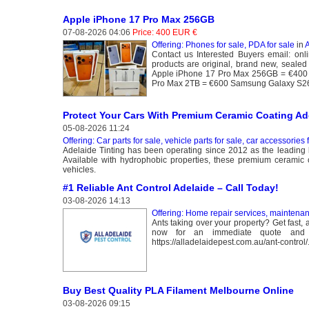
Apple iPhone 17 Pro Max 256GB
07-08-2026 04:06
Price: 400 EUR €
Offering: Phones for sale, PDA for sale
in
A
Contact us Interested Buyers email: 
products are original, brand new, sealed 
Apple iPhone 17 Pro Max 256GB = €400 
Pro Max 2TB = €600 Samsung Galaxy S26
Protect Your Cars With Premium Ceramic Coating Ad
05-08-2026 11:24
Offering: Car parts for sale, vehicle parts for sale, car accessories 
Adelaide Tinting has been operating since 2012 as the leading l
Available with hydrophobic properties, these premium ceramic coa
vehicles.
#1 Reliable Ant Control Adelaide – Call Today!
03-08-2026 14:13
Offering: Home repair services, maintena
Ants taking over your property? Get fast,
now for an immediate quote and p
https://alladelaidepest.com.au/ant-control/
Buy Best Quality PLA Filament Melbourne Online
03-08-2026 09:15