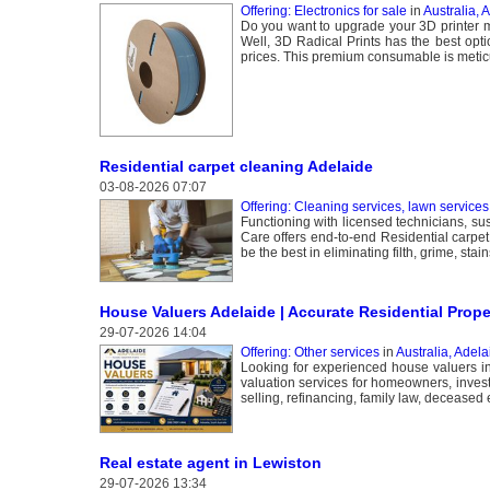
Offering: Electronics for sale
in
Australia, 
Do you want to upgrade your 3D printer m
Well, 3D Radical Prints has the best opti
prices. This premium consumable is meticu
Residential carpet cleaning Adelaide
03-08-2026 07:07
Offering: Cleaning services, lawn services
Functioning with licensed technicians, s
Care offers end-to-end Residential carpet
be the best in eliminating filth, grime, s
House Valuers Adelaide | Accurate Residential Prope
29-07-2026 14:04
Offering: Other services
in
Australia, Adela
Looking for experienced house valuers in
valuation services for homeowners, investo
selling, refinancing, family law, deceased 
Real estate agent in Lewiston
29-07-2026 13:34