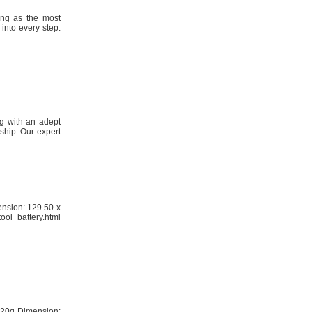
ing as the most
into every step.
ng with an adept
ship. Our expert
nsion: 129.50 x
ol+battery.html
720g Dimension: