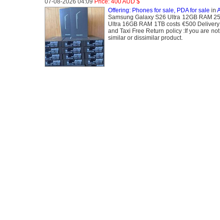
07-08-2026 04:09
Price: 400 AUD $
Offering: Phones for sale, PDA for sale
in
A
Samsung Galaxy S26 Ultra 12GB RAM 25
Ultra 16GB RAM 1TB costs €500 Delivery
and Taxi Free Return policy :If you are not
similar or dissimilar product.