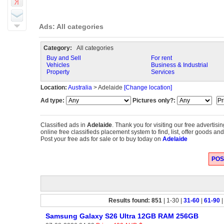
Ads: All categories
Category:
All categories
Buy and Sell
For rent
Vehicles
Business & Industrial
Property
Services
Location:
Australia
> Adelaide
[Change location]
Ad type:
Pictures only?:
Classified ads in
Adelaide
. Thank you for visiting our free adverti
online free classifieds placement system to find, list, offer goods and
Post your free ads for sale or to buy today on
Adelaide
POST
Results found: 851
| 1-30 |
31-60
|
61-90
Samsung Galaxy S26 Ultra 12GB RAM 256GB