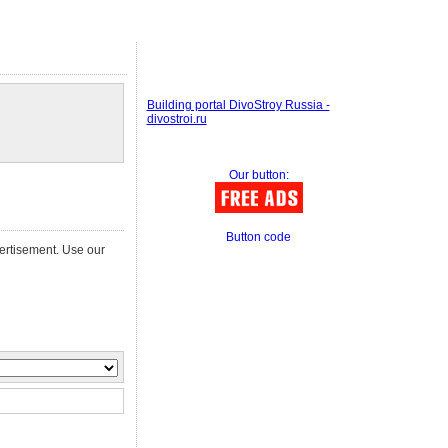
Building portal DivoStroy Russia -
divostroi.ru
Our button:
Button code
vertisement. Use our