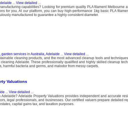
Adelaide
...
View detailed
...
anufacturing capabilities? Looking for premium quality PLA filament Melbourne at
ons for you. At our platform, you can buy high-performance 1kg basic PLA filamen
lously manufactured to guarantee a highly consistent diameter.
, garden services
in
Australia, Adelaide
...
View detailed
...
ustainable cleaning products, and the most advanced cleanup tools and techniques
 cleaning Adelaide. These professionally qualified and highly skilled cleanup tech
tains, harmful bacteria and germs, and malodor from messy carpets.
rty Valuations
ide
...
View detailed
...
 Adelaide? Adelaide Property Valuations provides independent and accurate resi
rs, legal professionals, and businesses. Our certified valuers prepare detailed rep
estates, capital gains tax, and taxation purposes.