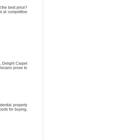
 the best price?
t at competitive
, Delight Carpet
nicians prove to
dential property
orts for buying,