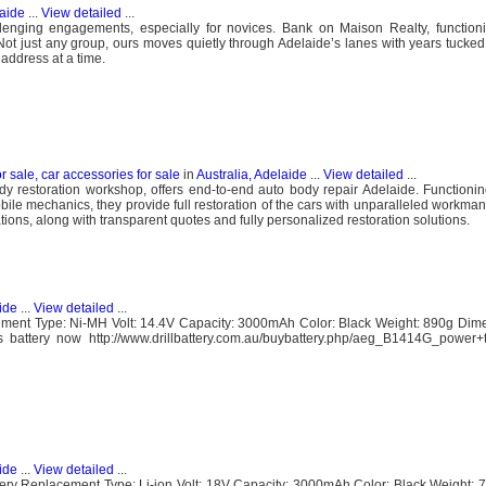
laide
...
View detailed
...
llenging engagements, especially for novices. Bank on Maison Realty, function
Not just any group, ours moves quietly through Adelaide’s lanes with years tucked 
ddress at a time.
or sale, car accessories for sale
in
Australia, Adelaide
...
View detailed
...
y restoration workshop, offers end-to-end auto body repair Adelaide. Functioni
le mechanics, they provide full restoration of the cars with unparalleled workman
tions, along with transparent quotes and fully personalized restoration solutions.
ide
...
View detailed
...
ent Type: Ni-MH Volt: 14.4V Capacity: 3000mAh Color: Black Weight: 890g Dime
battery now http://www.drillbattery.com.au/buybattery.php/aeg_B1414G_power+to
ide
...
View detailed
...
y Replacement Type: Li-ion Volt: 18V Capacity: 3000mAh Color: Black Weight: 