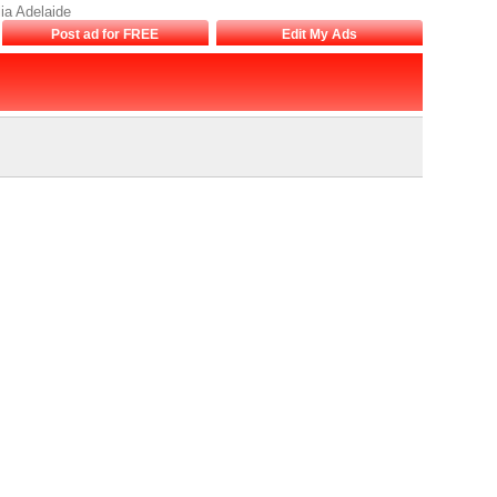
lia Adelaide
Post ad for FREE
Edit My Ads