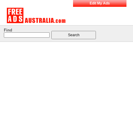
Edit My Ads
Find