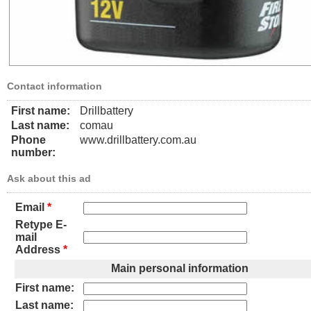
Contact information
First name:
Drillbattery
Last name:
comau
Phone
www.drillbattery.com.au
number:
Ask about this ad
Email
*
Retype E-
mail
Address
*
Main personal information
First name:
Last name: