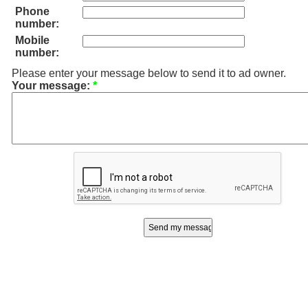
Phone
number:
Mobile
number:
Please enter your message below to send it to ad owner.
Your message:
*