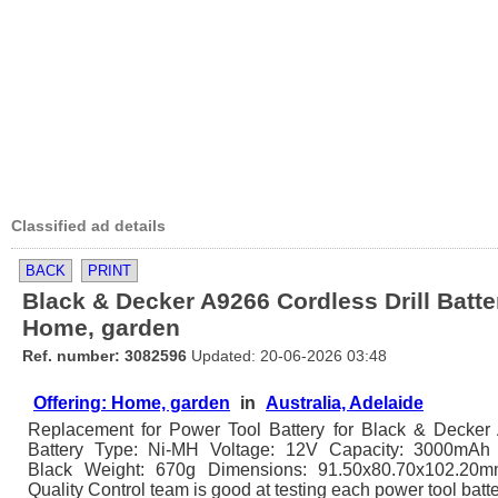
Classified ad details
BACK
PRINT
Black & Decker A9266 Cordless Drill Batte
Home, garden
Ref. number: 3082596
Updated: 20-06-2026 03:48
Offering: Home, garden
in
Australia, Adelaide
Replacement for Power Tool Battery for Black & Decker
Battery Type: Ni-MH Voltage: 12V Capacity: 3000mAh 
Black Weight: 670g Dimensions: 91.50x80.70x102.20
Quality Control team is good at testing each power tool batt