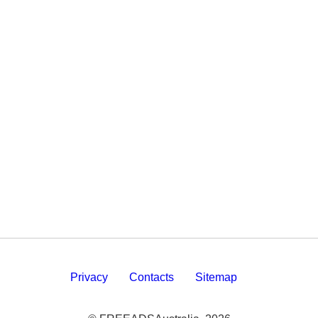
Privacy
Contacts
Sitemap