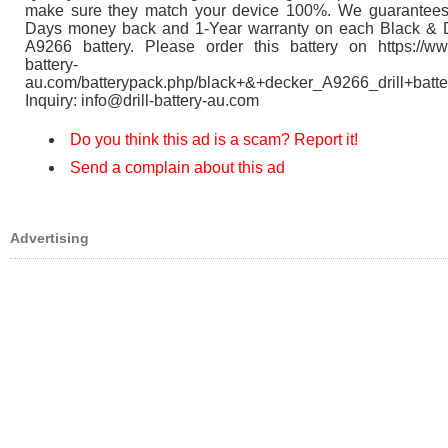
make sure they match your device 100%. We guarantees
Days money back and 1-Year warranty on each Black & 
A9266 battery. Please order this battery on https://www
battery-
au.com/batterypack.php/black+&+decker_A9266_drill+batte
Inquiry: info@drill-battery-au.com
Do you think this ad is a scam? Report it!
Send a complain about this ad
Advertising