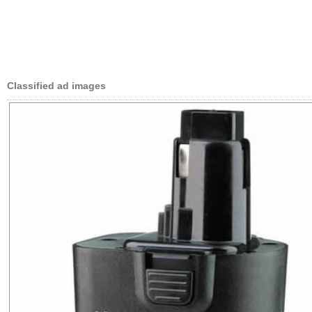
Classified ad images