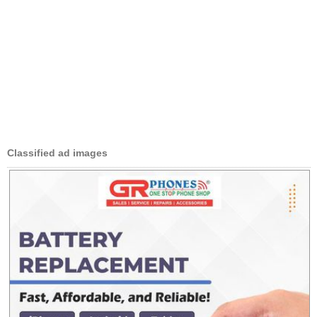
Classified ad images