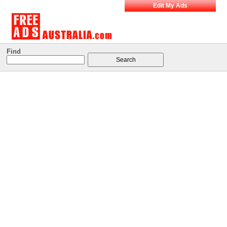
Edit My Ads
Find