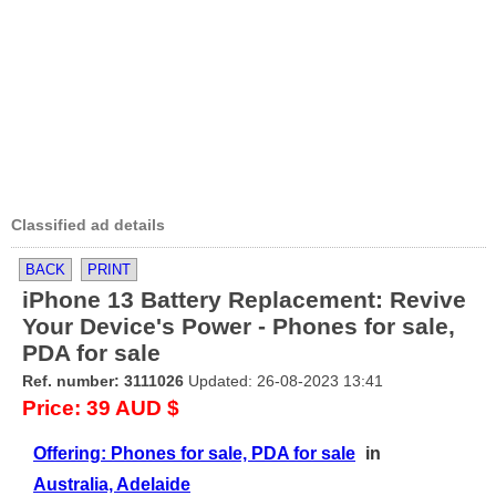
Classified ad details
BACK
PRINT
iPhone 13 Battery Replacement: Revive
Your Device's Power - Phones for sale,
PDA for sale
Ref. number: 3111026
Updated: 26-08-2023 13:41
Price: 39 AUD $
Offering: Phones for sale, PDA for sale
in
Australia, Adelaide