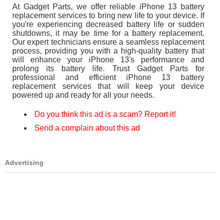
At Gadget Parts, we offer reliable iPhone 13 battery
replacement services to bring new life to your device. If
you're experiencing decreased battery life or sudden
shutdowns, it may be time for a battery replacement.
Our expert technicians ensure a seamless replacement
process, providing you with a high-quality battery that
will enhance your iPhone 13's performance and
prolong its battery life. Trust Gadget Parts for
professional and efficient iPhone 13 battery
replacement services that will keep your device
powered up and ready for all your needs.
Do you think this ad is a scam? Report it!
Send a complain about this ad
Advertising