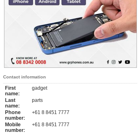
Contact information
First
gadget
name:
Last
parts
name:
Phone
+61 8 8451 7777
number:
Mobile
+61 8 8451 7777
number: