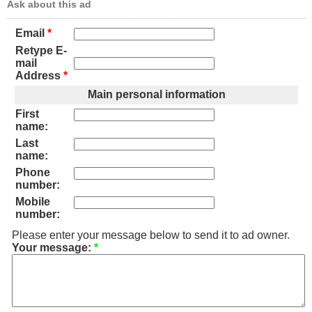
Ask about this ad
Email
*
Retype E-
mail
Address
*
Main personal information
First
name:
Last
name:
Phone
number:
Mobile
number:
Please enter your message below to send it to ad owner.
Your message:
*