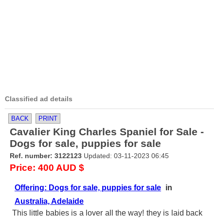
Classified ad details
BACK
PRINT
Cavalier King Charles Spaniel for Sale -
Dogs for sale, puppies for sale
Ref. number: 3122123
Updated: 03-11-2023 06:45
Price: 400 AUD $
Offering: Dogs for sale, puppies for sale
in
Australia, Adelaide
This little babies is a lover all the way! they is laid back