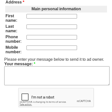
Address
*
Main personal information
First
name:
Last
name:
Phone
number:
Mobile
number:
Please enter your message below to send it to ad owner.
Your message:
*