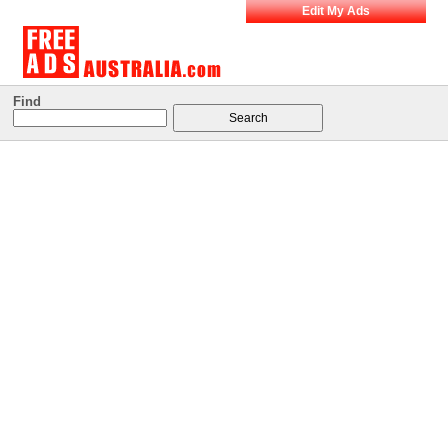
Edit My Ads
Find