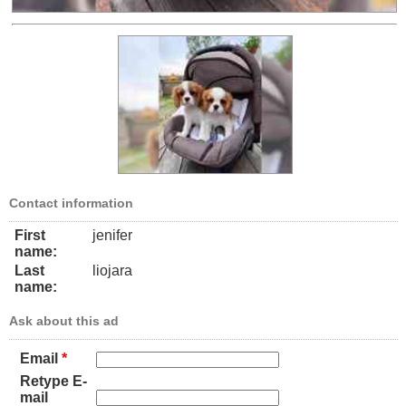
Contact information
First
jenifer
name:
Last
liojara
name:
Ask about this ad
Email
*
Retype E-
mail