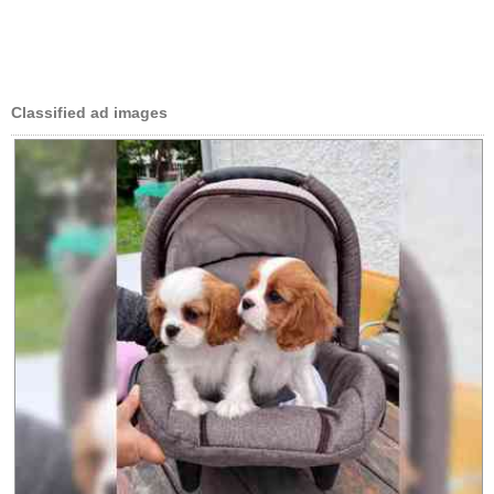
Classified ad images