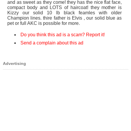
and as sweet as they come! they has the nice flat face,
compact body and LOTS of haircoat! they mother is
Kizzy our solid 10 lb black feamles with older
Champion lines. thire father is Elvis , our solid blue as
pet or full AKC is possible for more.
Do you think this ad is a scam? Report it!
Send a complain about this ad
Advertising