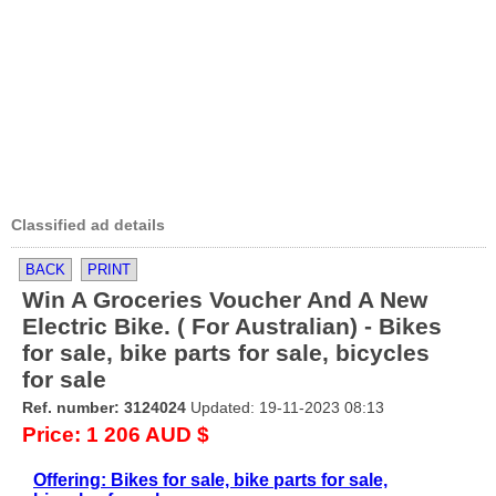
Classified ad details
BACK
PRINT
Win A Groceries Voucher And A New
Electric Bike. ( For Australian) - Bikes
for sale, bike parts for sale, bicycles
for sale
Ref. number: 3124024
Updated: 19-11-2023 08:13
Price: 1 206 AUD $
Offering: Bikes for sale, bike parts for sale,