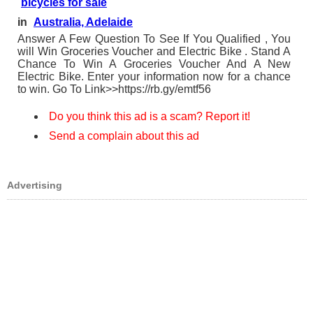
bicycles for sale
in
Australia, Adelaide
Answer A Few Question To See If You Qualified , You
will Win Groceries Voucher and Electric Bike . Stand A
Chance To Win A Groceries Voucher And A New
Electric Bike. Enter your information now for a chance
to win. Go To Link>>https://rb.gy/emtf56
Do you think this ad is a scam? Report it!
Send a complain about this ad
Advertising