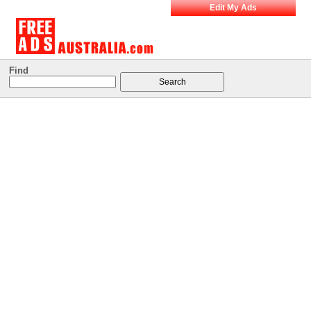
Edit My Ads
Find