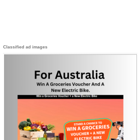
Classified ad images