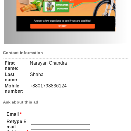
Contact information
First
Narayan Chandra
name:
Last
Shaha
name:
Mobile
+8801798836124
number:
Ask about this ad
Email
*
Retype E-
mail