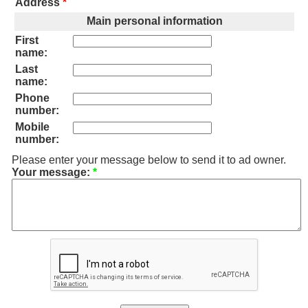
Address
*
Main personal information
First
name:
Last
name:
Phone
number:
Mobile
number:
Please enter your message below to send it to ad owner.
Your message:
*