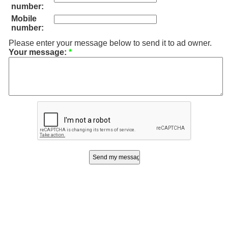
number:
Mobile
number:
Please enter your message below to send it to ad owner.
Your message:
*