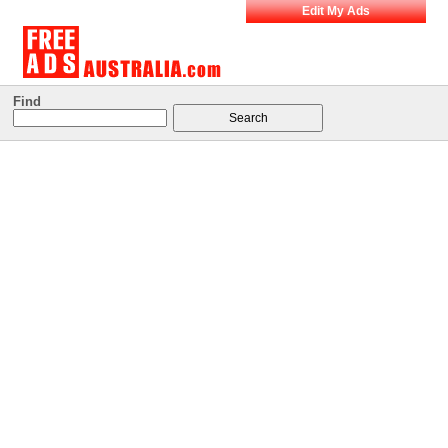
Edit My Ads
Find