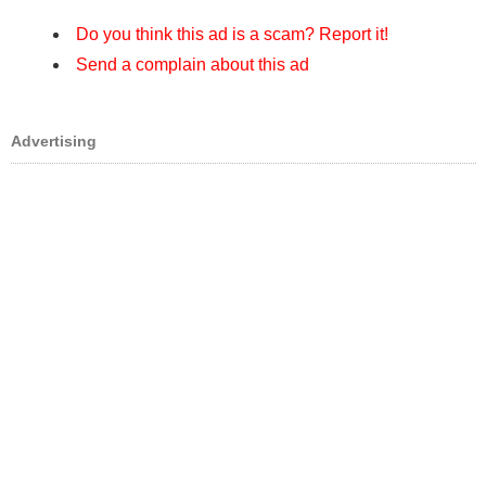
Do you think this ad is a scam? Report it!
Send a complain about this ad
Advertising