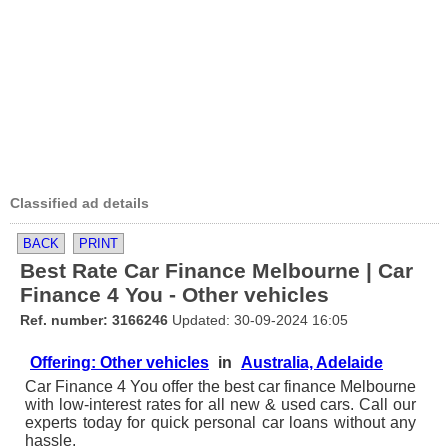
Classified ad details
BACK
PRINT
Best Rate Car Finance Melbourne | Car
Finance 4 You - Other vehicles
Ref. number: 3166246
Updated: 30-09-2024 16:05
Offering: Other vehicles
in
Australia, Adelaide
Car Finance 4 You offer the best car finance Melbourne
with low-interest rates for all new & used cars. Call our
experts today for quick personal car loans without any
hassle.