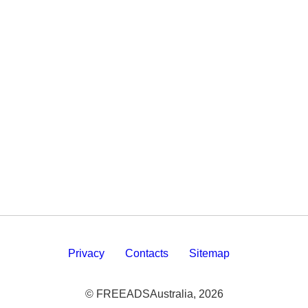
Privacy
Contacts
Sitemap
© FREEADSAustralia, 2026