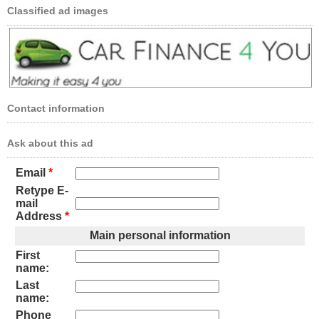
Classified ad images
Contact information
Ask about this ad
Email
*
Retype E-
mail
Address
*
Main personal information
First
name:
Last
name:
Phone