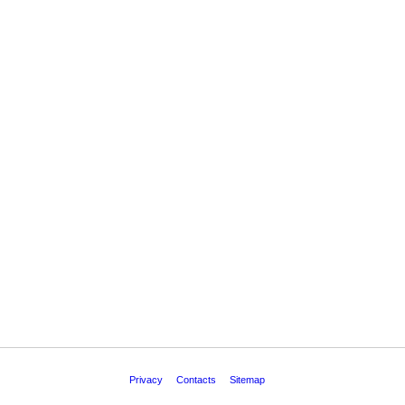
Privacy
Contacts
Sitemap