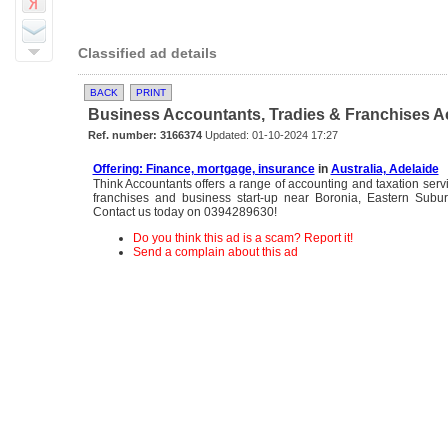
Classified ad details
BACK
PRINT
Business Accountants, Tradies & Franchises Ac
Ref. number: 3166374
Updated: 01-10-2024 17:27
Offering: Finance, mortgage, insurance
in
Australia, Adelaide
Think Accountants offers a range of accounting and taxation servic
franchises and business start-up near Boronia, Eastern Subu
Contact us today on 0394289630!
Do you think this ad is a scam? Report it!
Send a complain about this ad