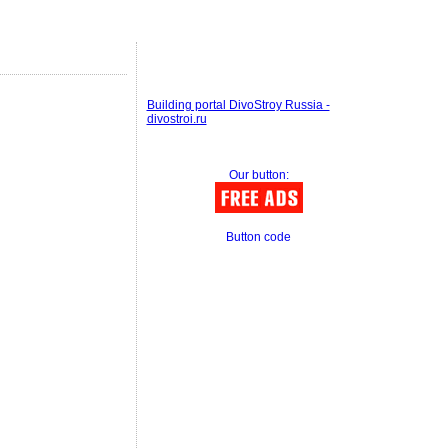
Building portal DivoStroy Russia -
divostroi.ru
Our button:
Button code