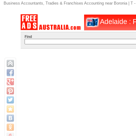
Business Accountants, Tradies & Franchises Accounting near Boronia | T -
Adelaide : 
Find