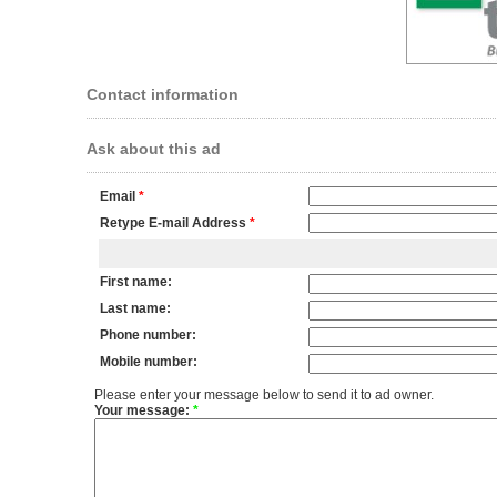
Contact information
Ask about this ad
Email
*
Retype E-mail Address
*
First name:
Last name:
Phone number:
Mobile number:
Please enter your message below to send it to ad owner.
Your message:
*