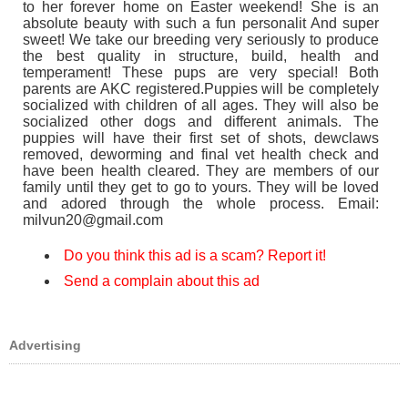
to her forever home on Easter weekend! She is an
absolute beauty with such a fun personalit And super
sweet! We take our breeding very seriously to produce
the best quality in structure, build, health and
temperament! These pups are very special! Both
parents are AKC registered.Puppies will be completely
socialized with children of all ages. They will also be
socialized other dogs and different animals. The
puppies will have their first set of shots, dewclaws
removed, deworming and final vet health check and
have been health cleared. They are members of our
family until they get to go to yours. They will be loved
and adored through the whole process. Email:
milvun20@gmail.com
Do you think this ad is a scam? Report it!
Send a complain about this ad
Advertising