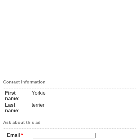
Contact information
First
Yorkie
name:
Last
terrier
name:
Ask about this ad
Email
*