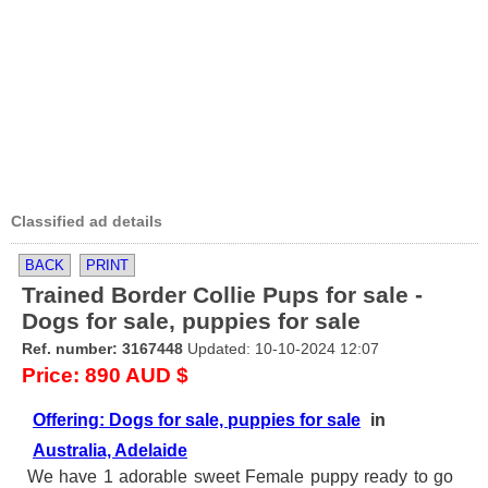
Classified ad details
BACK
PRINT
Trained Border Collie Pups for sale -
Dogs for sale, puppies for sale
Ref. number: 3167448
Updated: 10-10-2024 12:07
Price: 890 AUD $
Offering: Dogs for sale, puppies for sale
in
Australia, Adelaide
We have 1 adorable sweet Female puppy ready to go