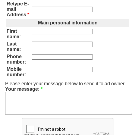
Retype E-
mail
Address
*
Main personal information
First
name:
Last
name:
Phone
number:
Mobile
number:
Please enter your message below to send it to ad owner.
Your message:
*