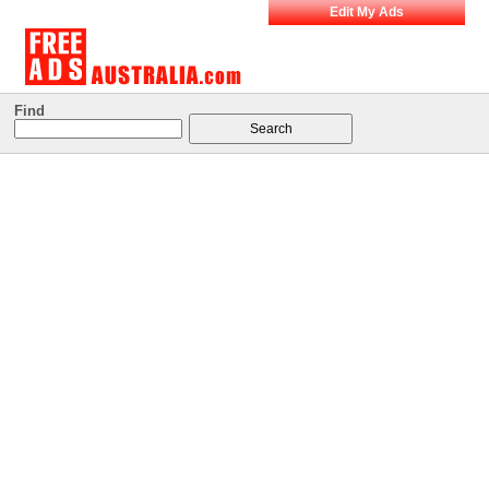
Edit My Ads
Find