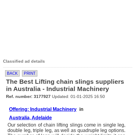
Classified ad details
BACK
PRINT
The Best Lifting chain slings suppliers
in Australia - Industrial Machinery
Ref. number: 3177927
Updated: 01-01-2025 16:50
Offering: Industrial Machinery
in
Australia, Adelaide
Our selection of chain lifting slings come in single leg,
double leg, triple leg, as well as quadruple leg options.