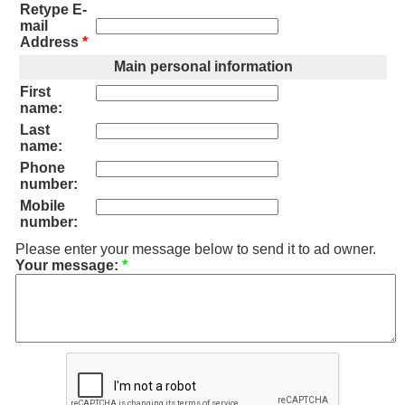
Retype E-
mail
Address
*
Main personal information
First
name:
Last
name:
Phone
number:
Mobile
number:
Please enter your message below to send it to ad owner.
Your message:
*