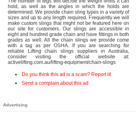
The number of legs will decide the weight limits it can
hold, as well as the angles in which the holds are
determined. We provide chain sling types in a variety of
sizes and up to any length required. Frequently we will
make custom slings that might not be featured here on
our site for customers. Our slings are accessible in
eight and hundred grade chain and have fittings in both
grades as well. All the chain slings we provide come
with a tag as per OSHA. If you are searching for
reliable Lifting chain slings suppliers in Australia,
consider visiting the official website at:
activelifting.com.au/lifting-equipment/chain-slings
Do you think this ad is a scam? Report it!
Send a complain about this ad
Advertising