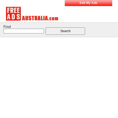
Edit My Ads
Find