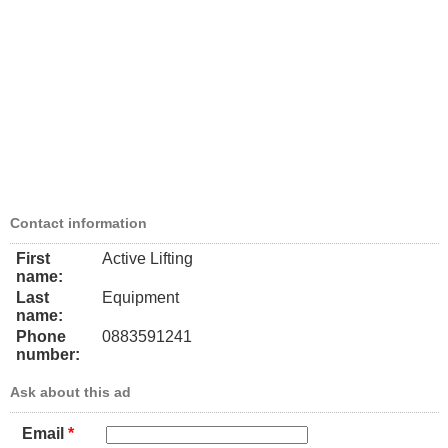
Contact information
First
Active Lifting
name:
Last
Equipment
name:
Phone
0883591241
number:
Ask about this ad
Email
*