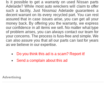
Is it possible to get a warranty on used Nissan parts
Adelaide? While most auto wreckers will claim to offer
such a facility, Just Nissmaz Adelaide guarantees a
decent warrant on its every recycled part. You can rest
assured that in case issues arise, you can get all your
money back. By offering you the warranty, we express
our confidence in all items we sell. No matter what type
of problem arises, you can always contact our team for
your concerns. The process is fuss-free and simple. We
can also assure you that all our parts can last for years
as we believe in our expertise.
Do you think this ad is a scam? Report it!
Send a complain about this ad
Advertising