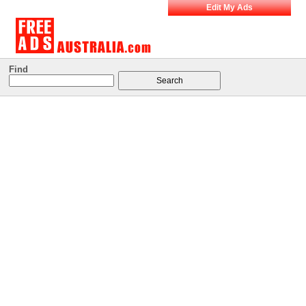
Edit My Ads
Find