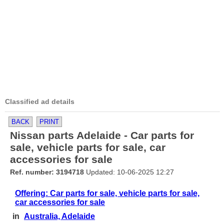
Classified ad details
BACK
PRINT
Nissan parts Adelaide - Car parts for
sale, vehicle parts for sale, car
accessories for sale
Ref. number: 3194718
Updated: 10-06-2025 12:27
Offering: Car parts for sale, vehicle parts for sale,
car accessories for sale
in
Australia, Adelaide