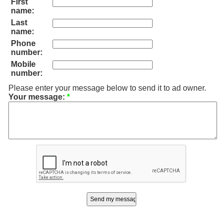
First
name:
Last
name:
Phone
number:
Mobile
number:
Please enter your message below to send it to ad owner.
Your message:
*