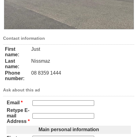
Contact information
First
Just
name:
Last
Nissmaz
name:
Phone
08 8359 1444
number:
Ask about this ad
Email
*
Retype E-
mail
Address
*
Main personal information