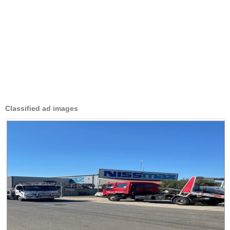
Classified ad images