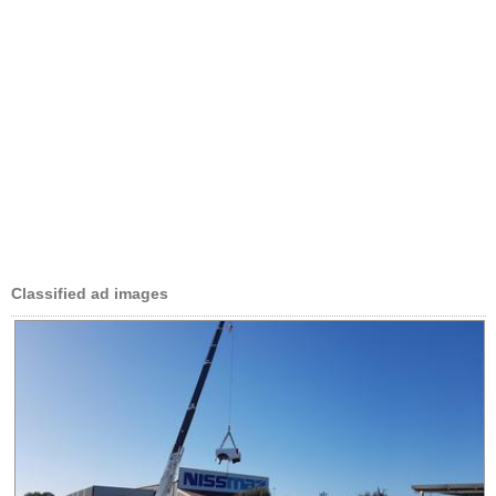
Classified ad images