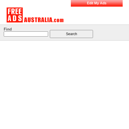
Edit My Ads
Find