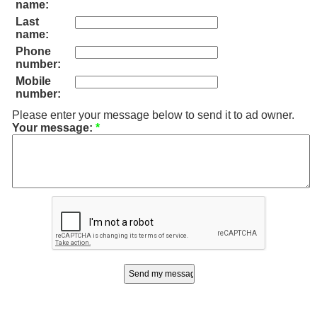
name:
Last
name:
Phone
number:
Mobile
number:
Please enter your message below to send it to ad owner.
Your message:
*