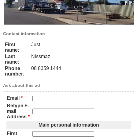
Contact information
First
Just
name:
Last
Nissmaz
name:
Phone
08 8359 1444
number:
Ask about this ad
Email
*
Retype E-
mail
Address
*
Main personal information
First