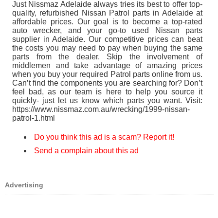
Just Nissmaz Adelaide always tries its best to offer top-
quality, refurbished Nissan Patrol parts in Adelaide at
affordable prices. Our goal is to become a top-rated
auto wrecker, and your go-to used Nissan parts
supplier in Adelaide. Our competitive prices can beat
the costs you may need to pay when buying the same
parts from the dealer. Skip the involvement of
middlemen and take advantage of amazing prices
when you buy your required Patrol parts online from us.
Can’t find the components you are searching for? Don’t
feel bad, as our team is here to help you source it
quickly- just let us know which parts you want. Visit:
https://www.nissmaz.com.au/wrecking/1999-nissan-
patrol-1.html
Do you think this ad is a scam? Report it!
Send a complain about this ad
Advertising