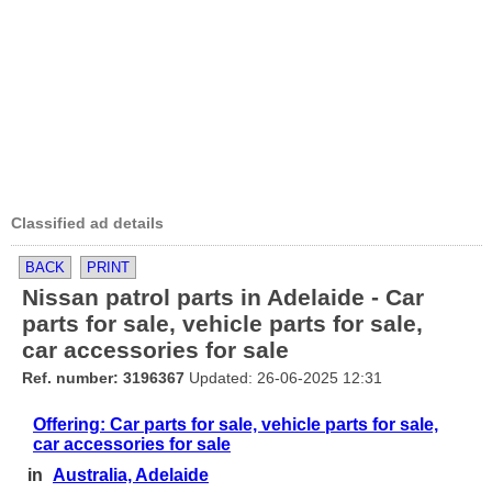
Classified ad details
BACK
PRINT
Nissan patrol parts in Adelaide - Car
parts for sale, vehicle parts for sale,
car accessories for sale
Ref. number: 3196367
Updated: 26-06-2025 12:31
Offering: Car parts for sale, vehicle parts for sale,
car accessories for sale
in
Australia, Adelaide