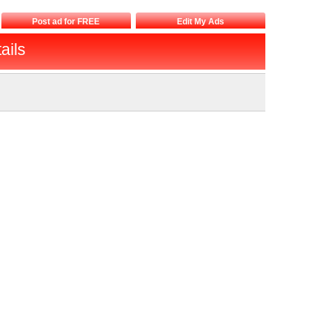
Post ad for FREE
Edit My Ads
ails