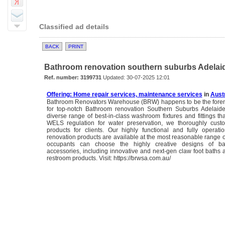
Classified ad details
BACK
PRINT
Bathroom renovation southern suburbs Adelaide
Ref. number: 3199731
Updated: 30-07-2025 12:01
Offering: Home repair services, maintenance services
in
Austr
Bathroom Renovators Warehouse (BRW) happens to be the forem
for top-notch Bathroom renovation Southern Suburbs Adelaide
diverse range of best-in-class washroom fixtures and fittings th
WELS regulation for water preservation, we thoroughly cust
products for clients. Our highly functional and fully operat
renovation products are available at the most reasonable range 
occupants can choose the highly creative designs of b
accessories, including innovative and next-gen claw foot baths a
restroom products. Visit: https://brwsa.com.au/