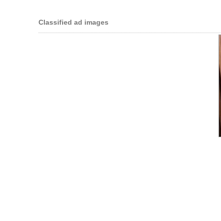
Classified ad images