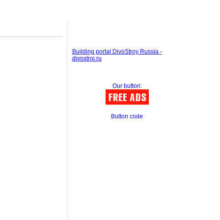
Building portal DivoStroy Russia -
divostroi.ru
Our button:
Button code