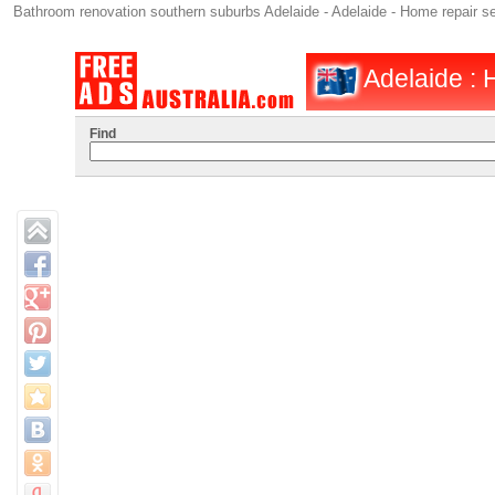
Bathroom renovation southern suburbs Adelaide - Adelaide - Home repair s
Adelaide : 
Find