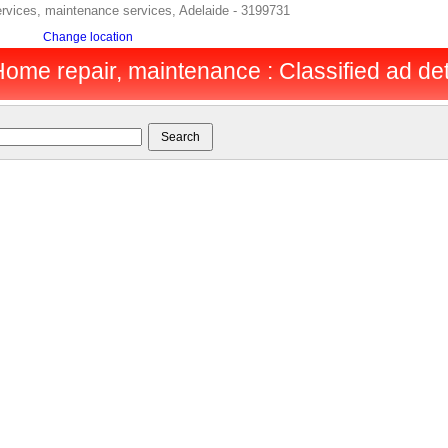
ervices, maintenance services, Adelaide - 3199731
Change location
Home repair, maintenance : Classified ad det