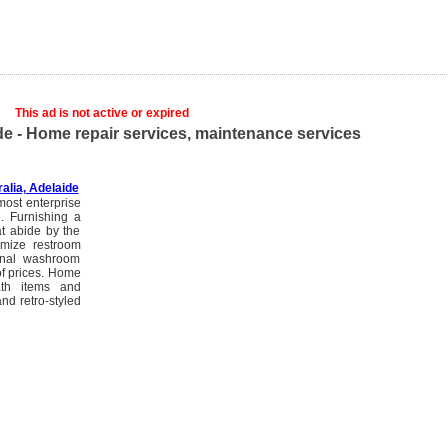
This ad is not active or expired
 - Home repair services, maintenance services
alia, Adelaide
ost enterprise
. Furnishing a
at abide by the
omize restroom
ional washroom
of prices. Home
ath items and
nd retro-styled