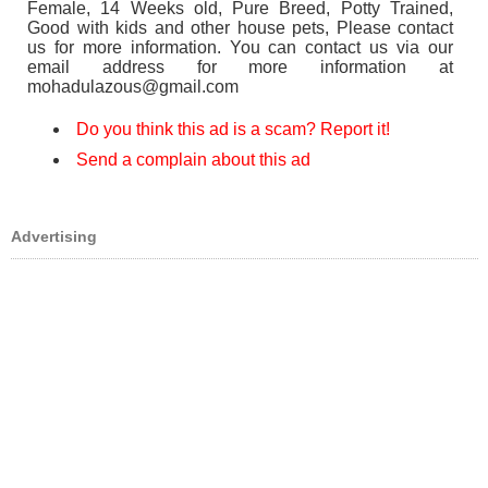
Female, 14 Weeks old, Pure Breed, Potty Trained,
Good with kids and other house pets, Please contact
us for more information. You can contact us via our
email address for more information at
mohadulazous@gmail.com
Do you think this ad is a scam? Report it!
Send a complain about this ad
Advertising