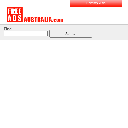
Edit My Ads
Find