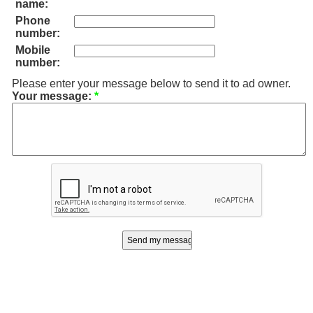
name:
Phone
number:
Mobile
number:
Please enter your message below to send it to ad owner.
Your message:
*