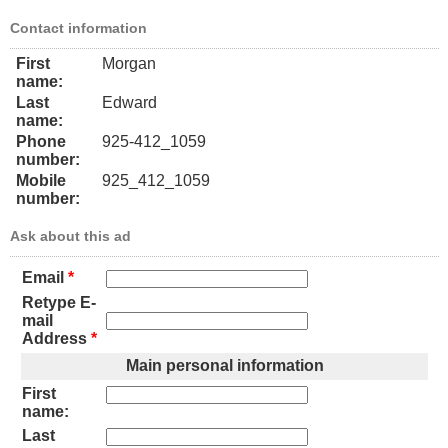
Contact information
First
Morgan
name:
Last
Edward
name:
Phone
925-412_1059
number:
Mobile
925_412_1059
number:
Ask about this ad
Email
*
Retype E-
mail
Address
*
Main personal information
First
name:
Last