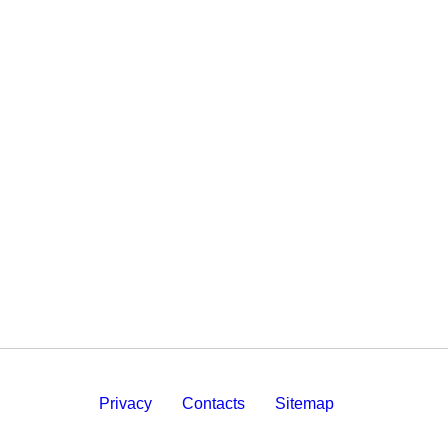
Privacy
Contacts
Sitemap