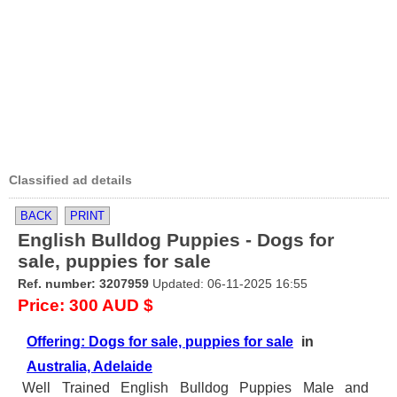
Classified ad details
BACK
PRINT
English Bulldog Puppies - Dogs for
sale, puppies for sale
Ref. number: 3207959
Updated: 06-11-2025 16:55
Price: 300 AUD $
Offering: Dogs for sale, puppies for sale
in
Australia, Adelaide
Well Trained English Bulldog Puppies Male and