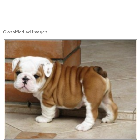
Classified ad images