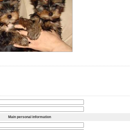
Main personal information