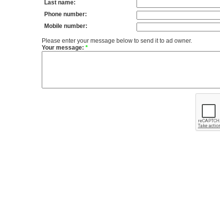
Last name:
Phone number:
Mobile number:
Please enter your message below to send it to ad owner.
Your message:
*