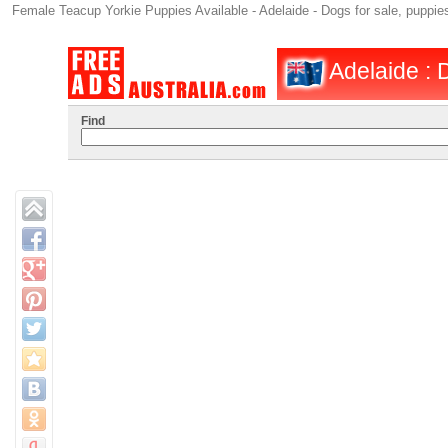
Female Teacup Yorkie Puppies Available - Adelaide - Dogs for sale, puppies
Adelaide : D
Find