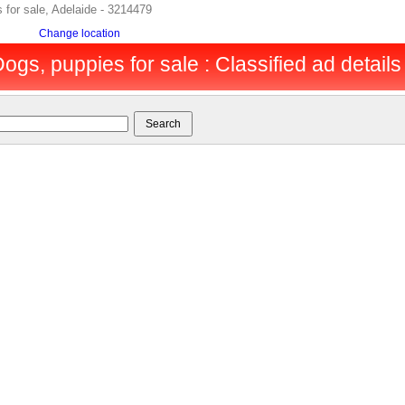
 for sale, Adelaide - 3214479
Change location
ogs, puppies for sale : Classified ad details