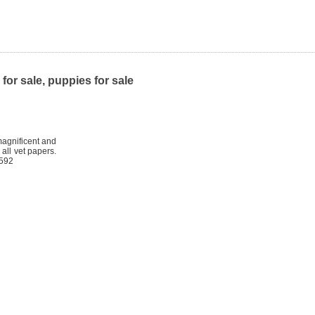
or sale, puppies for sale
magnificent and
all vet papers.
0592