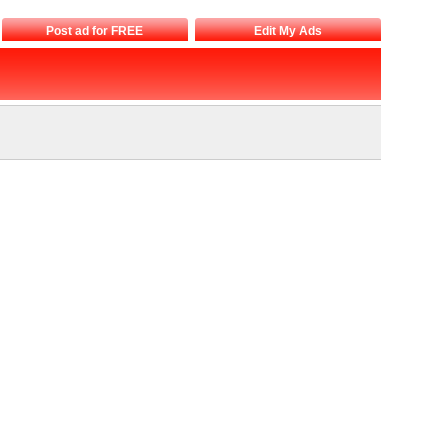
Post ad for FREE
Edit My Ads