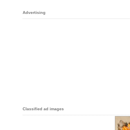
Advertising
Classified ad images