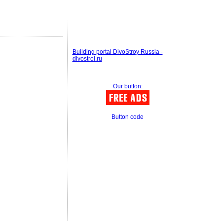
Building portal DivoStroy Russia -
divostroi.ru
Our button:
Button code