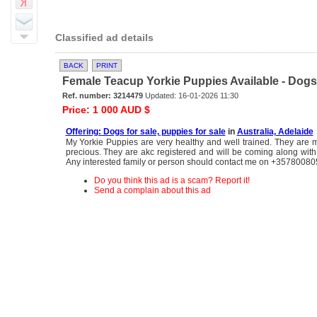
Classified ad details
BACK
PRINT
Female Teacup Yorkie Puppies Available - Dogs f
Ref. number: 3214479
Updated: 16-01-2026 11:30
Price: 1 000 AUD $
Offering: Dogs for sale, puppies for sale
in
Australia, Adelaide
My Yorkie Puppies are very healthy and well trained. They are 
precious. They are akc registered and will be coming along with 
Any interested family or person should contact me on +3578008
Do you think this ad is a scam? Report it!
Send a complain about this ad