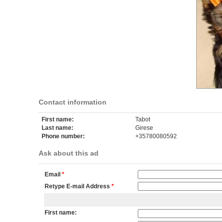
Contact information
First name:
Tabot
Last name:
Girese
Phone number:
+35780080592
Ask about this ad
Email
*
Retype E-mail Address
*
First name: