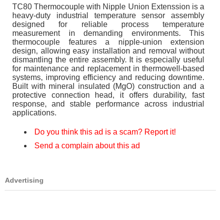
TC80 Thermocouple with Nipple Union Extenssion is a
heavy-duty industrial temperature sensor assembly
designed for reliable process temperature
measurement in demanding environments. This
thermocouple features a nipple-union extension
design, allowing easy installation and removal without
dismantling the entire assembly. It is especially useful
for maintenance and replacement in thermowell-based
systems, improving efficiency and reducing downtime.
Built with mineral insulated (MgO) construction and a
protective connection head, it offers durability, fast
response, and stable performance across industrial
applications.
Do you think this ad is a scam? Report it!
Send a complain about this ad
Advertising