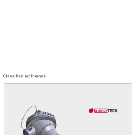
Classified ad images