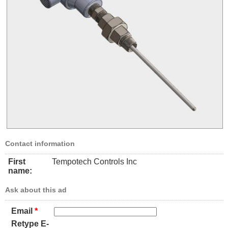
Contact information
First
Tempotech Controls Inc
name:
Ask about this ad
Email
*
Retype E-