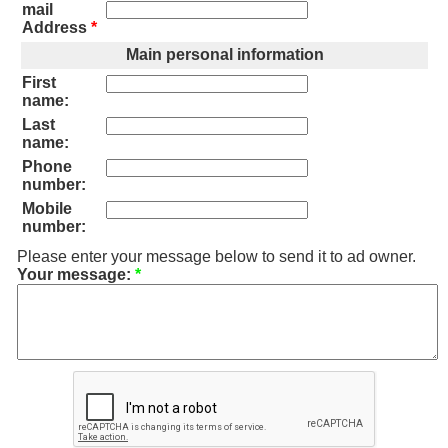
mail
Address
*
Main personal information
First
name:
Last
name:
Phone
number:
Mobile
number:
Please enter your message below to send it to ad owner.
Your message:
*