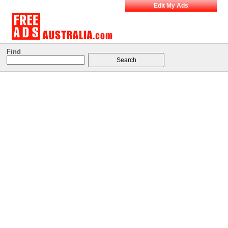
Edit My Ads
Find