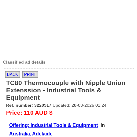
Classified ad details
BACK
PRINT
TC80 Thermocouple with Nipple Union
Extenssion - Industrial Tools &
Equipment
Ref. number: 3220517
Updated: 28-03-2026 01:24
Price: 110 AUD $
Offering: Industrial Tools & Equipment
in
Australia, Adelaide