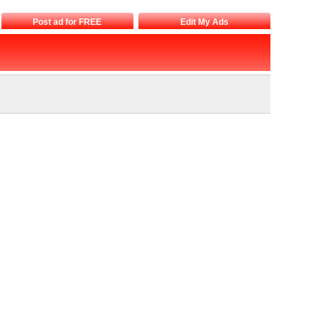
Post ad for FREE
Edit My Ads