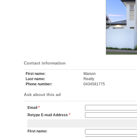
Contact information
First name:
Maison
Last name:
Realty
Phone number:
0434581775
Ask about this ad
Email
*
Retype E-mail Address
*
First name: