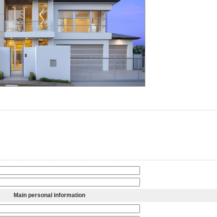
Main personal information