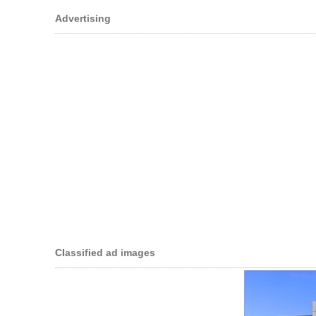
Advertising
Classified ad images