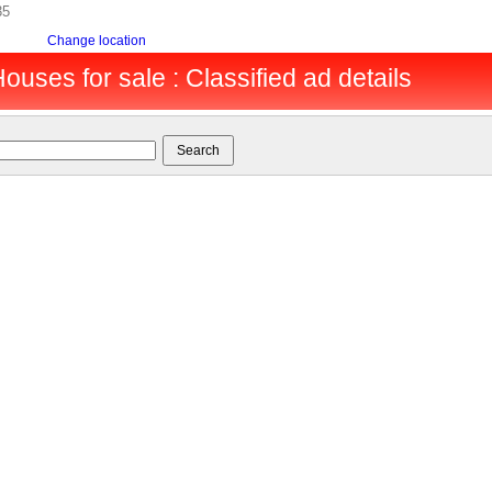
35
Change location
ouses for sale : Classified ad details