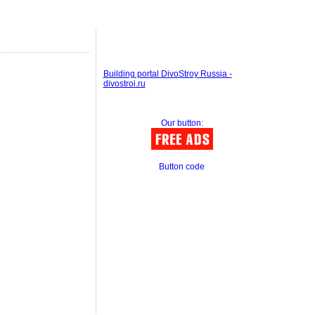
Building portal DivoStroy Russia -
divostroi.ru
Our button:
Button code