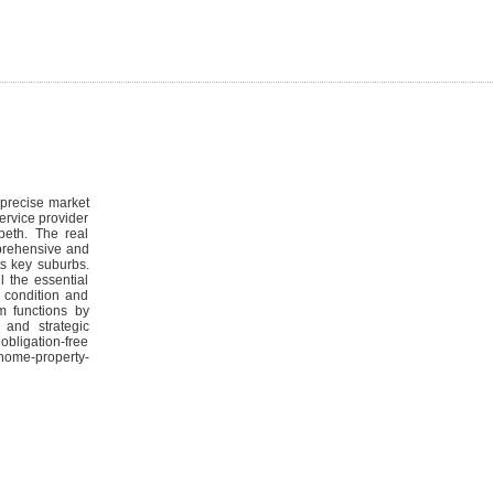
 precise market
ervice provider
beth. The real
mprehensive and
ts key suburbs.
l the essential
d condition and
am functions by
 and strategic
bligation-free
/home-property-