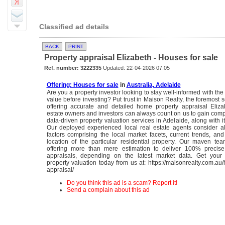
Classified ad details
BACK
PRINT
Property appraisal Elizabeth - Houses for sale
Ref. number: 3222335
Updated: 22-04-2026 07:05
Offering: Houses for sale
in
Australia, Adelaide
Are you a property investor looking to stay well-informed with the
value before investing? Put trust in Maison Realty, the foremost s
offering accurate and detailed home property appraisal Eliza
estate owners and investors can always count on us to gain co
data-driven property valuation services in Adelaide, along with i
Our deployed experienced local real estate agents consider al
factors comprising the local market facets, current trends, an
location of the particular residential property. Our maven te
offering more than mere estimation to deliver 100% precise
appraisals, depending on the latest market data. Get your o
property valuation today from us at: https://maisonrealty.com.au
appraisal/
Do you think this ad is a scam? Report it!
Send a complain about this ad