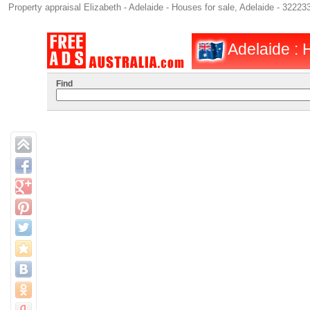
Property appraisal Elizabeth - Adelaide - Houses for sale, Adelaide - 32223
Adelaide : H
Find