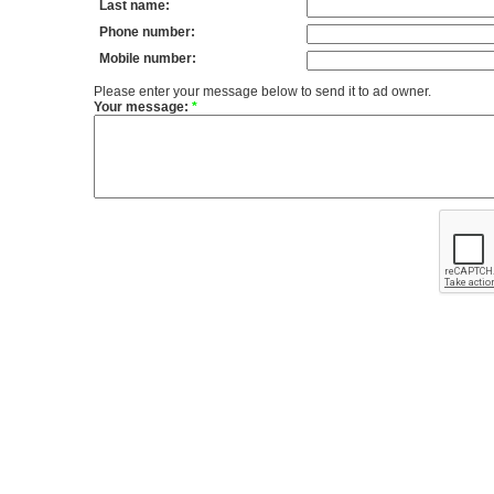
Last name:
Phone number:
Mobile number:
Please enter your message below to send it to ad owner.
Your message:
*