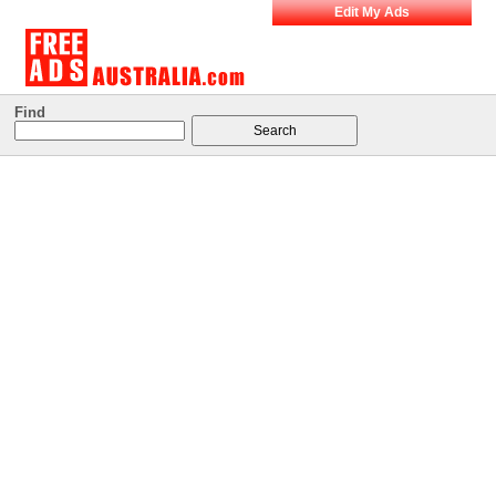
Edit My Ads
Find