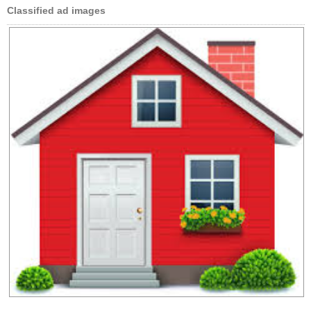
Classified ad images