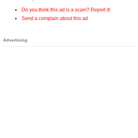
Do you think this ad is a scam? Report it!
Send a complain about this ad
Advertising