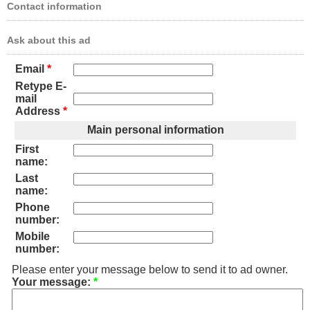
Contact information
Ask about this ad
Email
*
Retype E-
mail
Address
*
Main personal information
First
name:
Last
name:
Phone
number:
Mobile
number:
Please enter your message below to send it to ad owner.
Your message:
*