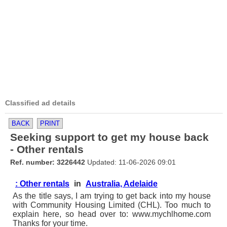
Classified ad details
BACK
PRINT
Seeking support to get my house back
- Other rentals
Ref. number: 3226442
Updated: 11-06-2026 09:01
: Other rentals
in
Australia, Adelaide
As the title says, I am trying to get back into my house
with Community Housing Limited (CHL). Too much to
explain here, so head over to: www.mychlhome.com
Thanks for your time.