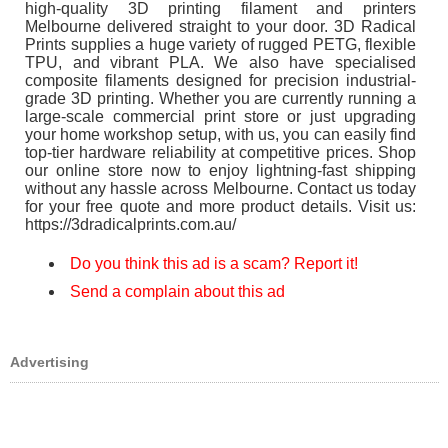
high-quality 3D printing filament and printers
Melbourne delivered straight to your door. 3D Radical
Prints supplies a huge variety of rugged PETG, flexible
TPU, and vibrant PLA. We also have specialised
composite filaments designed for precision industrial-
grade 3D printing. Whether you are currently running a
large-scale commercial print store or just upgrading
your home workshop setup, with us, you can easily find
top-tier hardware reliability at competitive prices. Shop
our online store now to enjoy lightning-fast shipping
without any hassle across Melbourne. Contact us today
for your free quote and more product details. Visit us:
https://3dradicalprints.com.au/
Do you think this ad is a scam? Report it!
Send a complain about this ad
Advertising