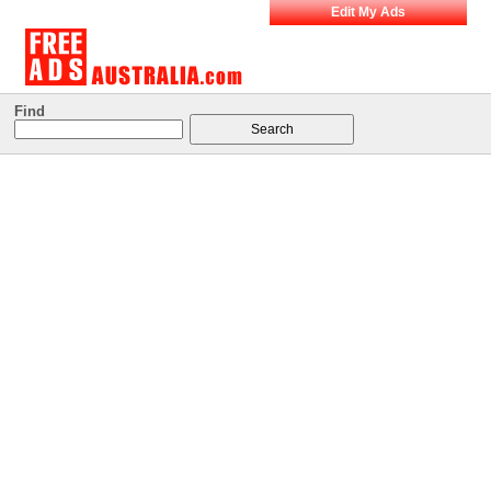
Edit My Ads
Find