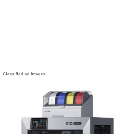
Classified ad images