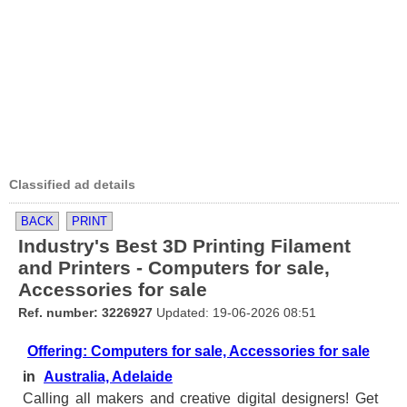
Classified ad details
BACK
PRINT
Industry's Best 3D Printing Filament
and Printers - Computers for sale,
Accessories for sale
Ref. number: 3226927
Updated: 19-06-2026 08:51
Offering: Computers for sale, Accessories for sale
in
Australia, Adelaide
Calling all makers and creative digital designers! Get