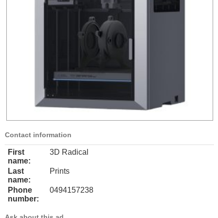
Contact information
First
3D Radical
name:
Last
Prints
name:
Phone
0494157238
number:
Ask about this ad