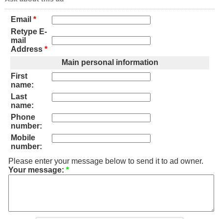
Email
*
Retype E-
mail
Address
*
Main personal information
First
name:
Last
name:
Phone
number:
Mobile
number:
Please enter your message below to send it to ad owner.
Your message:
*