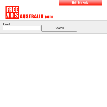
Edit My Ads
Find