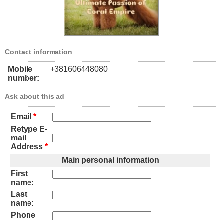
Contact information
Mobile
+381606448080
number:
Ask about this ad
Email
*
Retype E-
mail
Address
*
Main personal information
First
name:
Last
name:
Phone