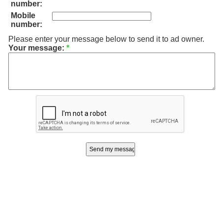
number:
Mobile
number:
Please enter your message below to send it to ad owner.
Your message:
*