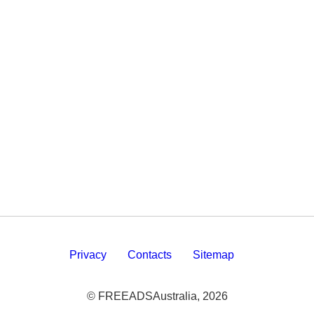
Privacy
Contacts
Sitemap
© FREEADSAustralia, 2026