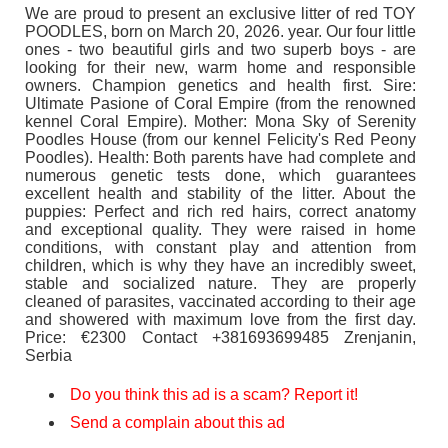
We are proud to present an exclusive litter of red TOY
POODLES, born on March 20, 2026. year. Our four little
ones - two beautiful girls and two superb boys - are
looking for their new, warm home and responsible
owners. Champion genetics and health first. Sire:
Ultimate Pasione of Coral Empire (from the renowned
kennel Coral Empire). Mother: Mona Sky of Serenity
Poodles House (from our kennel Felicity's Red Peony
Poodles). Health: Both parents have had complete and
numerous genetic tests done, which guarantees
excellent health and stability of the litter. About the
puppies: Perfect and rich red hairs, correct anatomy
and exceptional quality. They were raised in home
conditions, with constant play and attention from
children, which is why they have an incredibly sweet,
stable and socialized nature. They are properly
cleaned of parasites, vaccinated according to their age
and showered with maximum love from the first day.
Price: €2300 Contact +381693699485 Zrenjanin,
Serbia
Do you think this ad is a scam? Report it!
Send a complain about this ad