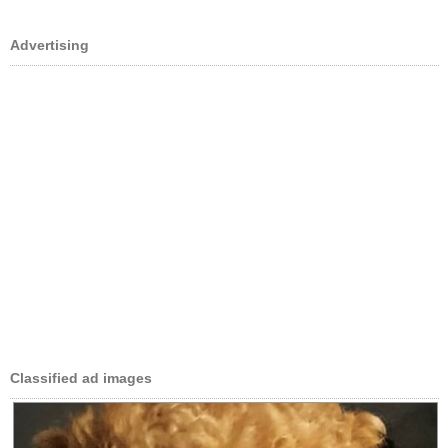
Advertising
Classified ad images