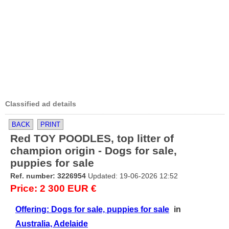
Classified ad details
BACK
PRINT
Red TOY POODLES, top litter of
champion origin - Dogs for sale,
puppies for sale
Ref. number: 3226954
Updated: 19-06-2026 12:52
Price: 2 300 EUR €
Offering: Dogs for sale, puppies for sale
in
Australia, Adelaide