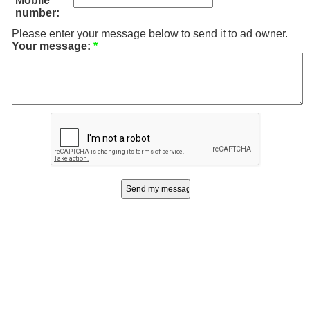
Mobile
number:
Please enter your message below to send it to ad owner.
Your message:
*