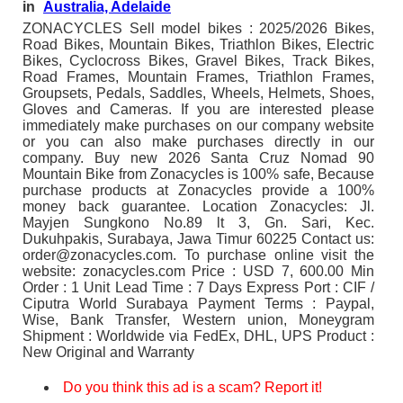
in
Australia, Adelaide
ZONACYCLES Sell model bikes : 2025/2026 Bikes,
Road Bikes, Mountain Bikes, Triathlon Bikes, Electric
Bikes, Cyclocross Bikes, Gravel Bikes, Track Bikes,
Road Frames, Mountain Frames, Triathlon Frames,
Groupsets, Pedals, Saddles, Wheels, Helmets, Shoes,
Gloves and Cameras. If you are interested please
immediately make purchases on our company website
or you can also make purchases directly in our
company. Buy new 2026 Santa Cruz Nomad 90
Mountain Bike from Zonacycles is 100% safe, Because
purchase products at Zonacycles provide a 100%
money back guarantee. Location Zonacycles: Jl.
Mayjen Sungkono No.89 lt 3, Gn. Sari, Kec.
Dukuhpakis, Surabaya, Jawa Timur 60225 Contact us:
order@zonacycles.com. To purchase online visit the
website: zonacycles.com Price : USD 7, 600.00 Min
Order : 1 Unit Lead Time : 7 Days Express Port : CIF /
Ciputra World Surabaya Payment Terms : Paypal,
Wise, Bank Transfer, Western union, Moneygram
Shipment : Worldwide via FedEx, DHL, UPS Product :
New Original and Warranty
Do you think this ad is a scam? Report it!