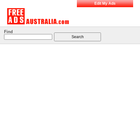
Edit My Ads
Find