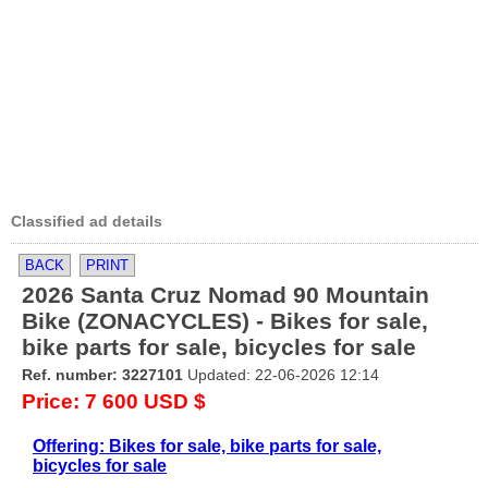
Classified ad details
BACK
PRINT
2026 Santa Cruz Nomad 90 Mountain
Bike (ZONACYCLES) - Bikes for sale,
bike parts for sale, bicycles for sale
Ref. number: 3227101
Updated: 22-06-2026 12:14
Price: 7 600 USD $
Offering: Bikes for sale, bike parts for sale,
bicycles for sale