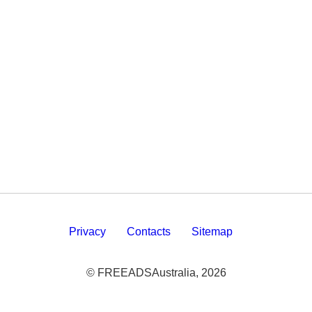
Privacy
Contacts
Sitemap
© FREEADSAustralia, 2026