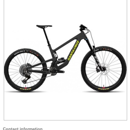
Contact information