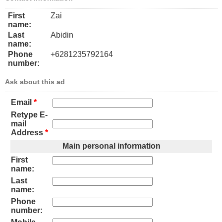
First
Zai
name:
Last
Abidin
name:
Phone
+6281235792164
number:
Ask about this ad
Email
*
Retype E-
mail
Address
*
Main personal information
First
name:
Last
name:
Phone
number: