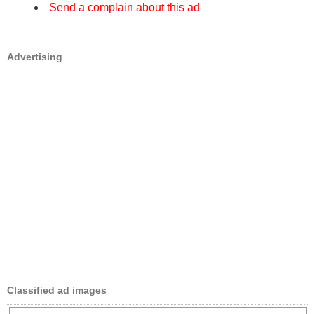
Send a complain about this ad
Advertising
Classified ad images