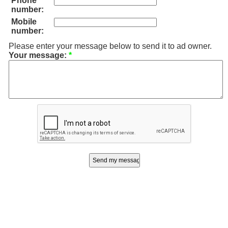
Phone
number:
Mobile
number:
Please enter your message below to send it to ad owner.
Your message:
*