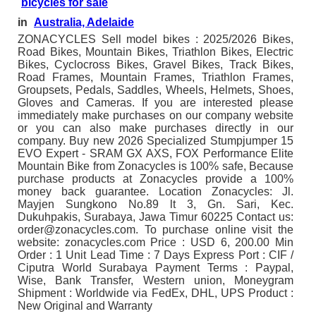
bicycles for sale
in
Australia, Adelaide
ZONACYCLES Sell model bikes : 2025/2026 Bikes,
Road Bikes, Mountain Bikes, Triathlon Bikes, Electric
Bikes, Cyclocross Bikes, Gravel Bikes, Track Bikes,
Road Frames, Mountain Frames, Triathlon Frames,
Groupsets, Pedals, Saddles, Wheels, Helmets, Shoes,
Gloves and Cameras. If you are interested please
immediately make purchases on our company website
or you can also make purchases directly in our
company. Buy new 2026 Specialized Stumpjumper 15
EVO Expert - SRAM GX AXS, FOX Performance Elite
Mountain Bike from Zonacycles is 100% safe, Because
purchase products at Zonacycles provide a 100%
money back guarantee. Location Zonacycles: Jl.
Mayjen Sungkono No.89 lt 3, Gn. Sari, Kec.
Dukuhpakis, Surabaya, Jawa Timur 60225 Contact us:
order@zonacycles.com. To purchase online visit the
website: zonacycles.com Price : USD 6, 200.00 Min
Order : 1 Unit Lead Time : 7 Days Express Port : CIF /
Ciputra World Surabaya Payment Terms : Paypal,
Wise, Bank Transfer, Western union, Moneygram
Shipment : Worldwide via FedEx, DHL, UPS Product :
New Original and Warranty