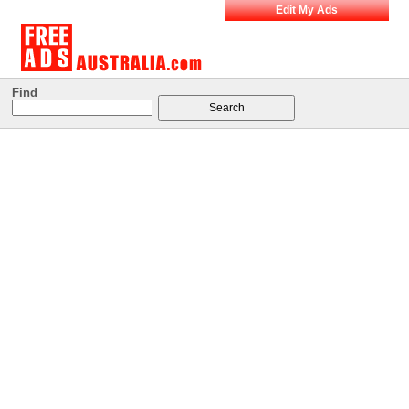
Edit My Ads
Find