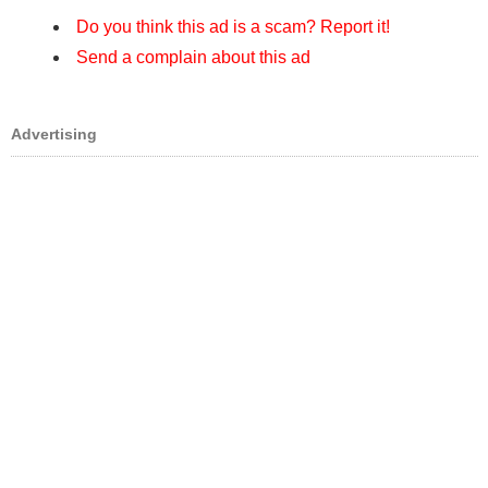
Do you think this ad is a scam? Report it!
Send a complain about this ad
Advertising