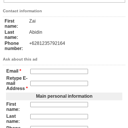
Contact information
First
Zai
name:
Last
Abidin
name:
Phone
+6281235792164
number:
Ask about this ad
Email
*
Retype E-
mail
Address
*
Main personal information
First
name:
Last
name: