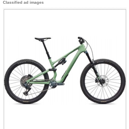
Classified ad images