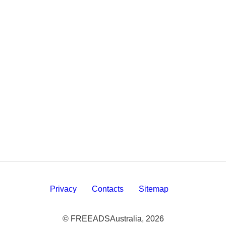
Privacy
Contacts
Sitemap
© FREEADSAustralia, 2026