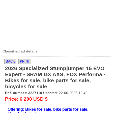
Classified ad details
BACK
PRINT
2026 Specialized Stumpjumper 15 EVO
Expert - SRAM GX AXS, FOX Performa -
Bikes for sale, bike parts for sale,
bicycles for sale
Ref. number: 3227110
Updated: 22-06-2026 12:49
Price: 6 200 USD $
Offering: Bikes for sale, bike parts for sale,