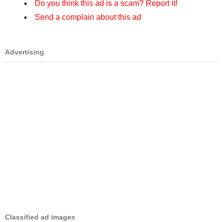
Do you think this ad is a scam? Report it!
Send a complain about this ad
Advertising
Classified ad images