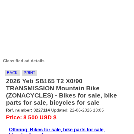
Classified ad details
BACK
PRINT
2026 Yeti SB165 T2 X0/90
TRANSMISSION Mountain Bike
(ZONACYCLES) - Bikes for sale, bike
parts for sale, bicycles for sale
Ref. number: 3227114
Updated: 22-06-2026 13:05
Price: 8 500 USD $
Offering: Bikes for sale, bike parts for sale,