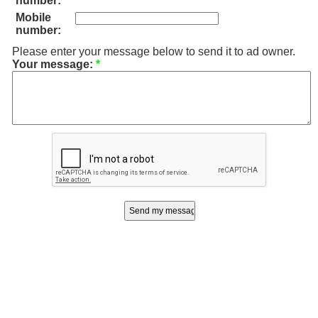
number:
Mobile
number:
Please enter your message below to send it to ad owner.
Your message:
*