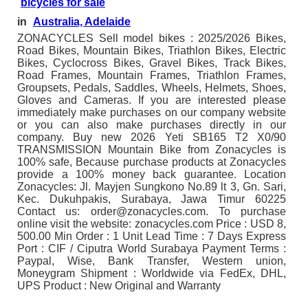
bicycles for sale
in
Australia, Adelaide
ZONACYCLES Sell model bikes : 2025/2026 Bikes,
Road Bikes, Mountain Bikes, Triathlon Bikes, Electric
Bikes, Cyclocross Bikes, Gravel Bikes, Track Bikes,
Road Frames, Mountain Frames, Triathlon Frames,
Groupsets, Pedals, Saddles, Wheels, Helmets, Shoes,
Gloves and Cameras. If you are interested please
immediately make purchases on our company website
or you can also make purchases directly in our
company. Buy new 2026 Yeti SB165 T2 X0/90
TRANSMISSION Mountain Bike from Zonacycles is
100% safe, Because purchase products at Zonacycles
provide a 100% money back guarantee. Location
Zonacycles: Jl. Mayjen Sungkono No.89 lt 3, Gn. Sari,
Kec. Dukuhpakis, Surabaya, Jawa Timur 60225
Contact us: order@zonacycles.com. To purchase
online visit the website: zonacycles.com Price : USD 8,
500.00 Min Order : 1 Unit Lead Time : 7 Days Express
Port : CIF / Ciputra World Surabaya Payment Terms :
Paypal, Wise, Bank Transfer, Western union,
Moneygram Shipment : Worldwide via FedEx, DHL,
UPS Product : New Original and Warranty