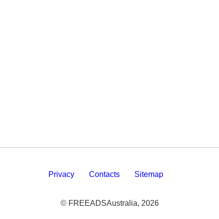
Privacy
Contacts
Sitemap
© FREEADSAustralia, 2026