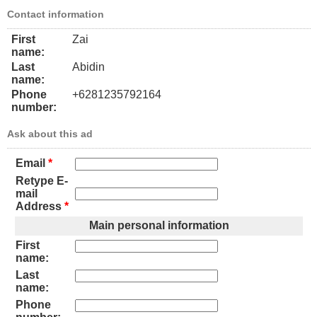
Contact information
First
Zai
name:
Last
Abidin
name:
Phone
+6281235792164
number:
Ask about this ad
Email
*
Retype E-
mail
Address
*
Main personal information
First
name:
Last
name:
Phone