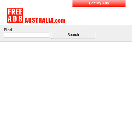
Edit My Ads
Find