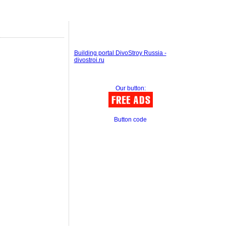
Building portal DivoStroy Russia -
divostroi.ru
Our button:
Button code