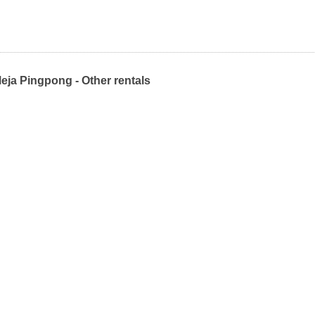
eja Pingpong - Other rentals