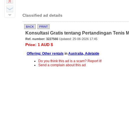
Classified ad details
BACK
PRINT
Konsultasi Gratis tentang Pertandingan Tenis M
Ref. number: 3227566
Updated: 25-06-2026 17:45
Price: 1 AUD $
Offering: Other rentals
in
Australia, Adelaide
Do you think this ad is a scam? Report it!
Send a complain about this ad