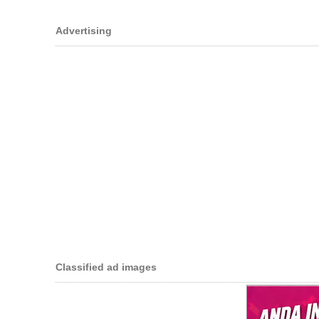
Advertising
Classified ad images