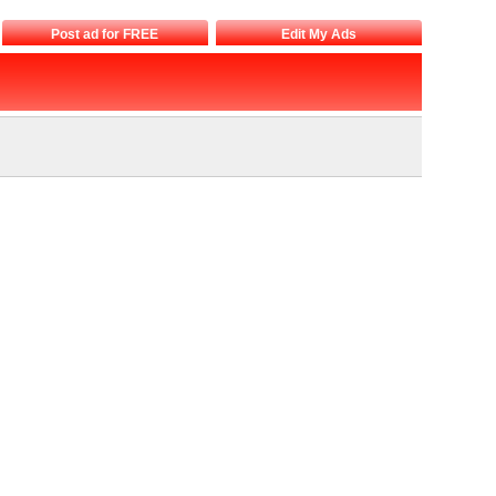
Post ad for FREE
Edit My Ads