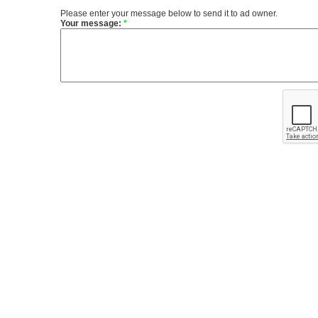
Please enter your message below to send it to ad owner.
Your message:
*