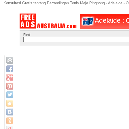
Konsultasi Gratis tentang Pertandingan Tenis Meja Pingpong - Adelaide - Ot
Adelaide : O
Find