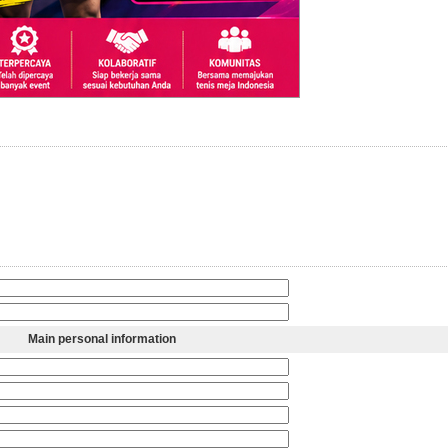
Main personal information