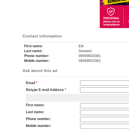
Contact information
First name:
Edi
Last name:
Sunarso
Phone number:
08569833381
Mobile number:
08569833381
Ask about this ad
Email
*
Retype E-mail Address
*
First name:
Last name:
Phone number:
Mobile number: