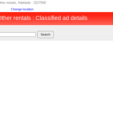
her rentals, Adelaide - 3227566
Change location
ther rentals : Classified ad details