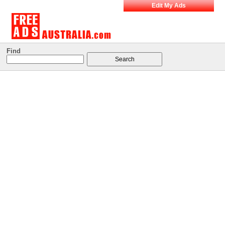
Edit My Ads
Find