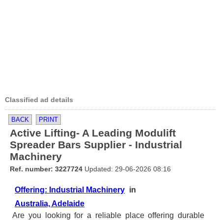
Classified ad details
BACK
PRINT
Active Lifting- A Leading Modulift
Spreader Bars Supplier - Industrial
Machinery
Ref. number: 3227724
Updated: 29-06-2026 08:16
Offering: Industrial Machinery
in
Australia, Adelaide
Are you looking for a reliable place offering durable