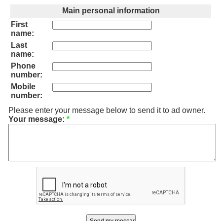
Main personal information
First
name:
Last
name:
Phone
number:
Mobile
number:
Please enter your message below to send it to ad owner.
Your message:
*