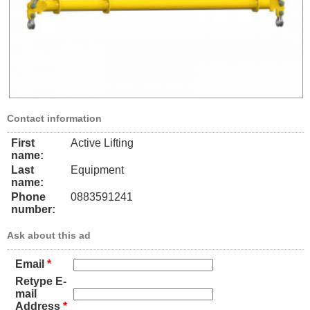
Contact information
First
Active Lifting
name:
Last
Equipment
name:
Phone
0883591241
number:
Ask about this ad
Email
*
Retype E-
mail
Address
*