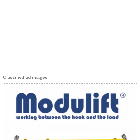
Classified ad images