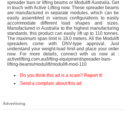
spreader bars or lifting beams or Modulift Australia. Get
in touch with Active Lifting now. These spreader beams
are manufactured in separate modules, which can be
easily assembled in various configurations to easily
accommodate different load shapes and sizes.
Manufactured in Australia to the highest manufacturing
standards, this product can easily lift up to 110 tonnes.
The maximum span limit is 18.0 meters. All the Modulift
spreaders come with DNV-type approval. Just
understand your weight-load limit and place your order
now. For more details, connect with us now at :
activelifting.com.au/lifting-equipment/spreader-bars-
lifting-beams/modulift/modulift-mod-110
Do you think this ad is a scam? Report it!
Send a complain about this ad
Advertising