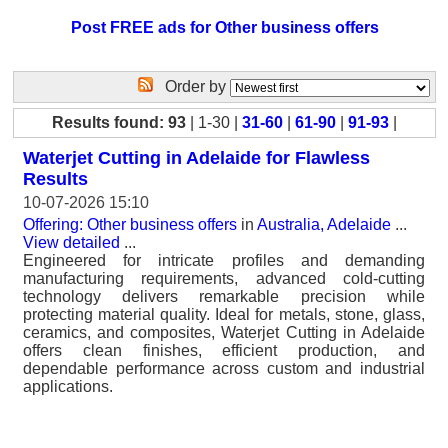
Post FREE ads for Other business offers
Order by
Results found: 93
| 1-30 |
31-60
|
61-90
|
91-93
|
Waterjet Cutting in Adelaide for Flawless
Results
10-07-2026 15:10
Offering: Other business offers
in
Australia, Adelaide
...
View detailed
...
Engineered for intricate profiles and demanding
manufacturing requirements, advanced cold-cutting
technology delivers remarkable precision while
protecting material quality. Ideal for metals, stone, glass,
ceramics, and composites, Waterjet Cutting in Adelaide
offers clean finishes, efficient production, and
dependable performance across custom and industrial
applications.