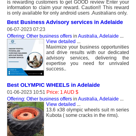
is rewarding customers to get GOOD review Enter your
information to claim your reward. Caution!! This reward
is only available for only android users .Australians only.
Best Business Advisory services in Adelaide
06-07-2023 07:23
Offering: Other business offers
in
Australia, Adelaide
...
View detailed
...
Maximize your business opportunities
and drive results with our dedicated
advisory services, delivering the
expertise you need for unrivaled
success..
Best OLYMPIC WHEELS in Adelaide
01-06-2023 10:51
Price: 1 AUD $
Offering: Other business offers
in
Australia, Adelaide
...
View detailed
...
13.6 x38 olympic wheels suit m series
Kubota ( some cracks in the rims).