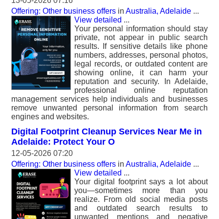
13-05-2026 07:16
Offering: Other business offers
in
Australia, Adelaide
...
View detailed
...
Your personal information should stay
private, not appear in public search
results. If sensitive details like phone
numbers, addresses, personal photos,
legal records, or outdated content are
showing online, it can harm your
reputation and security. In Adelaide,
professional online reputation
management services help individuals and businesses
remove unwanted personal information from search
engines and websites.
Digital Footprint Cleanup Services Near Me in
Adelaide: Protect Your O
12-05-2026 07:20
Offering: Other business offers
in
Australia, Adelaide
...
View detailed
...
Your digital footprint says a lot about
you—sometimes more than you
realize. From old social media posts
and outdated search results to
unwanted mentions and negative