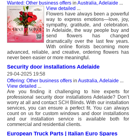
Wanted: Other business offers
in
Australia, Adelaide
...
View detailed
...
Flowers have always been a powerful
way to express emotions—love, joy,
sympathy, gratitude, and celebration.
In Adelaide, the way people buy and
send flowers has changed
dramatically over the last few years.
With online florists becoming more
advanced, reliable, and creative, ordering flowers has
never been easier or more meaningful.
Security door installations Adelaide
29-04-2025 19:58
Offering: Other business offers
in
Australia, Adelaide
...
View detailed
...
Are you finding it challenging to hire experts for
professional security door installations Adelaide? Don’t
worry at all and contact SCH Blinds. With our installation
services, you can ensure a perfect fit. You can always
count on us for custom windows and door installations
and our installation service is available both for
commercial and residential clients.
European Truck Parts | Italian Euro Spares