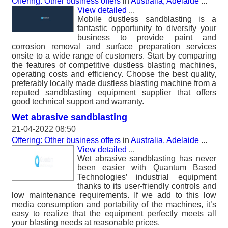
Offering: Other business offers
in
Australia, Adelaide
...
View detailed
...
Mobile dustless sandblasting is a
fantastic opportunity to diversify your
business to provide paint and
corrosion removal and surface preparation services
onsite to a wide range of customers. Start by comparing
the features of competitive dustless blasting machines,
operating costs and efficiency. Choose the best quality,
preferably locally made dustless blasting machine from a
reputed sandblasting equipment supplier that offers
good technical support and warranty.
Wet abrasive sandblasting
21-04-2022 08:50
Offering: Other business offers
in
Australia, Adelaide
...
View detailed
...
Wet abrasive sandblasting has never
been easier with Quantum Based
Technologies’ industrial equipment
thanks to its user-friendly controls and
low maintenance requirements. If we add to this low
media consumption and portability of the machines, it’s
easy to realize that the equipment perfectly meets all
your blasting needs at reasonable prices.