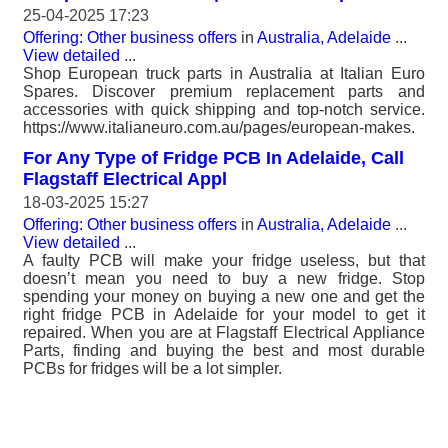
25-04-2025 17:23
Offering: Other business offers
in
Australia, Adelaide
...
View detailed
...
Shop European truck parts in Australia at Italian Euro
Spares. Discover premium replacement parts and
accessories with quick shipping and top-notch service.
https://www.italianeuro.com.au/pages/european-makes.
For Any Type of Fridge PCB In Adelaide, Call
Flagstaff Electrical Appl
18-03-2025 15:27
Offering: Other business offers
in
Australia, Adelaide
...
View detailed
...
A faulty PCB will make your fridge useless, but that
doesn’t mean you need to buy a new fridge. Stop
spending your money on buying a new one and get the
right fridge PCB in Adelaide for your model to get it
repaired. When you are at Flagstaff Electrical Appliance
Parts, finding and buying the best and most durable
PCBs for fridges will be a lot simpler.