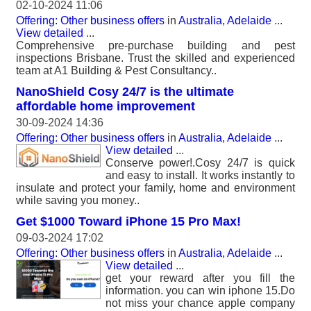
02-10-2024 11:06
Offering: Other business offers
in
Australia, Adelaide
...
View detailed
...
Comprehensive pre-purchase building and pest
inspections Brisbane. Trust the skilled and experienced
team at A1 Building & Pest Consultancy..
NanoShield Cosy 24/7 is the ultimate
affordable home improvement
30-09-2024 14:36
Offering: Other business offers
in
Australia, Adelaide
...
View detailed
...
Conserve power!.Cosy 24/7 is quick
and easy to install. It works instantly to
insulate and protect your family, home and environment
while saving you money..
Get $1000 Toward iPhone 15 Pro Max!
09-03-2024 17:02
Offering: Other business offers
in
Australia, Adelaide
...
View detailed
...
get your reward after you fill the
information. you can win iphone 15.Do
not miss your chance apple company