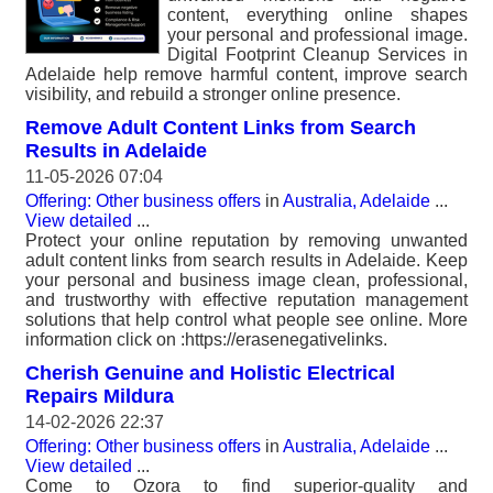
content, everything online shapes
your personal and professional image.
Digital Footprint Cleanup Services in
Adelaide help remove harmful content, improve search
visibility, and rebuild a stronger online presence.
Remove Adult Content Links from Search
Results in Adelaide
11-05-2026 07:04
Offering: Other business offers
in
Australia, Adelaide
...
View detailed
...
Protect your online reputation by removing unwanted
adult content links from search results in Adelaide. Keep
your personal and business image clean, professional,
and trustworthy with effective reputation management
solutions that help control what people see online. More
information click on :https://erasenegativelinks.
Cherish Genuine and Holistic Electrical
Repairs Mildura
14-02-2026 22:37
Offering: Other business offers
in
Australia, Adelaide
...
View detailed
...
Come to Ozora to find superior-quality and