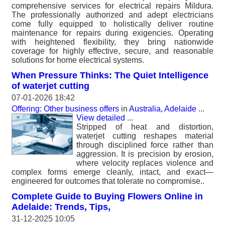
comprehensive services for electrical repairs Mildura.
The professionally authorized and adept electricians
come fully equipped to holistically deliver routine
maintenance for repairs during exigencies. Operating
with heightened flexibility, they bring nationwide
coverage for highly effective, secure, and reasonable
solutions for home electrical systems.
When Pressure Thinks: The Quiet Intelligence
of waterjet cutting
07-01-2026 18:42
Offering: Other business offers
in
Australia, Adelaide
...
View detailed
...
Stripped of heat and distortion,
waterjet cutting reshapes material
through disciplined force rather than
aggression. It is precision by erosion,
where velocity replaces violence and
complex forms emerge cleanly, intact, and exact—
engineered for outcomes that tolerate no compromise..
Complete Guide to Buying Flowers Online in
Adelaide: Trends, Tips,
31-12-2025 10:05