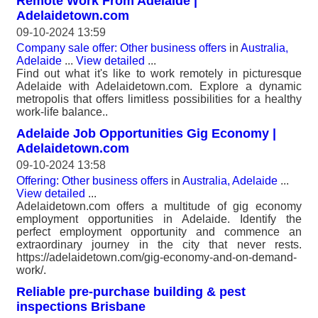
Remote Work From Adelaide |
Adelaidetown.com
09-10-2024 13:59
Company sale offer: Other business offers
in
Australia,
Adelaide
...
View detailed
...
Find out what it's like to work remotely in picturesque
Adelaide with Adelaidetown.com. Explore a dynamic
metropolis that offers limitless possibilities for a healthy
work-life balance..
Adelaide Job Opportunities Gig Economy |
Adelaidetown.com
09-10-2024 13:58
Offering: Other business offers
in
Australia, Adelaide
...
View detailed
...
Adelaidetown.com offers a multitude of gig economy
employment opportunities in Adelaide. Identify the
perfect employment opportunity and commence an
extraordinary journey in the city that never rests.
https://adelaidetown.com/gig-economy-and-on-demand-
work/.
Reliable pre-purchase building & pest
inspections Brisbane