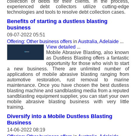
collection of debts for their clients. In the process,
experienced debt collectors utilize cutting-edge
technologies and tools to resolve debt collection cases.
Benefits of starting a dustless blasting
business
09-07-2022 05:51
Offering: Other business offers
in
Australia, Adelaide
...
View detailed
...
Mobile Abrasive Blasting, also known
as Dustless Blasting offers a fantastic
opportunity for those who wish to start
a new business. There are unlimited number of
applications of mobile abrasive blasting ranging from
automotive restoration, rust removal to marine
maintenance. Once you have chosen the best dustless
blasting machine and sandblasting media from a reputed
sandblasting equipment supplier, you can start your own
mobile abrasive blasting business with very little
training.
Diversify into a Mobile Dustless Blasting
Business
14-06-2022 08:19