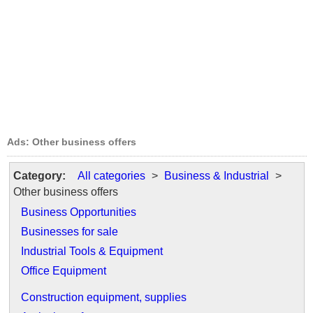
Ads: Other business offers
Category:
All categories
>
Business & Industrial
>
Other business offers
Business Opportunities
Businesses for sale
Industrial Tools & Equipment
Office Equipment
Construction equipment, supplies