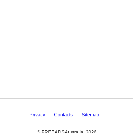
Privacy
Contacts
Sitemap
© FREEADSAustralia, 2026