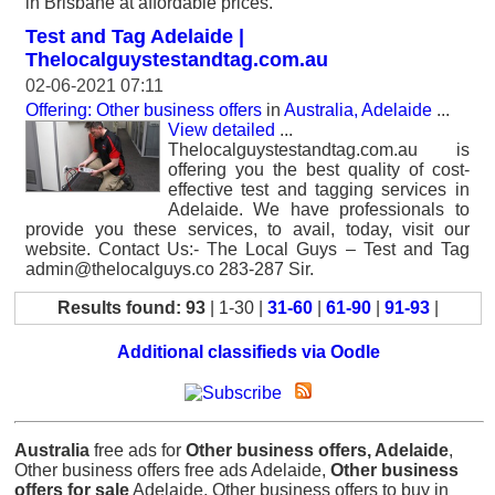
in Brisbane at affordable prices.
Test and Tag Adelaide |
Thelocalguystestandtag.com.au
02-06-2021 07:11
Offering: Other business offers
in
Australia, Adelaide
...
View detailed
...
Thelocalguystestandtag.com.au is
offering you the best quality of cost-
effective test and tagging services in
Adelaide. We have professionals to
provide you these services, to avail, today, visit our
website. Contact Us:- The Local Guys – Test and Tag
admin@thelocalguys.co 283-287 Sir.
Results found: 93
| 1-30 |
31-60
|
61-90
|
91-93
|
Additional classifieds via Oodle
Australia
free ads for
Other business offers, Adelaide
,
Other business offers free ads Adelaide,
Other business
offers for sale
Adelaide, Other business offers to buy in