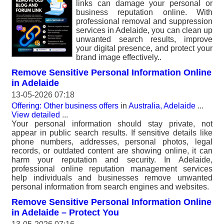
links can damage your personal or
business reputation online. With
professional removal and suppression
services in Adelaide, you can clean up
unwanted search results, improve
your digital presence, and protect your
brand image effectively..
Remove Sensitive Personal Information Online
in Adelaide
13-05-2026 07:18
Offering: Other business offers
in
Australia, Adelaide
...
View detailed
...
Your personal information should stay private, not
appear in public search results. If sensitive details like
phone numbers, addresses, personal photos, legal
records, or outdated content are showing online, it can
harm your reputation and security. In Adelaide,
professional online reputation management services
help individuals and businesses remove unwanted
personal information from search engines and websites.
Remove Sensitive Personal Information Online
in Adelaide – Protect You