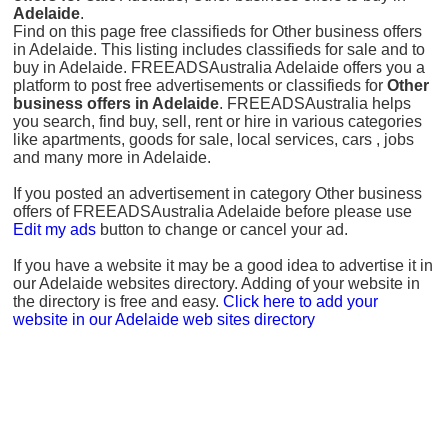
Adelaide
.
Find on this page free classifieds for Other business offers
in Adelaide. This listing includes classifieds for sale and to
buy in Adelaide. FREEADSAustralia Adelaide offers you a
platform to post free advertisements or classifieds for
Other
business offers in Adelaide
. FREEADSAustralia helps
you search, find buy, sell, rent or hire in various categories
like apartments, goods for sale, local services, cars , jobs
and many more in Adelaide.
If you posted an advertisement in category Other business
offers of FREEADSAustralia Adelaide before please use
Edit my ads
button to change or cancel your ad.
If you have a website it may be a good idea to advertise it in
our Adelaide websites directory. Adding of your website in
the directory is free and easy.
Click here to add your
website in our Adelaide web sites directory