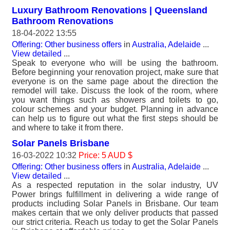
Luxury Bathroom Renovations | Queensland
Bathroom Renovations
18-04-2022 13:55
Offering: Other business offers
in
Australia, Adelaide
...
View detailed
...
Speak to everyone who will be using the bathroom.
Before beginning your renovation project, make sure that
everyone is on the same page about the direction the
remodel will take. Discuss the look of the room, where
you want things such as showers and toilets to go,
colour schemes and your budget. Planning in advance
can help us to figure out what the first steps should be
and where to take it from there.
Solar Panels Brisbane
16-03-2022 10:32
Price: 5 AUD $
Offering: Other business offers
in
Australia, Adelaide
...
View detailed
...
As a respected reputation in the solar industry, UV
Power brings fulfillment in delivering a wide range of
products including Solar Panels in Brisbane. Our team
makes certain that we only deliver products that passed
our strict criteria. Reach us today to get the Solar Panels