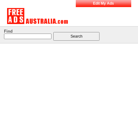
Edit My Ads
Find