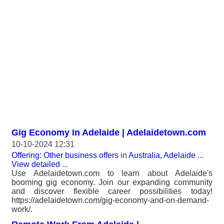
Gig Economy In Adelaide | Adelaidetown.com
10-10-2024 12:31
Offering: Other business offers
in
Australia, Adelaide
...
View detailed
...
Use Adelaidetown.com to learn about Adelaide's
booming gig economy. Join our expanding community
and discover flexible career possibilities today!
https://adelaidetown.com/gig-economy-and-on-demand-
work/.