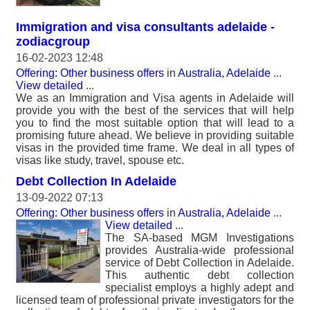
Immigration and visa consultants adelaide -
zodiacgroup
16-02-2023 12:48
Offering: Other business offers
in
Australia, Adelaide
...
View detailed
...
We as an Immigration and Visa agents in Adelaide will
provide you with the best of the services that will help
you to find the most suitable option that will lead to a
promising future ahead. We believe in providing suitable
visas in the provided time frame. We deal in all types of
visas like study, travel, spouse etc.
Debt Collection In Adelaide
13-09-2022 07:13
Offering: Other business offers
in
Australia, Adelaide
...
View detailed
...
The SA-based MGM Investigations
provides Australia-wide professional
service of Debt Collection in Adelaide.
This authentic debt collection
specialist employs a highly adept and
licensed team of professional private investigators for the