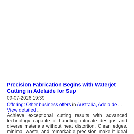
Precision Fabrication Begins with Waterjet
Cutting in Adelaide for Sup
09-07-2026 19:39
Offering: Other business offers
in
Australia, Adelaide
...
View detailed
...
Achieve exceptional cutting results with advanced
technology capable of handling intricate designs and
diverse materials without heat distortion. Clean edges,
minimal waste, and remarkable precision make it ideal