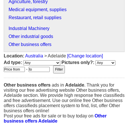
Agriculture, forestry
Medical equipment, supplies
Restaurant, retail supplies
Industrial Machinery
Other industrial goods
Other business offers
Location:
Australia
> Adelaide
[Change location]
Ad type:
Pictures only?:
-
Other business offers
ads in
Adelaide
. Thank you for
visiting our free advertising website Other business offers,
Adelaide section. We provide high response free classifieds
and free advertisement. Use our online free Other business
offers classifieds placement system to find, list, offer Other
business offers online!
Post your free ads for sale or to buy today on
Other
business offers Adelaide