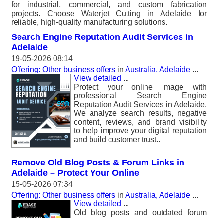
for industrial, commercial, and custom fabrication
projects. Choose Waterjet Cutting in Adelaide for
reliable, high-quality manufacturing solutions.
Search Engine Reputation Audit Services in
Adelaide
19-05-2026 08:14
Offering: Other business offers
in
Australia, Adelaide
...
View detailed
...
Protect your online image with
professional Search Engine
Reputation Audit Services in Adelaide.
We analyze search results, negative
content, reviews, and brand visibility
to help improve your digital reputation
and build customer trust..
Remove Old Blog Posts & Forum Links in
Adelaide – Protect Your Online
15-05-2026 07:34
Offering: Other business offers
in
Australia, Adelaide
...
View detailed
...
Old blog posts and outdated forum