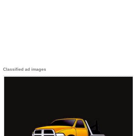
Classified ad images