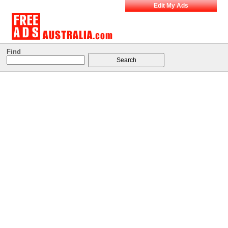
Edit My Ads
Find