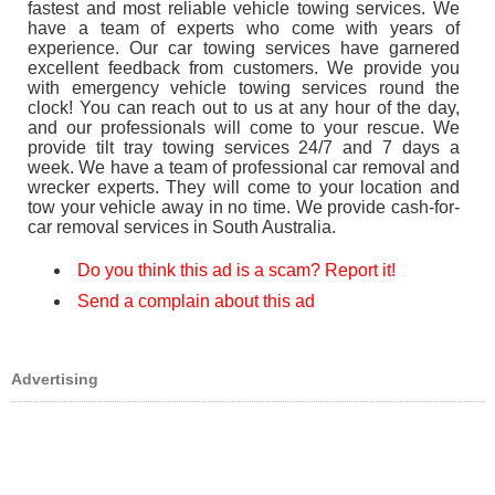
fastest and most reliable vehicle towing services. We
have a team of experts who come with years of
experience. Our car towing services have garnered
excellent feedback from customers. We provide you
with emergency vehicle towing services round the
clock! You can reach out to us at any hour of the day,
and our professionals will come to your rescue. We
provide tilt tray towing services 24/7 and 7 days a
week. We have a team of professional car removal and
wrecker experts. They will come to your location and
tow your vehicle away in no time. We provide cash-for-
car removal services in South Australia.
Do you think this ad is a scam? Report it!
Send a complain about this ad
Advertising