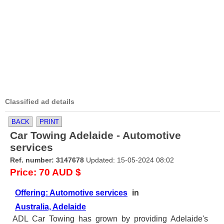
Classified ad details
BACK
PRINT
Car Towing Adelaide - Automotive
services
Ref. number: 3147678
Updated: 15-05-2024 08:02
Price: 70 AUD $
Offering: Automotive services
in
Australia, Adelaide
ADL Car Towing has grown by providing Adelaide's