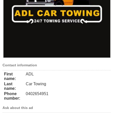
Contact information
First
ADL
name:
Last
Car Towing
name:
Phone
0402654951
number:
Ask about this ad