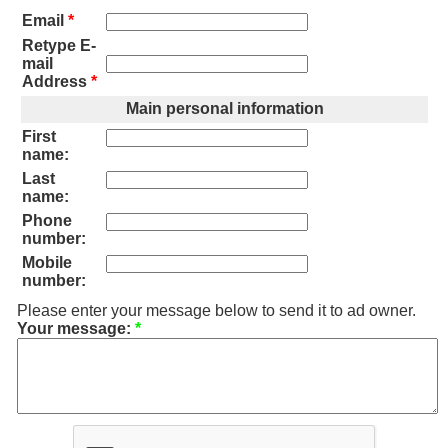
Email
*
Retype E-
mail
Address
*
Main personal information
First
name:
Last
name:
Phone
number:
Mobile
number:
Please enter your message below to send it to ad owner.
Your message:
*