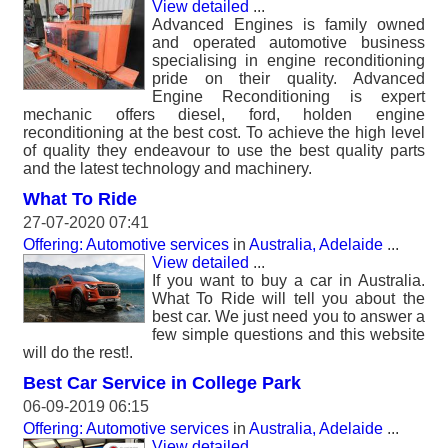
View detailed
...
Advanced Engines is family owned
and operated automotive business
specialising in engine reconditioning
pride on their quality. Advanced
Engine Reconditioning is expert
mechanic offers diesel, ford, holden engine
reconditioning at the best cost. To achieve the high level
of quality they endeavour to use the best quality parts
and the latest technology and machinery.
What To Ride
27-07-2020 07:41
Offering: Automotive services
in
Australia, Adelaide
...
View detailed
...
If you want to buy a car in Australia.
What To Ride will tell you about the
best car. We just need you to answer a
few simple questions and this website
will do the rest!.
Best Car Service in College Park
06-09-2019 06:15
Offering: Automotive services
in
Australia, Adelaide
...
View detailed
...