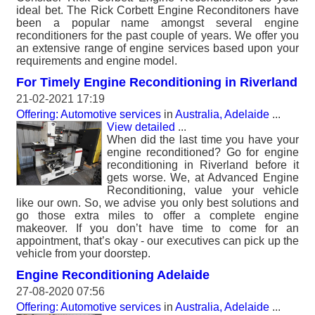
ideal bet. The Rick Corbett Engine Reconditoners have
been a popular name amongst several engine
reconditioners for the past couple of years. We offer you
an extensive range of engine services based upon your
requirements and engine model.
For Timely Engine Reconditioning in Riverland
21-02-2021 17:19
Offering: Automotive services
in
Australia, Adelaide
...
View detailed
...
When did the last time you have your
engine reconditioned? Go for engine
reconditioning in Riverland before it
gets worse. We, at Advanced Engine
Reconditioning, value your vehicle
like our own. So, we advise you only best solutions and
go those extra miles to offer a complete engine
makeover. If you don’t have time to come for an
appointment, that’s okay - our executives can pick up the
vehicle from your doorstep.
Engine Reconditioning Adelaide
27-08-2020 07:56
Offering: Automotive services
in
Australia, Adelaide
...