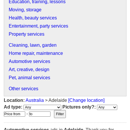
Education, training, lessons
Moving, storage
Health, beauty services
Entertainment, party services
Property services
Cleaning, lawn, garden
Home repair, maintenance
Automotive services
Art, creative, design
Pet, animal services
Other services
Location:
Australia
> Adelaide
[Change location]
Ad type:
Pictures only?:
-
Automotive services
ads in
Adelaide
. Thank you for