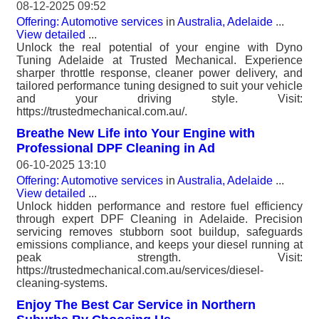
08-12-2025 09:52
Offering: Automotive services
in
Australia, Adelaide
...
View detailed
...
Unlock the real potential of your engine with Dyno
Tuning Adelaide at Trusted Mechanical. Experience
sharper throttle response, cleaner power delivery, and
tailored performance tuning designed to suit your vehicle
and your driving style. Visit:
https://trustedmechanical.com.au/.
Breathe New Life into Your Engine with
Professional DPF Cleaning in Ad
06-10-2025 13:10
Offering: Automotive services
in
Australia, Adelaide
...
View detailed
...
Unlock hidden performance and restore fuel efficiency
through expert DPF Cleaning in Adelaide. Precision
servicing removes stubborn soot buildup, safeguards
emissions compliance, and keeps your diesel running at
peak strength. Visit:
https://trustedmechanical.com.au/services/diesel-
cleaning-systems.
Enjoy The Best Car Service in Northern