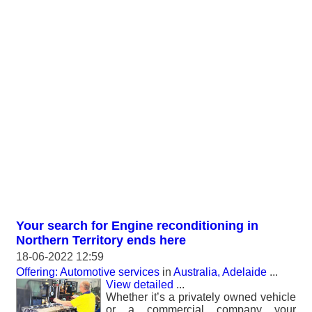
Your search for Engine reconditioning in
Northern Territory ends here
18-06-2022 12:59
Offering: Automotive services
in
Australia, Adelaide
...
View detailed
...
Whether it’s a privately owned vehicle
or a commercial company your