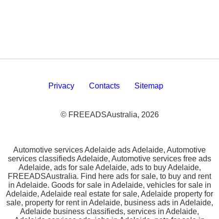
Privacy
Contacts
Sitemap
© FREEADSAustralia, 2026
Automotive services Adelaide ads Adelaide, Automotive
services classifieds Adelaide, Automotive services free ads
Adelaide, ads for sale Adelaide, ads to buy Adelaide,
FREEADSAustralia. Find here ads for sale, to buy and rent
in Adelaide. Goods for sale in Adelaide, vehicles for sale in
Adelaide, Adelaide real estate for sale, Adelaide property for
sale, property for rent in Adelaide, business ads in Adelaide,
Adelaide business classifieds, services in Adelaide,