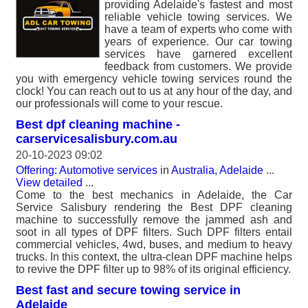
providing Adelaide's fastest and most
reliable vehicle towing services. We
have a team of experts who come with
years of experience. Our car towing
services have garnered excellent
feedback from customers. We provide
you with emergency vehicle towing services round the
clock! You can reach out to us at any hour of the day, and
our professionals will come to your rescue.
Best dpf cleaning machine -
carservicesalisbury.com.au
20-10-2023 09:02
Offering: Automotive services
in
Australia, Adelaide
...
View detailed
...
Come to the best mechanics in Adelaide, the Car
Service Salisbury rendering the Best DPF cleaning
machine to successfully remove the jammed ash and
soot in all types of DPF filters. Such DPF filters entail
commercial vehicles, 4wd, buses, and medium to heavy
trucks. In this context, the ultra-clean DPF machine helps
to revive the DPF filter up to 98% of its original efficiency.
Best fast and secure towing service in
Adelaide