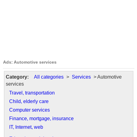
Ads: Automotive services
Category:
All categories
>
Services
> Automotive
services
Travel, transportation
Child, elderly care
Computer services
Finance, mortgage, insurance
IT, Internet, web