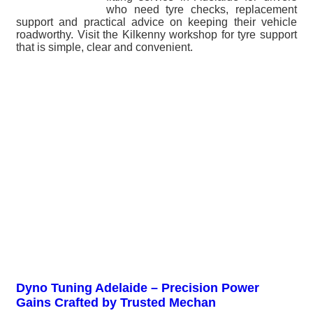
who need tyre checks, replacement
support and practical advice on keeping their vehicle
roadworthy. Visit the Kilkenny workshop for tyre support
that is simple, clear and convenient.
Dyno Tuning Adelaide – Precision Power
Gains Crafted by Trusted Mechan