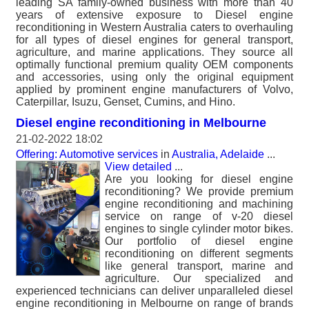
leading SA family-owned business with more than 40
years of extensive exposure to Diesel engine
reconditioning in Western Australia caters to overhauling
for all types of diesel engines for general transport,
agriculture, and marine applications. They source all
optimally functional premium quality OEM components
and accessories, using only the original equipment
applied by prominent engine manufacturers of Volvo,
Caterpillar, Isuzu, Genset, Cumins, and Hino.
Diesel engine reconditioning in Melbourne
21-02-2022 18:02
Offering: Automotive services
in
Australia, Adelaide
...
View detailed
...
Are you looking for diesel engine
reconditioning? We provide premium
engine reconditioning and machining
service on range of v-20 diesel
engines to single cylinder motor bikes.
Our portfolio of diesel engine
reconditioning on different segments
like general transport, marine and
agriculture. Our specialized and
experienced technicians can deliver unparalleled diesel
engine reconditioning in Melbourne on range of brands