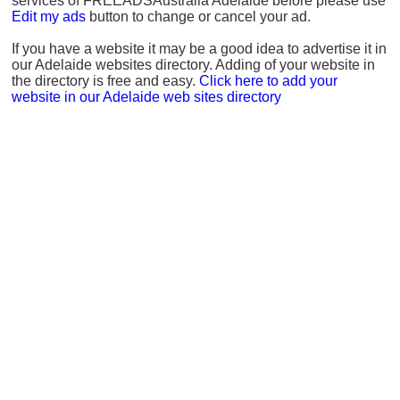
services of FREEADSAustralia Adelaide before please use
Edit my ads
button to change or cancel your ad.
If you have a website it may be a good idea to advertise it in
our Adelaide websites directory. Adding of your website in
the directory is free and easy.
Click here to add your
website in our Adelaide web sites directory