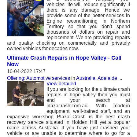
vehicles life will reduce significantly if
there is any damage. Hence we
provide some of the better services in
Engine reconditioning in Northern
Territory so that you don’t spend
thousands of dollars on repair and
replacement. We are providing repairs
and quality checking on commercially and privately
owned vehicles for decades now.
Ultimate Crash Repairs in Hope Valley - Call
Now
10-04-2022 17:47
Offering: Automotive services
in
Australia, Adelaide
...
View detailed
...
If you are looking for the ultimate crash
repairs in hope valley then you must
end your search at
plazacrash.com.au. With modern
equipment, well-trained staff, and an
expansive workshop Plaza Crash is the best crash
recovery service situated in Holden Hill yet a popular
name across Australia. If you have just crashed your
vehicle or are unable to determine where to go for a