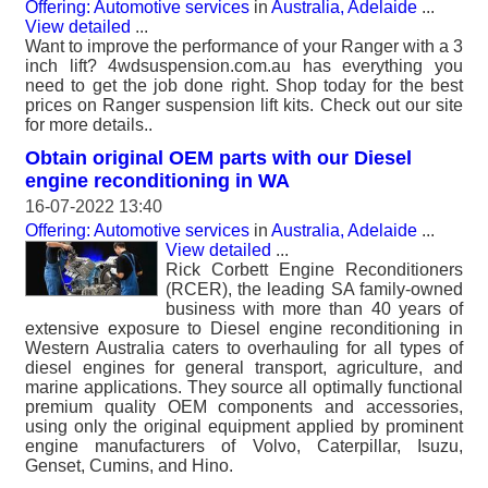
Offering: Automotive services
in
Australia, Adelaide
...
View detailed
...
Want to improve the performance of your Ranger with a 3
inch lift? 4wdsuspension.com.au has everything you
need to get the job done right. Shop today for the best
prices on Ranger suspension lift kits. Check out our site
for more details..
Obtain original OEM parts with our Diesel
engine reconditioning in WA
16-07-2022 13:40
Offering: Automotive services
in
Australia, Adelaide
...
View detailed
...
Rick Corbett Engine Reconditioners
(RCER), the leading SA family-owned
business with more than 40 years of
extensive exposure to Diesel engine reconditioning in
Western Australia caters to overhauling for all types of
diesel engines for general transport, agriculture, and
marine applications. They source all optimally functional
premium quality OEM components and accessories,
using only the original equipment applied by prominent
engine manufacturers of Volvo, Caterpillar, Isuzu,
Genset, Cumins, and Hino.