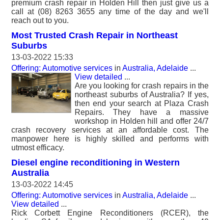
premium crash repair in Holden Hill then just give us a
call at (08) 8263 3655 any time of the day and we'll
reach out to you.
Most Trusted Crash Repair in Northeast
Suburbs
13-03-2022 15:33
Offering: Automotive services
in
Australia, Adelaide
...
View detailed
...
Are you looking for crash repairs in the
northeast suburbs of Australia? If yes,
then end your search at Plaza Crash
Repairs. They have a massive
workshop in Holden hill and offer 24/7
crash recovery services at an affordable cost. The
manpower here is highly skilled and performs with
utmost efficacy.
Diesel engine reconditioning in Western
Australia
13-03-2022 14:45
Offering: Automotive services
in
Australia, Adelaide
...
View detailed
...
Rick Corbett Engine Reconditioners (RCER), the