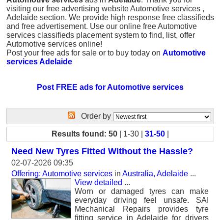
visiting our free advertising website Automotive services ,
Adelaide section. We provide high response free classifieds
and free advertisement. Use our online free Automotive
services classifieds placement system to find, list, offer
Automotive services online!
Post your free ads for sale or to buy today on
Automotive
services Adelaide
Post FREE ads for Automotive services
Order by
Results found: 50
| 1-30 |
31-50
|
Need New Tyres Fitted Without the Hassle?
02-07-2026 09:35
Offering: Automotive services
in
Australia, Adelaide
...
View detailed
...
Worn or damaged tyres can make
everyday driving feel unsafe. SAI
Mechanical Repairs provides tyre
fitting service in Adelaide for drivers