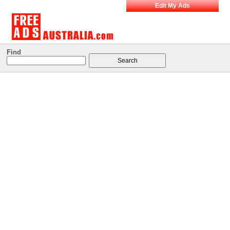
Edit My Ads
Find