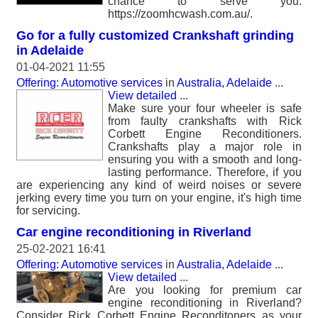
chance to serve you.
https://zoomhcwash.com.au/.
Go for a fully customized Crankshaft grinding
in Adelaide
01-04-2021 11:55
Offering: Automotive services
in
Australia, Adelaide
...
View detailed
...
Make sure your four wheeler is safe
from faulty crankshafts with Rick
Corbett Engine Reconditioners.
Crankshafts play a major role in
ensuring you with a smooth and long-
lasting performance. Therefore, if you
are experiencing any kind of weird noises or severe
jerking every time you turn on your engine, it's high time
for servicing.
Car engine reconditioning in Riverland
25-02-2021 16:41
Offering: Automotive services
in
Australia, Adelaide
...
View detailed
...
Are you looking for premium car
engine reconditioning in Riverland?
Consider Rick Corbett Engine Reconditoners as your