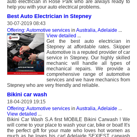
auto electrician in Rose Park who are always ready to
help you with your auto electrical problems.
Best Auto Electrician in Stepney
30-07-2019 08:43
Offering: Automotive services
in
Australia, Adelaide
...
View detailed
...
Get the best auto electrician in
Stepney at affordable rates. Skipper
Automotive is a reputed provider of car
service in Stepney. Our highly skilled
mechanic will handle all types of
mechanical repairs. We provide a
comprehensive range of automotive
services and we have mechanics from
Stepney who are very friendly and reliable.
Bikini car wash
18-04-2019 19:15
Offering: Automotive services
in
Australia, Adelaide
...
View detailed
...
Bikini Car Wash S.A first MOBILE Bikini Carwash ! We
will come to your place to wash your car, bike or boat! It's
the perfect gift for your mate who loves hot women as
much as he loves his car! Adelaide SEXIEST carwash