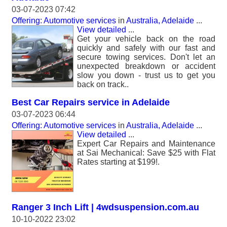
03-07-2023 07:42
Offering: Automotive services
in
Australia, Adelaide
...
View detailed
...
Get your vehicle back on the road
quickly and safely with our fast and
secure towing services. Don't let an
unexpected breakdown or accident
slow you down - trust us to get you
back on track..
Best Car Repairs service in Adelaide
03-07-2023 06:44
Offering: Automotive services
in
Australia, Adelaide
...
View detailed
...
Expert Car Repairs and Maintenance
at Sai Mechanical: Save $25 with Flat
Rates starting at $199!.
Ranger 3 Inch Lift | 4wdsuspension.com.au
10-10-2022 23:02