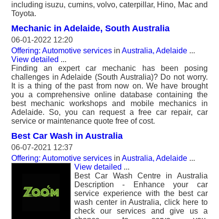
including isuzu, cumins, volvo, caterpillar, Hino, Mac and
Toyota.
Mechanic in Adelaide, South Australia
06-01-2022 12:20
Offering: Automotive services
in
Australia, Adelaide
...
View detailed
...
Finding an expert car mechanic has been posing
challenges in Adelaide (South Australia)? Do not worry.
It is a thing of the past from now on. We have brought
you a comprehensive online database containing the
best mechanic workshops and mobile mechanics in
Adelaide. So, you can request a free car repair, car
service or maintenance quote free of cost.
Best Car Wash in Australia
06-07-2021 12:37
Offering: Automotive services
in
Australia, Adelaide
...
View detailed
...
Best Car Wash Centre in Australia
Description - Enhance your car
service experience with the best car
wash center in Australia, click here to
check our services and give us a