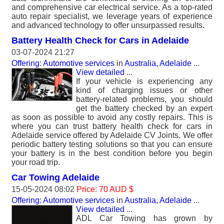
and comprehensive car electrical service. As a top-rated
auto repair specialist, we leverage years of experience
and advanced technology to offer unsurpassed results.
Battery Health Check for Cars in Adelaide
03-07-2024 21:27
Offering: Automotive services
in
Australia, Adelaide
...
View detailed
...
If your vehicle is experiencing any
kind of charging issues or other
battery-related problems, you should
get the battery checked by an expert
as soon as possible to avoid any costly repairs. This is
where you can trust battery health check for cars in
Adelaide service offered by Adelaide CV Joints. We offer
periodic battery testing solutions so that you can ensure
your battery is in the best condition before you begin
your road trip.
Car Towing Adelaide
15-05-2024 08:02
Price: 70 AUD $
Offering: Automotive services
in
Australia, Adelaide
...
View detailed
...
ADL Car Towing has grown by