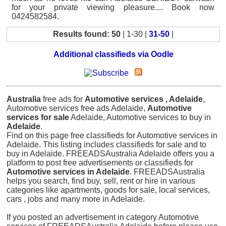
for your private viewing pleasure.... Book now
0424582584.
Results found: 50
| 1-30 |
31-50
|
Additional classifieds via Oodle
Australia
free ads for
Automotive services , Adelaide
,
Automotive services free ads Adelaide,
Automotive
services for sale
Adelaide, Automotive services to buy in
Adelaide
.
Find on this page free classifieds for Automotive services in
Adelaide. This listing includes classifieds for sale and to
buy in Adelaide. FREEADSAustralia Adelaide offers you a
platform to post free advertisements or classifieds for
Automotive services in Adelaide
. FREEADSAustralia
helps you search, find buy, sell, rent or hire in various
categories like apartments, goods for sale, local services,
cars , jobs and many more in Adelaide.
If you posted an advertisement in category Automotive