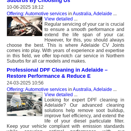
Suburbs By Choosing Us
10-06-2025 18:12
Offering: Automotive services
in
Australia, Adelaide
...
View detailed
...
Regular servicing of your car is crucial
to ensure a smooth performance and
extend the life span of your car.
However, for this, you should always
choose the best. This is where Adelaide CV Joints
comes into play. With years of experience and expertise
in this field, we offer top-notch car service in Northern
Suburbs for all car models and makes.
Professional DPF Cleaning in Adelaide –
Restore Performance & Reduce E
24-03-2025 10:56
Offering: Automotive services
in
Australia, Adelaide
...
View detailed
...
Looking for expert DPF cleaning in
Adelaide? Our advanced cleaning
solutions help remove soot buildup,
improve fuel efficiency, and extend the
life of your diesel particulate filter.
Keep your vehicle compliant with emission standards