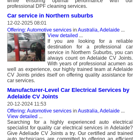
while ensuring optimal performance with our
professional DPF cleaning services.
Car service in Northern suburbs
12-02-2025 08:01
Offering: Automotive services
in
Australia, Adelaide
...
View detailed
...
If you are looking for a reliable
destination for a professional car
service in Northern Suburbs, you can
always count on Adelaide CV Joints.
With years of professional acumen as
well as experience, our highly trained team at Adelaide
CV Joints prides itself on offering quality assistance for
car services.
Manufacturer-Level Car Electrical Services by
Adelaide CV Joints
20-12-2024 11:53
Offering: Automotive services
in
Australia, Adelaide
...
View detailed
...
Searching for a highly experienced auto electrical
specialist for quality car electrical services in Adelaide?
Give Adeliade CV Joints a try. Our certified and trained
auto technicians are committed to offering an efficient