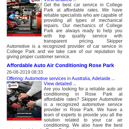
Get the best car service in College
Park at affordable rates. We have
reliable specialists who are capable of
providing all types of mechanical
repairs. Our mechanics of College
Park are always ready to help you
with top quality service with
transparent pricing. Skipper
Automotive is a recognized provider of car service in
College Park and we take care of our reputation by
giving proper customer service.
Affordable Auto Air Conditioning Rose Park
26-08-2019 08:33
Offering: Automotive services
in
Australia, Adelaide
...
View detailed
...
Are you looking for a reliable auto air
conditioning in Rose Park at
affordable rates? Skipper Automotive
is a recognized automotive service
provider in Rose Park. We have a
team of experts to provide you all the
solution related to your car air
conditioning. We also have the best