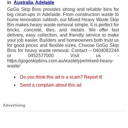
in
Australia, Adelaide
GoGo Skip Bins provides strong and reliable bins for
big clean-ups in Adelaide. From construction waste to
home renovation rubbish, our Mixed Heavy Waste Skip
Bin makes heavy waste removal simple. It is perfect for
bricks, concrete, tiles, and metals. We offer fast
delivery, easy collection, and friendly service to make
your job easier. Builders and homeowners both trust us
for good prices and flexible sizes. Choose GoGo Skip
Bins for heavy waste removal. Contact – 0404082244
or 0452577000 Visit us -
https://gogoskipbins.com.au/wastetype/mixed-heavy-
waste/
Do you think this ad is a scam? Report it!
Send a complain about this ad
Advertising