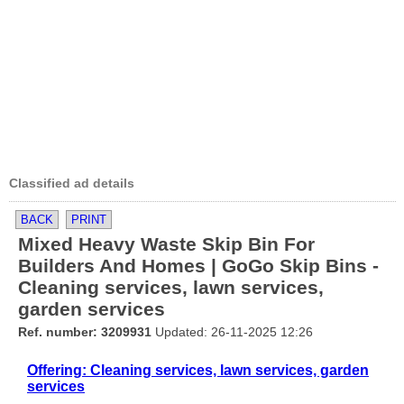
Classified ad details
BACK
PRINT
Mixed Heavy Waste Skip Bin For
Builders And Homes | GoGo Skip Bins -
Cleaning services, lawn services,
garden services
Ref. number: 3209931
Updated: 26-11-2025 12:26
Offering: Cleaning services, lawn services, garden
services