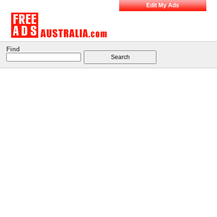
Edit My Ads
Find