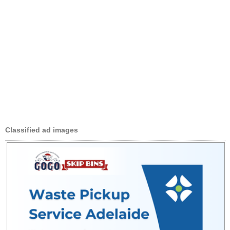
Classified ad images