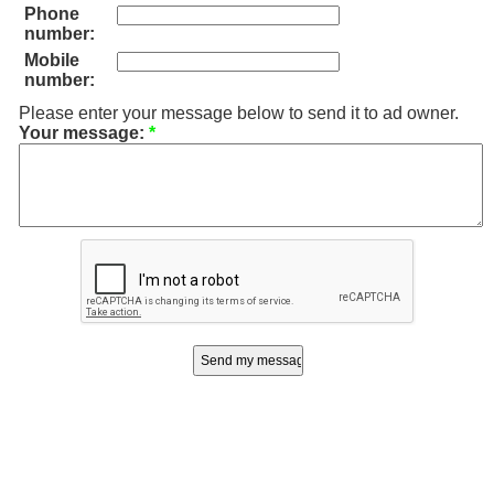
Phone
number:
Mobile
number:
Please enter your message below to send it to ad owner.
Your message:
*