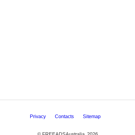
Privacy
Contacts
Sitemap
© FREEADSAustralia, 2026