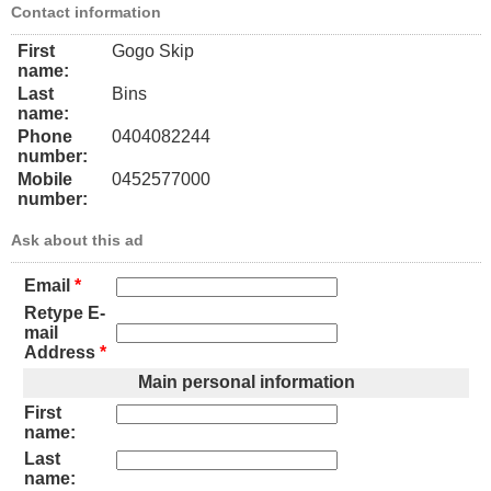
Contact information
First
Gogo Skip
name:
Last
Bins
name:
Phone
0404082244
number:
Mobile
0452577000
number:
Ask about this ad
Email
*
Retype E-
mail
Address
*
Main personal information
First
name:
Last
name: