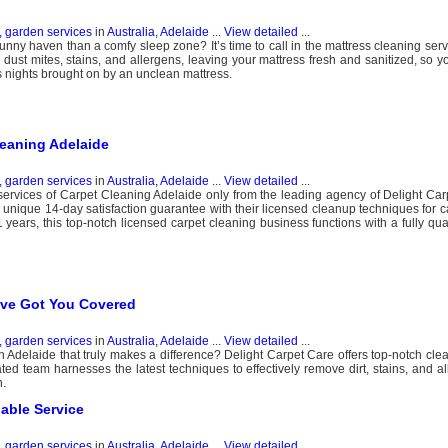
, garden services
in
Australia, Adelaide
...
View detailed
...
bunny haven than a comfy sleep zone? It’s time to call in the mattress cleaning ser
 dust mites, stains, and allergens, leaving your mattress fresh and sanitized, so y
 nights brought on by an unclean mattress.
leaning Adelaide
, garden services
in
Australia, Adelaide
...
View detailed
...
rvices of Carpet Cleaning Adelaide only from the leading agency of Delight Car
a unique 14-day satisfaction guarantee with their licensed cleanup techniques for c
years, this top-notch licensed carpet cleaning business functions with a fully qua
’ve Got You Covered
, garden services
in
Australia, Adelaide
...
View detailed
...
n Adelaide that truly makes a difference? Delight Carpet Care offers top-notch clea
ated team harnesses the latest techniques to effectively remove dirt, stains, and a
h.
iable Service
, garden services
in
Australia, Adelaide
...
View detailed
...