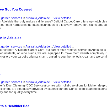
’ve Got You Covered
, garden services
in
Australia, Adelaide
...
View detailed
...
n Adelaide that truly makes a difference? Delight Carpet Care offers top-notch clea
ated team harnesses the latest techniques to effectively remove dirt, stains, and a
h.
an in Adelaide
, garden services
in
Australia, Adelaide
...
View detailed
...
your carpet? At Delight Carpet Care, our carpet stain removal service in Adelaide is
 pet incidents, or wine stains, we are equipped to make them vanish completely.
o restore your carpet’s original charm, ensuring your home feels clean and welcomi
A
, garden services
in
Australia, Adelaide
...
View detailed
...
l’s Duct Cleaning (CDC Services) comes with holistic solutions for kitchen deep 
kitchens are steadfastly provided by expert cleaners. Our certified cleaning expert
y and top quality every time.
to a Healthier Bed