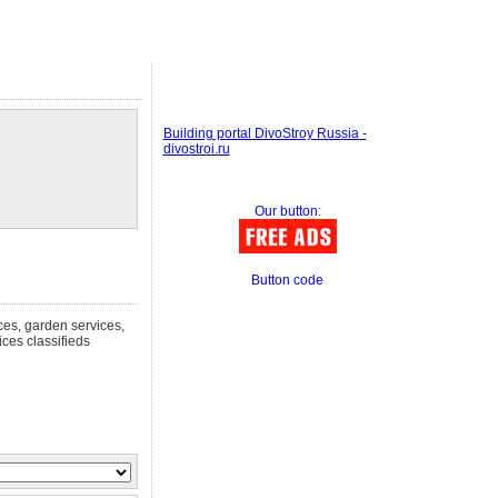
Building portal DivoStroy Russia -
divostroi.ru
Our button:
Button code
ices, garden services,
ces classifieds