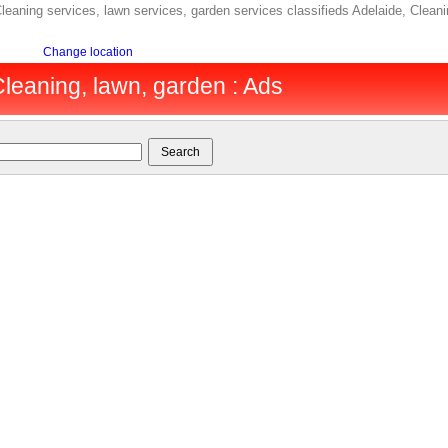
leaning services, lawn services, garden services classifieds Adelaide, Cleani
Change location
Cleaning, lawn, garden : Ads