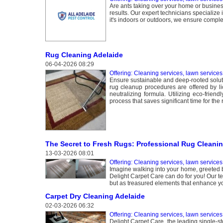
Are ants taking over your home or busines
results. Our expert technicians specialize i
it's indoors or outdoors, we ensure compl
Rug Cleaning Adelaide
06-04-2026 08:29
Offering: Cleaning services, lawn services
Ensure sustainable and deep-rooted soluti
rug cleanup procedures are offered by li
neutralizing formula. Utilizing eco-frien
process that saves significant time for the 
The Secret to Fresh Rugs: Professional Rug Cleanin
13-03-2026 08:01
Offering: Cleaning services, lawn services
Imagine walking into your home, greeted b
Delight Carpet Care can do for you! Our te
but as treasured elements that enhance y
Carpet Dry Cleaning Adelaide
02-03-2026 06:32
Offering: Cleaning services, lawn services
Delight Carpet Care, the leading single-st