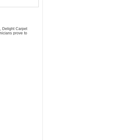
, Delight Carpet
nicians prove to