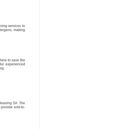
ning services to
llergens, making
 here to save the
 Our experienced
ng.
cleaning SA. The
s provide end-to-