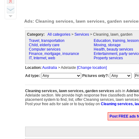
Ads: Cleaning services, lawn services, garden service
Category:
All categories
>
Services
> Cleaning, lawn, garden
Travel, transportation
Education, training, lesson
Child, elderly care
Moving, storage
Computer services
Health, beauty services
Finance, mortgage, insurance
Entertainment, party servic
IT, Internet, web
Property services
Location:
Australia
> Adelaide
[Change location]
Ad type:
Pictures only?:
Cleaning services, lawn services, garden services
ads in
Adelai
Adelaide section. We provide high response free classifieds and fre
placement system to find, list, offer Cleaning services, lawn service
Post your free ads for sale or to buy today on
Cleaning services, la
Post FREE ads fo