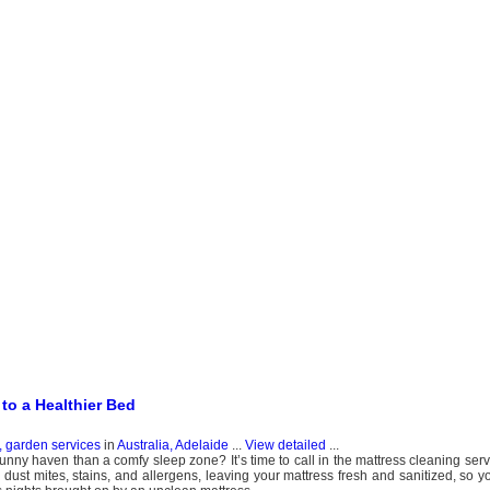
to a Healthier Bed
, garden services
in
Australia, Adelaide
...
View detailed
...
bunny haven than a comfy sleep zone? It’s time to call in the mattress cleaning ser
 dust mites, stains, and allergens, leaving your mattress fresh and sanitized, so y