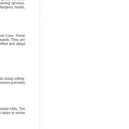
eaning services.
llergens, molds,
pet Care. These
arpets. They are
lified and adept
ts using cutting-
eaners precisely
laide Hills. The
 helps to revive