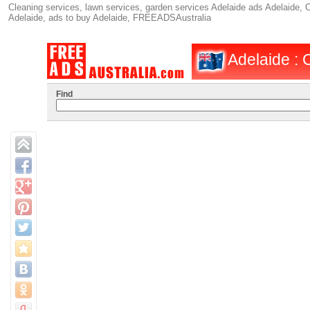
Cleaning services, lawn services, garden services Adelaide ads Adelaide, C
Adelaide, ads to buy Adelaide, FREEADSAustralia
Adelaide : 
Find