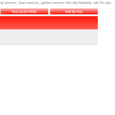
ng services, lawn services, garden services free ads Adelaide, ads for sale
Post ad for FREE
Edit My Ads