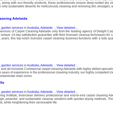
along with eco-friendly products, these professionals ensure deep-rooted dry cl
e only sustainable diluents for meticulously cleaning and removing dirt, smudges, a
leaning Adelaide
, garden services
in
Australia, Adelaide
...
View detailed
...
rvices of Carpet Cleaning Adelaide only from the leading agency of Delight Car
a unique 14-day satisfaction guarantee with their licensed cleanup techniques for c
years, this top-notch licensed carpet cleaning business functions with a fully qua
, garden services
in
Australia, Adelaide
...
View detailed
...
and all-inclusive Commercial carpet cleaning Adelaide with highly skilled specialis
 years of experience in the professional cleaning industry, our highly competent cl
ontaminate retail zones.
lls
, garden services
in
Australia, Adelaide
...
View detailed
...
ing Institute, Inverclean delivers professional and end-to-end carpet cleaning Ade
gh, powerful, and sustainable cleanup solutions with quicker drying methods. This
s, while heightening their serviceable life.