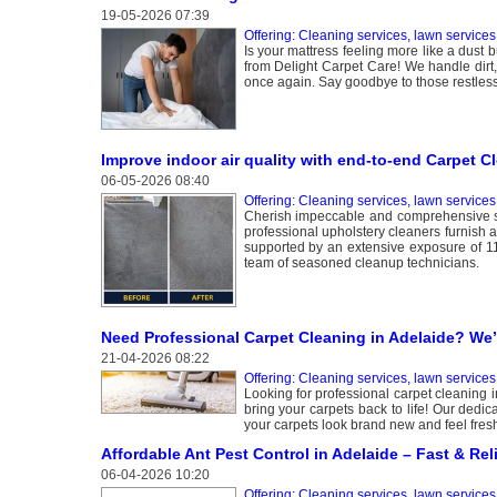
19-05-2026 07:39
Offering: Cleaning services, lawn services
Is your mattress feeling more like a dust 
from Delight Carpet Care! We handle dirt,
once again. Say goodbye to those restless
Improve indoor air quality with end-to-end Carpet C
06-05-2026 08:40
Offering: Cleaning services, lawn services
Cherish impeccable and comprehensive se
professional upholstery cleaners furnish 
supported by an extensive exposure of 11 
team of seasoned cleanup technicians.
Need Professional Carpet Cleaning in Adelaide? We
21-04-2026 08:22
Offering: Cleaning services, lawn services
Looking for professional carpet cleaning i
bring your carpets back to life! Our dedic
your carpets look brand new and feel fres
Affordable Ant Pest Control in Adelaide – Fast & Rel
06-04-2026 10:20
Offering: Cleaning services, lawn services