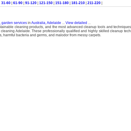
|
31-60
|
61-90
|
91-120
|
121-150
|
151-180
|
181-210
|
211-220
|
, garden services
in
Australia, Adelaide
...
View detailed
...
ustainable cleaning products, and the most advanced cleanup tools and techniques
 cleaning Adelaide. These professionally qualified and highly skilled cleanup tech
tains, harmful bacteria and germs, and malodor from messy carpets.