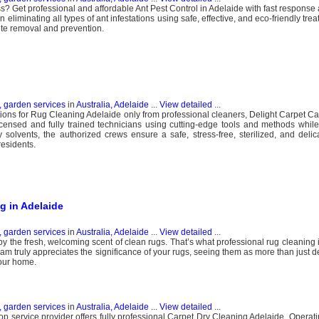
s? Get professional and affordable Ant Pest Control in Adelaide with fast response 
n eliminating all types of ant infestations using safe, effective, and eco-friendly tr
ete removal and prevention.
, garden services
in
Australia, Adelaide
...
View detailed
...
ons for Rug Cleaning Adelaide only from professional cleaners, Delight Carpet Car
censed and fully trained technicians using cutting-edge tools and methods whil
dly solvents, the authorized crews ensure a safe, stress-free, sterilized, and deli
residents.
g in Adelaide
, garden services
in
Australia, Adelaide
...
View detailed
...
y the fresh, welcoming scent of clean rugs. That’s what professional rug cleaning 
am truly appreciates the significance of your rugs, seeing them as more than just d
our home.
, garden services
in
Australia, Adelaide
...
View detailed
...
op service provider offers fully professional Carpet Dry Cleaning Adelaide. Operati