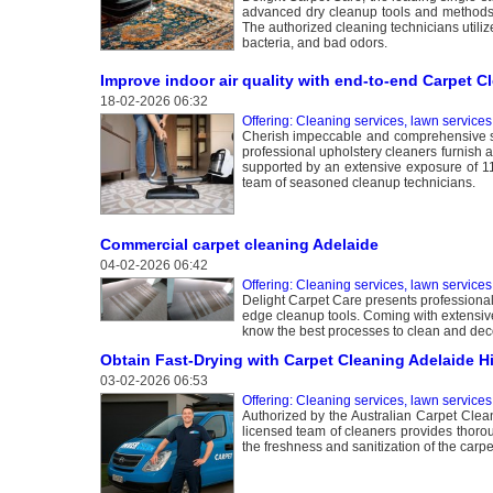
advanced dry cleanup tools and methods, 
The authorized cleaning technicians utiliz
bacteria, and bad odors.
Improve indoor air quality with end-to-end Carpet C
18-02-2026 06:32
Offering: Cleaning services, lawn services
Cherish impeccable and comprehensive se
professional upholstery cleaners furnish 
supported by an extensive exposure of 11 
team of seasoned cleanup technicians.
Commercial carpet cleaning Adelaide
04-02-2026 06:42
Offering: Cleaning services, lawn services
Delight Carpet Care presents professional 
edge cleanup tools. Coming with extensive
know the best processes to clean and dec
Obtain Fast-Drying with Carpet Cleaning Adelaide Hi
03-02-2026 06:53
Offering: Cleaning services, lawn services
Authorized by the Australian Carpet Clean
licensed team of cleaners provides thorou
the freshness and sanitization of the carpet