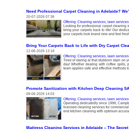
Need Professional Carpet Cleaning in Adelaide? We
20-07-2026 07:36
Offering: Cleaning services, lawn services
Looking for professional carpet cleaning i
bring your carpets back to life! Our dedic
your carpets look brand new and feel fres
Bring Your Carpets Back to Life with Dry Carpet Cle
12-06-2026 13:18
Offering: Cleaning services, lawn services
Tired of staring at that stubborn stain on 
day! Whether dealing with coffee spills,
team applies safe and effective methods t
Promote Sanitization with Kitchen Deep Cleaning S
09-06-2026 14:03
Offering: Cleaning services, lawn services
Operating dedicatedly since 1998, Campbel
licensed cleaning services for commercial 
end kitchen cleaning with optimum accurac
Mattress Cleaning Services in Adelaide – The Secret 