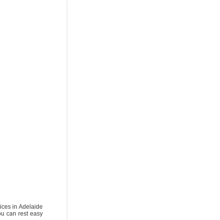
vices in Adelaide
ou can rest easy