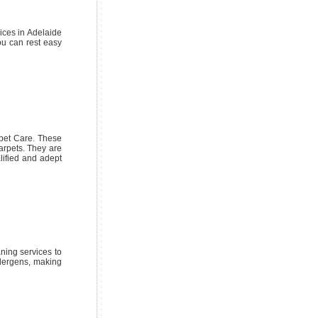
vices in Adelaide
ou can rest easy
pet Care. These
arpets. They are
lified and adept
ning services to
llergens, making