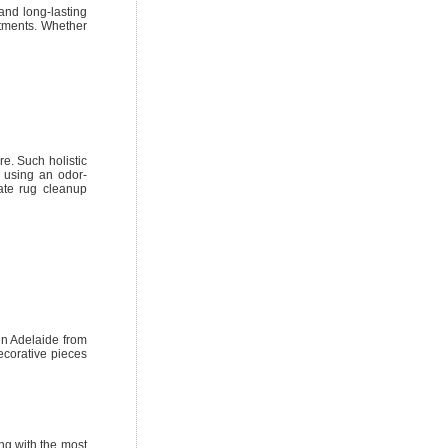
and long-lasting
eatments. Whether
e. Such holistic
e using an odor-
cate rug cleanup
in Adelaide from
ecorative pieces
ng with the most