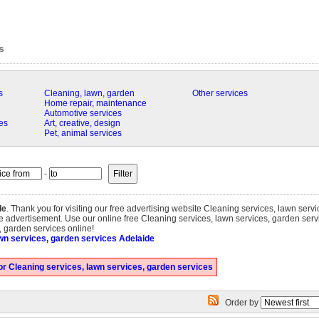
s
s
Cleaning, lawn, garden
Other services
Home repair, maintenance
Automotive services
es
Art, creative, design
Pet, animal services
-
de
. Thank you for visiting our free advertising website Cleaning services, lawn serv
e advertisement. Use our online free Cleaning services, lawn services, garden servi
s, garden services online!
wn services, garden services Adelaide
r Cleaning services, lawn services, garden services
Order by