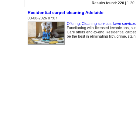
Results found: 220
| 1-30 
Residential carpet cleaning Adelaide
03-08-2026 07:07
Offering: Cleaning services, lawn services
Functioning with licensed technicians, s
Care offers end-to-end Residential carpet
be the best in eliminating filth, grime, s