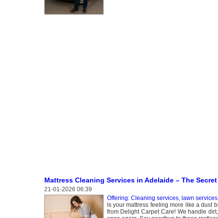
Mattress Cleaning Services in Adelaide – The Secret 
21-01-2026 06:39
Offering: Cleaning services, lawn services
Is your mattress feeling more like a dust 
from Delight Carpet Care! We handle dirt,