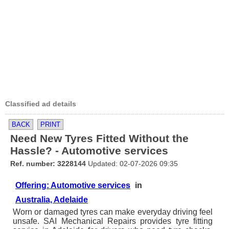
Classified ad details
BACK
PRINT
Need New Tyres Fitted Without the
Hassle? - Automotive services
Ref. number: 3228144
Updated: 02-07-2026 09:35
Offering: Automotive services
in
Australia, Adelaide
Worn or damaged tyres can make everyday driving feel
unsafe. SAI Mechanical Repairs provides tyre fitting