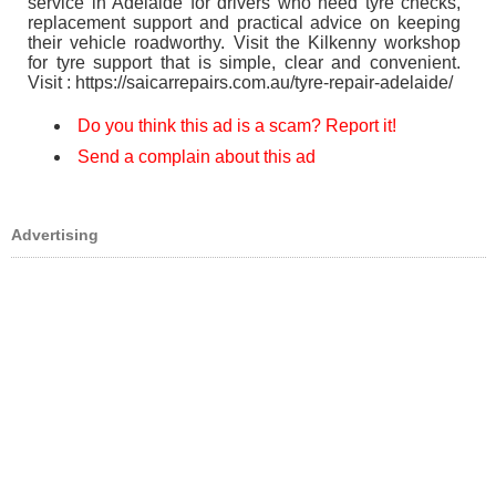
service in Adelaide for drivers who need tyre checks,
replacement support and practical advice on keeping
their vehicle roadworthy. Visit the Kilkenny workshop
for tyre support that is simple, clear and convenient.
Visit : https://saicarrepairs.com.au/tyre-repair-adelaide/
Do you think this ad is a scam? Report it!
Send a complain about this ad
Advertising