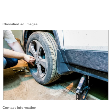
Classified ad images
Contact information