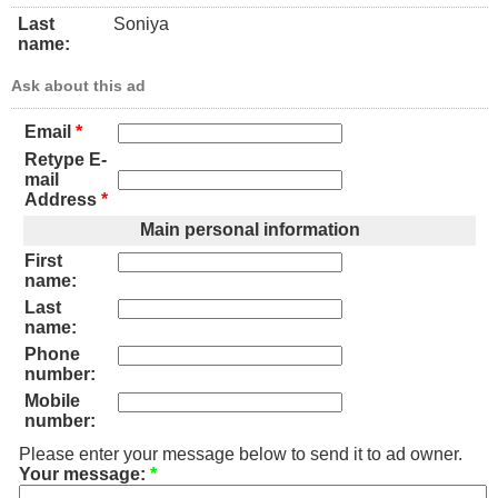
Last
Soniya
name:
Ask about this ad
Email
*
Retype E-
mail
Address
*
Main personal information
First
name:
Last
name:
Phone
number:
Mobile
number:
Please enter your message below to send it to ad owner.
Your message:
*