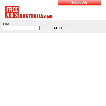
Edit My Ads
Find