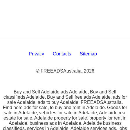
Privacy
Contacts
Sitemap
© FREEADSAustralia, 2026
Buy and Sell Adelaide ads Adelaide, Buy and Sell
classifieds Adelaide, Buy and Sell free ads Adelaide, ads for
sale Adelaide, ads to buy Adelaide, FREEADSAustralia.
Find here ads for sale, to buy and rent in Adelaide. Goods for
sale in Adelaide, vehicles for sale in Adelaide, Adelaide real
estate for sale, Adelaide property for sale, property for rent in
Adelaide, business ads in Adelaide, Adelaide business
classifieds, services in Adelaide, Adelaide services ads, jobs