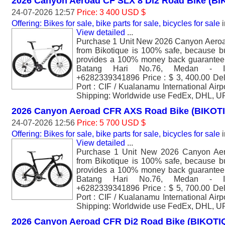
2026 Canyon Aeroad CF SLX 8 Di2 Road Bike (B
24-07-2026 12:57
Price: 3 400 USD $
Offering: Bikes for sale, bike parts for sale, bicycles for sale
i
View detailed
...
Purchase 1 Unit New 2026 Canyon Aero
from Bikotique is 100% safe, because bu
provides a 100% money back guarantee. 
Batang Hari No.76, Medan - I
+6282339341896 Price : $ 3, 400.00 Del
Port : CIF / Kualanamu International Air
Shipping: Worldwide use FedEx, DHL, U
2026 Canyon Aeroad CFR AXS Road Bike (BIKOT
24-07-2026 12:56
Price: 5 700 USD $
Offering: Bikes for sale, bike parts for sale, bicycles for sale
i
View detailed
...
Purchase 1 Unit New 2026 Canyon A
from Bikotique is 100% safe, because bu
provides a 100% money back guarantee. 
Batang Hari No.76, Medan - I
+6282339341896 Price : $ 5, 700.00 Del
Port : CIF / Kualanamu International Air
Shipping: Worldwide use FedEx, DHL, U
2026 Canyon Aeroad CFR Di2 Road Bike (BIKOTI