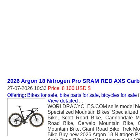
2026 Argon 18 Nitrogen Pro SRAM RED AXS Carb
27-07-2026 10:33
Price: 8 100 USD $
Offering: Bikes for sale, bike parts for sale, bicycles for sale
i
View detailed
...
WORLDRACYCLES.COM sells model bicyc
Specialized Mountain Bikes, Specialized
Bike, Scott Road Bike, Cannondale M
Road Bike, Cervelo Mountain Bike, 
Mountain Bike, Giant Road Bike, Trek Mo
Bike Buy new 2026 Argon 18 Nitrogen