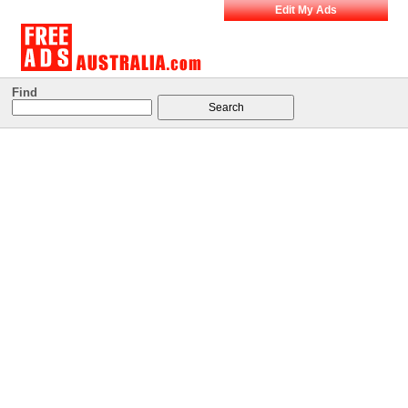
Edit My Ads
Find