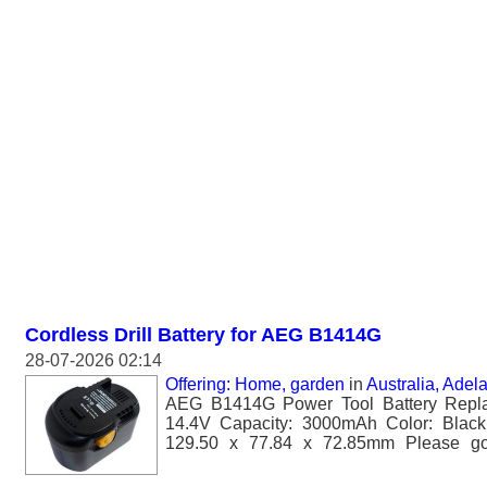
Cordless Drill Battery for AEG B1414G
28-07-2026 02:14
Offering: Home, garden
in
Australia, Adel
AEG B1414G Power Tool Battery Repla
14.4V Capacity: 3000mAh Color: Black
129.50 x 77.84 x 72.85mm Please go