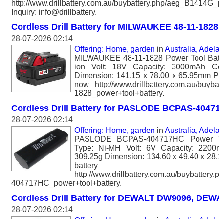
http://www.drillbattery.com.au/buybattery.php/aeg_B1414G_
Inquiry: info@drillbattery.
Cordless Drill Battery for MILWAUKEE 48-11-1828
28-07-2026 02:14
Offering: Home, garden
in
Australia, Adel
MILWAUKEE 48-11-1828 Power Tool Batt
ion Volt: 18V Capacity: 3000mAh Co
Dimension: 141.15 x 78.00 x 65.95mm Ple
now http://www.drillbattery.com.au/buyb
1828_power+tool+battery.
Cordless Drill Battery for PASLODE BCPAS-404
28-07-2026 02:14
Offering: Home, garden
in
Australia, Adel
PASLODE BCPAS-404717HC Power To
Type: Ni-MH Volt: 6V Capacity: 2200
309.25g Dimension: 134.60 x 49.40 x 28.
batter
http://www.drillbattery.com.au/buybatter
404717HC_power+tool+battery.
Cordless Drill Battery for DEWALT DW9096, DEW
28-07-2026 02:14