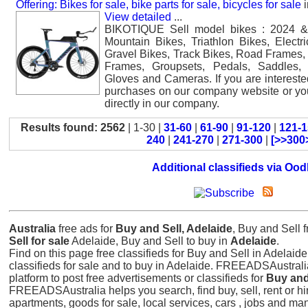
Offering: Bikes for sale, bike parts for sale, bicycles for sale
i
View detailed
...
BIKOTIQUE Sell model bikes : 2024 &
Mountain Bikes, Triathlon Bikes, Electr
Gravel Bikes, Track Bikes, Road Frames,
Frames, Groupsets, Pedals, Saddles,
Gloves and Cameras. If you are interest
purchases on our company website or y
directly in our company.
Results found: 2562
| 1-30 |
31-60
|
61-90
|
91-120
|
121-1
240
|
241-270
|
271-300
|
[>>300
Additional classifieds via Ood
Australia
free ads for
Buy and Sell, Adelaide
, Buy and Sell 
Sell for sale
Adelaide, Buy and Sell to buy in
Adelaide
.
Find on this page free classifieds for Buy and Sell in Adelaide.
classifieds for sale and to buy in Adelaide. FREEADSAustrali
platform to post free advertisements or classifieds for
Buy and
FREEADSAustralia helps you search, find buy, sell, rent or hir
apartments, goods for sale, local services, cars , jobs and ma