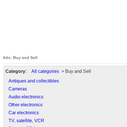
Ads: Buy and Sell
Category:
All categories
> Buy and Sell
Antiques and collectibles
Cameras
Audio electronics
Other electronics
Car electronics
TV, satellite, VCR