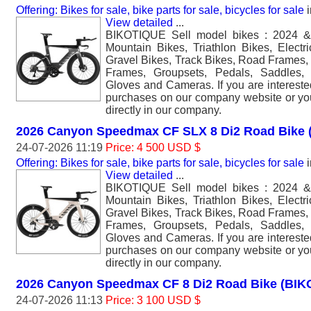
Offering: Bikes for sale, bike parts for sale, bicycles for sale
i
View detailed
...
BIKOTIQUE Sell model bikes : 2024 &
Mountain Bikes, Triathlon Bikes, Electr
Gravel Bikes, Track Bikes, Road Frames,
Frames, Groupsets, Pedals, Saddles,
Gloves and Cameras. If you are interest
purchases on our company website or y
directly in our company.
2026 Canyon Speedmax CF SLX 8 Di2 Road Bike
24-07-2026 11:19
Price: 4 500 USD $
Offering: Bikes for sale, bike parts for sale, bicycles for sale
i
View detailed
...
BIKOTIQUE Sell model bikes : 2024 &
Mountain Bikes, Triathlon Bikes, Electr
Gravel Bikes, Track Bikes, Road Frames,
Frames, Groupsets, Pedals, Saddles,
Gloves and Cameras. If you are interest
purchases on our company website or y
directly in our company.
2026 Canyon Speedmax CF 8 Di2 Road Bike (BI
24-07-2026 11:13
Price: 3 100 USD $