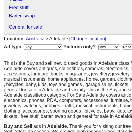
Free stuff
Barter, swap
General for sale
Location:
Australia
> Adelaide
[Change location]
Ad type:
Pictures only?:
This is the Buy and sell new & used goods in Adelaide classif
Adelaide covers antiques, collectibles, cameras, electronics
accessories, furniture, books, magazines, jewellery, jewelery,
musical instruments, home appliances, home, garden, clothin
, bicycles, baby, kids, toys and games , garage sales, tickets , 
general for sale in Adelaide and vicinity.
This is the Buy and s
Adelaide classifieds category. For Sale Adelaide covers antiq
electronics, phones, PDA, computers, accessories, furniture, 
jewelery, watches, hobbies, crafts, musical instruments, hom
clothing, accessories, sporting goods , bicycles, baby, kids, 
tickets , free stuff, barter, swap and general for sale in Adelaid
Buy and Sell
ads in
Adelaide
. Thank you for visiting our fre
Sell, Adelaide section. We provide high response free classif