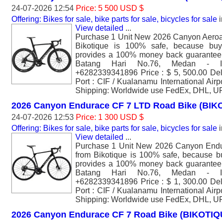
24-07-2026 12:54
Price: 5 500 USD $
Offering: Bikes for sale, bike parts for sale, bicycles for sale
i
View detailed
...
Purchase 1 Unit New 2026 Canyon Aero
Bikotique is 100% safe, because buyi
provides a 100% money back guarantee. 
Batang Hari No.76, Medan - I
+6282339341896 Price : $ 5, 500.00 Del
Port : CIF / Kualanamu International Air
Shipping: Worldwide use FedEx, DHL, U
2026 Canyon Endurace CF 7 LTD Road Bike (BIK
24-07-2026 12:53
Price: 1 300 USD $
Offering: Bikes for sale, bike parts for sale, bicycles for sale
i
View detailed
...
Purchase 1 Unit New 2026 Canyon End
from Bikotique is 100% safe, because bu
provides a 100% money back guarantee. 
Batang Hari No.76, Medan - I
+6282339341896 Price : $ 1, 300.00 Del
Port : CIF / Kualanamu International Air
Shipping: Worldwide use FedEx, DHL, U
2026 Canyon Endurace CF 7 Road Bike (BIKOTIQ