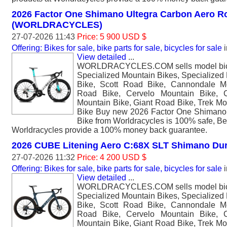
2026 Factor One Shimano Ultegra Carbon Aero R
(WORLDRACYCLES)
27-07-2026 11:43
Price: 5 900 USD $
Offering: Bikes for sale, bike parts for sale, bicycles for sale
i
View detailed
...
WORLDRACYCLES.COM sells model bicyc
Specialized Mountain Bikes, Specialized
Bike, Scott Road Bike, Cannondale M
Road Bike, Cervelo Mountain Bike, 
Mountain Bike, Giant Road Bike, Trek Mo
Bike Buy new 2026 Factor One Shimano
Bike from Worldracycles is 100% safe, B
Worldracycles provide a 100% money back guarantee.
2026 CUBE Litening Aero C:68X SLT Shimano Du
27-07-2026 11:32
Price: 4 200 USD $
Offering: Bikes for sale, bike parts for sale, bicycles for sale
i
View detailed
...
WORLDRACYCLES.COM sells model bicyc
Specialized Mountain Bikes, Specialized
Bike, Scott Road Bike, Cannondale M
Road Bike, Cervelo Mountain Bike, 
Mountain Bike, Giant Road Bike, Trek Mo