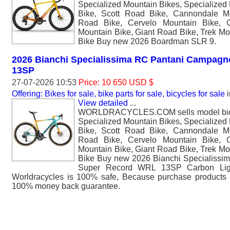
Specialized Mountain Bikes, Specialized
Bike, Scott Road Bike, Cannondale M
Road Bike, Cervelo Mountain Bike, 
Mountain Bike, Giant Road Bike, Trek Mo
Bike Buy new 2026 Boardman SLR 9.
2026 Bianchi Specialissima RC Pantani Campag
13SP
27-07-2026 10:53
Price: 10 650 USD $
Offering: Bikes for sale, bike parts for sale, bicycles for sale
i
View detailed
...
WORLDRACYCLES.COM sells model bicyc
Specialized Mountain Bikes, Specialized
Bike, Scott Road Bike, Cannondale M
Road Bike, Cervelo Mountain Bike, 
Mountain Bike, Giant Road Bike, Trek Mo
Bike Buy new 2026 Bianchi Specialiss
Super Record WRL 13SP Carbon Ligh
Worldracycles is 100% safe, Because purchase products 
100% money back guarantee.