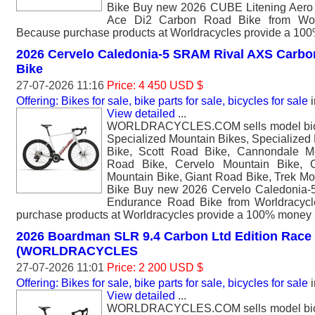
Bike Buy new 2026 CUBE Litening Aero
Ace Di2 Carbon Road Bike from Worl
Because purchase products at Worldracycles provide a 10
2026 Cervelo Caledonia-5 SRAM Rival AXS Carb
Bike
27-07-2026 11:16
Price: 4 450 USD $
Offering: Bikes for sale, bike parts for sale, bicycles for sale
i
View detailed
...
WORLDRACYCLES.COM sells model bicyc
Specialized Mountain Bikes, Specialized
Bike, Scott Road Bike, Cannondale M
Road Bike, Cervelo Mountain Bike, 
Mountain Bike, Giant Road Bike, Trek Mo
Bike Buy new 2026 Cervelo Caledonia
Endurance Road Bike from Worldracycl
purchase products at Worldracycles provide a 100% money 
2026 Boardman SLR 9.4 Carbon Ltd Edition Race
(WORLDRACYCLES
27-07-2026 11:01
Price: 2 200 USD $
Offering: Bikes for sale, bike parts for sale, bicycles for sale
i
View detailed
...
WORLDRACYCLES.COM sells model bicyc