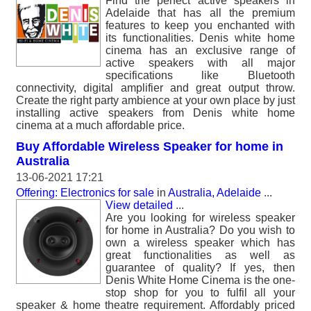
Find the perfect active speakers in
Adelaide that has all the premium
features to keep you enchanted with
its functionalities. Denis white home
cinema has an exclusive range of
active speakers with all major
specifications like Bluetooth
connectivity, digital amplifier and great output throw.
Create the right party ambience at your own place by just
installing active speakers from Denis white home
cinema at a much affordable price.
Buy Affordable Wireless Speaker for home in
Australia
13-06-2021 17:21
Offering: Electronics for sale
in
Australia, Adelaide
...
View detailed
...
Are you looking for wireless speaker
for home in Australia? Do you wish to
own a wireless speaker which has
great functionalities as well as
guarantee of quality? If yes, then
Denis White Home Cinema is the one-
stop shop for you to fulfil all your
speaker & home theatre requirement. Affordably priced