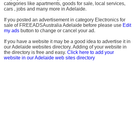
categories like apartments, goods for sale, local services,
cars , jobs and many more in Adelaide.
If you posted an advertisement in category Electronics for
sale of FREEADSAustralia Adelaide before please use
Edit
my ads
button to change or cancel your ad.
If you have a website it may be a good idea to advertise it in
our Adelaide websites directory. Adding of your website in
the directory is free and easy.
Click here to add your
website in our Adelaide web sites directory