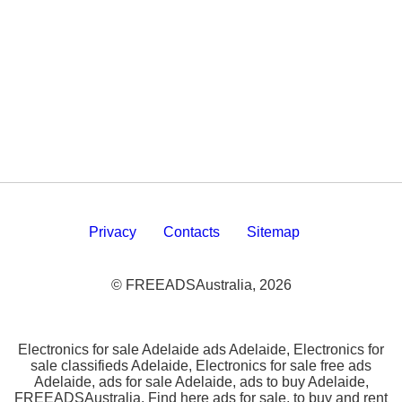
Privacy
Contacts
Sitemap
© FREEADSAustralia, 2026
Electronics for sale Adelaide ads Adelaide, Electronics for
sale classifieds Adelaide, Electronics for sale free ads
Adelaide, ads for sale Adelaide, ads to buy Adelaide,
FREEADSAustralia. Find here ads for sale, to buy and rent