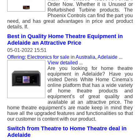
Order Now. Whether it is Unused or
Refurbished Turbine products. The
Phoenix Controls can find the part you
need, and has great advantages in price and product
details. If.
Best in Quality Home Theatre Equipment in
Adelaide an Attractive Price
05-01-2022 15:51
Offering: Electronics for sale
in
Australia, Adelaide
...
View detailed
...
Are you looking for home theatre
equipment in Adelaide? Have you
visited Denis White Home Cinema's
online platform that has a wide variety
of home theatre products and
equipment’s of great quality and
available at an attractive price. The
home theatre equipment’s are made keep in mind they
have all the upgraded features and functionalities so that
our customer is content with our product.
Switch from Theatre to Home Theatre deal in
Adelaide