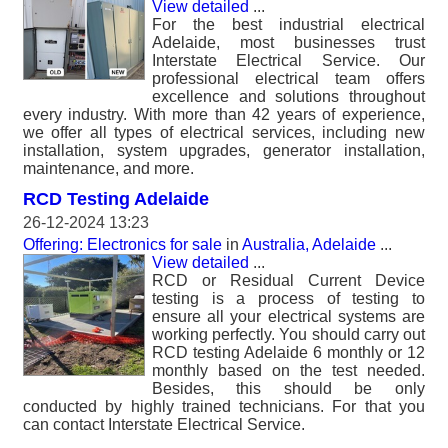
View detailed
...
For the best industrial electrical
Adelaide, most businesses trust
Interstate Electrical Service. Our
professional electrical team offers
excellence and solutions throughout
every industry. With more than 42 years of experience,
we offer all types of electrical services, including new
installation, system upgrades, generator installation,
maintenance, and more.
RCD Testing Adelaide
26-12-2024 13:23
Offering: Electronics for sale
in
Australia, Adelaide
...
View detailed
...
RCD or Residual Current Device
testing is a process of testing to
ensure all your electrical systems are
working perfectly. You should carry out
RCD testing Adelaide 6 monthly or 12
monthly based on the test needed.
Besides, this should be only
conducted by highly trained technicians. For that you
can contact Interstate Electrical Service.