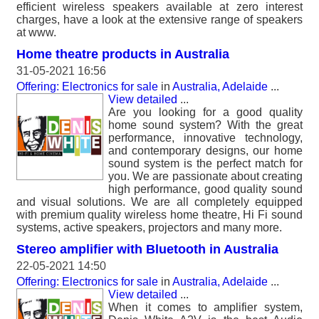
efficient wireless speakers available at zero interest
charges, have a look at the extensive range of speakers
at www.
Home theatre products in Australia
31-05-2021 16:56
Offering: Electronics for sale
in
Australia, Adelaide
...
View detailed
...
Are you looking for a good quality
home sound system? With the great
performance, innovative technology,
and contemporary designs, our home
sound system is the perfect match for
you. We are passionate about creating
high performance, good quality sound
and visual solutions. We are all completely equipped
with premium quality wireless home theatre, Hi Fi sound
systems, active speakers, projectors and many more.
Stereo amplifier with Bluetooth in Australia
22-05-2021 14:50
Offering: Electronics for sale
in
Australia, Adelaide
...
View detailed
...
When it comes to amplifier system,