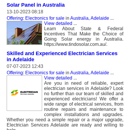
Solar Panel in Australia
13-10-2023 08:18
Offering: Electronics for sale
in
Australia, Adelaide
...
View detailed
...
Learn About State & Federal
Incentives That Make the Choice of
Going Solar energy in Australia.
https://www.tindosolar.com.au/.
Skilled and Experienced Electrician Services
in Adelaide
07-07-2023 12:43
Offering: Electronics for sale
in
Australia, Adelaide
...
View detailed
...
Are you in need of reliable, expert
electrician services in Adelaide? Look
no further than our team of skilled and
experienced electricians! We offer a
wide range of electrical services, from
routine repairs and maintenance to
complex installations and upgrades.
Whether you need a simple repair or a major upgrade,
Electrician Services Adelaide are ready and willing to