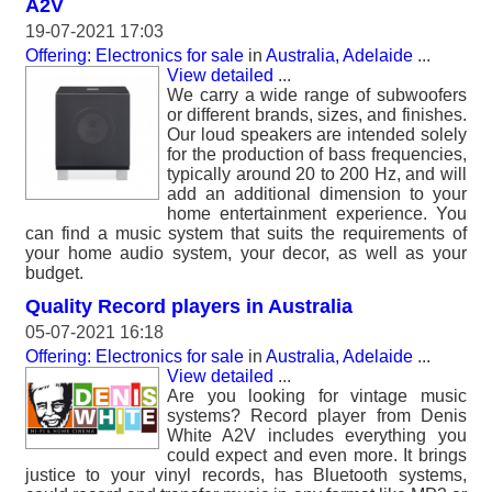
A2V
19-07-2021 17:03
Offering: Electronics for sale
in
Australia, Adelaide
...
View detailed
...
We carry a wide range of subwoofers
or different brands, sizes, and finishes.
Our loud speakers are intended solely
for the production of bass frequencies,
typically around 20 to 200 Hz, and will
add an additional dimension to your
home entertainment experience. You
can find a music system that suits the requirements of
your home audio system, your decor, as well as your
budget.
Quality Record players in Australia
05-07-2021 16:18
Offering: Electronics for sale
in
Australia, Adelaide
...
View detailed
...
Are you looking for vintage music
systems? Record player from Denis
White A2V includes everything you
could expect and even more. It brings
justice to your vinyl records, has Bluetooth systems,