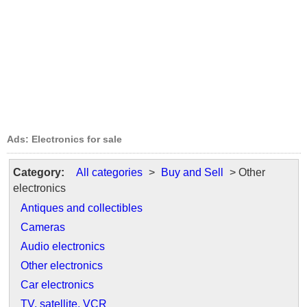
Ads: Electronics for sale
Category:
All categories
>
Buy and Sell
> Other
electronics
Antiques and collectibles
Cameras
Audio electronics
Other electronics
Car electronics
TV, satellite, VCR