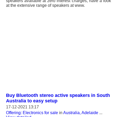
speakers available at zero interest charges, have a look
at the extensive range of speakers at www.
Buy Bluetooth stereo active speakers in South
Australia to easy setup
17-12-2021 13:17
Offering: Electronics for sale
in
Australia, Adelaide
...