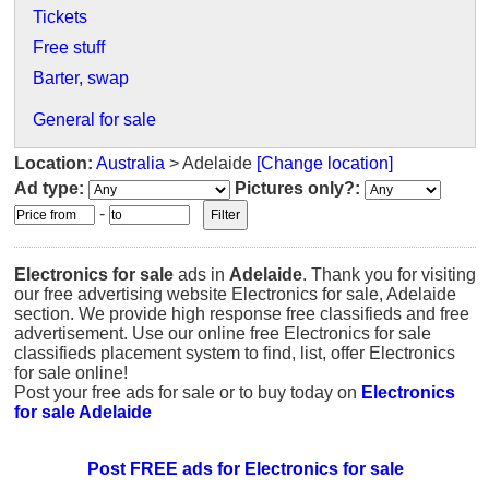
Tickets
Free stuff
Barter, swap
General for sale
Location:
Australia
> Adelaide
[Change location]
Ad type:
Pictures only?:
-
Electronics for sale
ads in
Adelaide
. Thank you for visiting
our free advertising website Electronics for sale, Adelaide
section. We provide high response free classifieds and free
advertisement. Use our online free Electronics for sale
classifieds placement system to find, list, offer Electronics
for sale online!
Post your free ads for sale or to buy today on
Electronics
for sale Adelaide
Post FREE ads for Electronics for sale