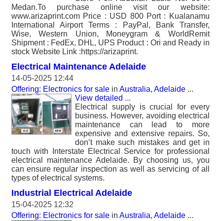
Medan.To purchase online visit our website:
www.arizaprint.com Price : USD 800 Port : Kualanamu
International Airport Terms : PayPal, Bank Transfer,
Wise, Western Union, Moneygram & WorldRemit
Shipment : FedEx, DHL, UPS Product : Ori and Ready in
stock Website Link :https://arizaprint.
Electrical Maintenance Adelaide
14-05-2025 12:44
Offering: Electronics for sale
in
Australia, Adelaide
...
View detailed
...
Electrical supply is crucial for every
business. However, avoiding electrical
maintenance can lead to more
expensive and extensive repairs. So,
don’t make such mistakes and get in
touch with Interstate Electrical Service for professional
electrical maintenance Adelaide. By choosing us, you
can ensure regular inspection as well as servicing of all
types of electrical systems.
Industrial Electrical Adelaide
15-04-2025 12:32
Offering: Electronics for sale
in
Australia, Adelaide
...