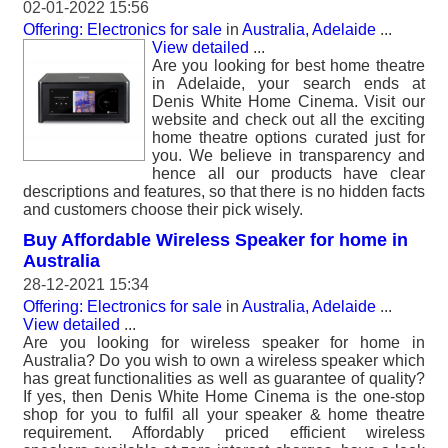
02-01-2022 15:56
Offering: Electronics for sale
in
Australia, Adelaide
...
View detailed
...
Are you looking for best home theatre
in Adelaide, your search ends at
Denis White Home Cinema. Visit our
website and check out all the exciting
home theatre options curated just for
you. We believe in transparency and
hence all our products have clear
descriptions and features, so that there is no hidden facts
and customers choose their pick wisely.
Buy Affordable Wireless Speaker for home in
Australia
28-12-2021 15:34
Offering: Electronics for sale
in
Australia, Adelaide
...
View detailed
...
Are you looking for wireless speaker for home in
Australia? Do you wish to own a wireless speaker which
has great functionalities as well as guarantee of quality?
If yes, then Denis White Home Cinema is the one-stop
shop for you to fulfil all your speaker & home theatre
requirement. Affordably priced efficient wireless