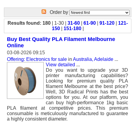
Order by
Results found: 180
| 1-30 |
31-60
|
61-90
|
91-120
|
121-
150
|
151-180
|
Buy Best Quality PLA Filament Melbourne
Online
03-08-2026 09:15
Offering: Electronics for sale
in
Australia, Adelaide
...
View detailed
...
Do you want to upgrade your 3D
printer manufacturing capabilities?
Looking for premium quality PLA
filament Melbourne at the best price?
Well, 3D Radical Prints has the best
options for you. At our platform, you
can buy high-performance 1kg basic
PLA filament at competitive prices. This premium
consumable is meticulously manufactured to guarantee
a highly consistent diameter.