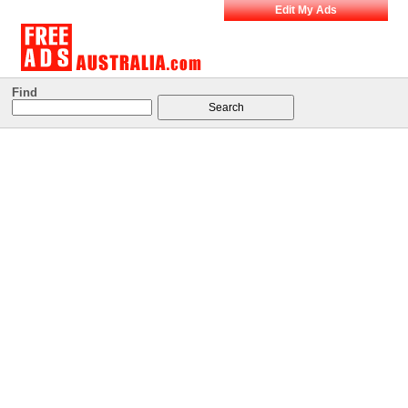
Edit My Ads
Find