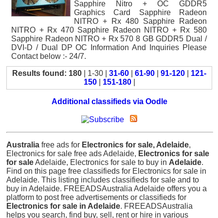
Sapphire Nitro + OC GDDR5
Graphics Card Sapphire Radeon
NITRO + Rx 480 Sapphire Radeon
NITRO + Rx 470 Sapphire Radeon NITRO + Rx 580
Sapphire Radeon NITRO + Rx 570 8 GB GDDR5 Dual /
DVI-D / Dual DP OC Information And Inquiries Please
Contact below :- 24/7.
Results found: 180
| 1-30 |
31-60
|
61-90
|
91-120
|
121-
150
|
151-180
|
Additional classifieds via Oodle
Australia
free ads for
Electronics for sale, Adelaide
,
Electronics for sale free ads Adelaide,
Electronics for sale
for sale
Adelaide, Electronics for sale to buy in
Adelaide
.
Find on this page free classifieds for Electronics for sale in
Adelaide. This listing includes classifieds for sale and to
buy in Adelaide. FREEADSAustralia Adelaide offers you a
platform to post free advertisements or classifieds for
Electronics for sale in Adelaide
. FREEADSAustralia
helps you search, find buy, sell, rent or hire in various