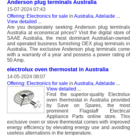
Anderson plug terminals Australia
15-07-2024 07:43
Offering: Electronics for sale
in
Australia, Adelaide
...
View detailed
...
Are you desperately seeking Anderson plug terminals
Australia at economical prices? Visit the digital store of
SAAE Australia, the most dominant Australian-owned
and operated business furnishing OEX plug terminals in
Australia. The exclusive Anderson plug terminals come
with a warranty of a year and possess a power rating of
50 Amp.
electrolux oven thermostat in Australia
14-05-2024 08:07
Offering: Electronics for sale
in
Australia, Adelaide
...
View detailed
...
Find the superior-quality Electrolux
oven thermostat in Australia provided
by Save on Spares, the most
prominent Flagstaff Electrical
Appliance Parts online store. This
exclusive oven or stove thermostat comes with improved
energy efficiency by elevating energy use and avoiding
useless alternations in the temperature.