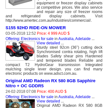
equipment or freezer display cabinets
at competitive prices. We also service
and repair any size of freezer rooms
and refrigerated display cabinets. Visit
http://www.amertec.com.au/industries/commercial/.
S155 92HD RIDE-ON MOWER
03-05-2018 12:52
Price: 4 999 AUD $
Offering: Electronics for sale
in
Australia, Adelaide
...
View detailed
...
Sturdy steel 92cm (36") cutting deck
Synchronised contra rotating, high lift
blades Safety shear pins Hardened
and tempered blades Reliable and
compact T2 HydroGear transmission Integrated
mulching single lever design. you can find many
electronic products on www.adsct.com.au.
Original AMD Radeon RX 580 8GB Sapphire
Nitro + OC GDDR5
24-02-2018 07:08
Price: 400 AUD $
Offering: Electronics for sale
in
Australia, Adelaide
...
View detailed
...
Original AMD Radeon RX 580 8GB