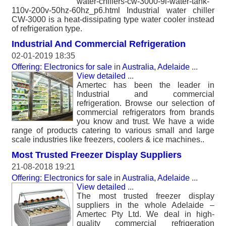
water-chillers-cw-3000-9l-water-tank-
110v-200v-50hz-60hz_p6.html Industrial water chiller
CW-3000 is a heat-dissipating type water cooler instead
of refrigeration type.
Industrial And Commercial Refrigeration
02-01-2019 18:35
Offering: Electronics for sale
in
Australia, Adelaide
...
View detailed
...
Amertec has been the leader in
Industrial and commercial
refrigeration. Browse our selection of
commercial refrigerators from brands
you know and trust. We have a wide
range of products catering to various small and large
scale industries like freezers, coolers & ice machines..
Most Trusted Freezer Display Suppliers
21-08-2018 19:21
Offering: Electronics for sale
in
Australia, Adelaide
...
View detailed
...
The most trusted freezer display
suppliers in the whole Adelaide –
Amertec Pty Ltd. We deal in high-
quality commercial refrigeration