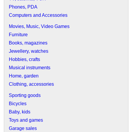
Phones, PDA
Computers and Accessories
Movies, Music, Video Games
Furniture
Books, magazines
Jewellery, watches
Hobbies, crafts
Musical instruments
Home, garden
Clothing, accessories
Sporting goods
Bicycles
Baby, kids
Toys and games
Garage sales