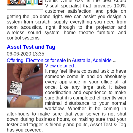
Denis White A2V is the best Audio
Visual specialist that provides 100%
customer satisfaction, and pride on
getting the job done right. We can assist you design a
system from scratch, supply everything you need from
room acoustics, right through to the projector and
wireless sound system, home theatre furniture and
control systems.
Asset Test and Tag
06-06-2020 13:35
Offering: Electronics for sale
in
Australia, Adelaide
...
View detailed
...
It may feel like a colossal task to have
someone come in and do absolutely
every appliance in your office all at
once. Like any large task, it takes
coordination and experience to make
sure that it is completed efficiently with
minimal disturbance to your normal
workflow. Whether it be coming in
after-hours to make sure that your server is not shut
down during business hours, or making sure that your
tester and tagger is friendly and polite, Asset Test & Tag
has you covered.