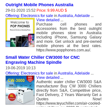
Outright Mobile Phones Australia
29-01-2020 15:52
Price: 9.99 AUD $
Offering: Electronics for sale
in
Australia, Adelaide
...
View detailed
...
Purchase cell phones and
accessories from the best outright
mobile phones store in Australia
including iPhone, Samsung Galaxy
and more. Get unlock and pre-owned
mobile phones at the best rates.
https://www.popphones.com.au/.
Small Water Chiller CW3000 for CNC
Engraving Machine Spindle
19-06-2019 10:13
Offering: Electronics for sale
in
Australia, Adelaide
...
View detailed
...
Authentic water chiller CW3000 S&A
manufacturer Buy CW 3000 Chillers
directly from S&A, Competitive price,
Fast Delivery, 2 Years Warranty Get a
Quotes Now!
https://www.teyuchiller.com/air-cooled-