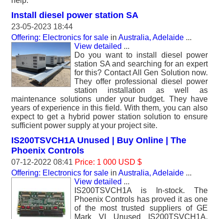
help.
Install diesel power station SA
23-05-2023 18:44
Offering: Electronics for sale
in
Australia, Adelaide
...
View detailed
...
Do you want to install diesel power
station SA and searching for an expert
for this? Contact All Gen Solution now.
They offer professional diesel power
station installation as well as
maintenance solutions under your budget. They have
years of experience in this field. With them, you can also
expect to get a hybrid power station solution to ensure
sufficient power supply at your project site.
IS200TSVCH1A Unused | Buy Online | The
Phoenix Controls
07-12-2022 08:41
Price: 1 000 USD $
Offering: Electronics for sale
in
Australia, Adelaide
...
View detailed
...
IS200TSVCH1A is In-stock. The
Phoenix Controls has proved it as one
of the most trusted suppliers of GE
Mark VI Unused IS200TSVCH1A.