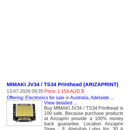
MIMAKI JV34 / TS34 Printhead (ARIZAPRINT)
13-07-2026 09:35
Price: 1 154 AUD $
Offering: Electronics for sale
in
Australia, Adelaide
...
View detailed
...
Buy MIMAKI JV34 / TS34 Printhead is
100 safe, Because purchase products
at Arizaprin provide a 100% money
back guarantee. Location Arizaprin
Store : Jl. Abdullah Lubis No. 30 A