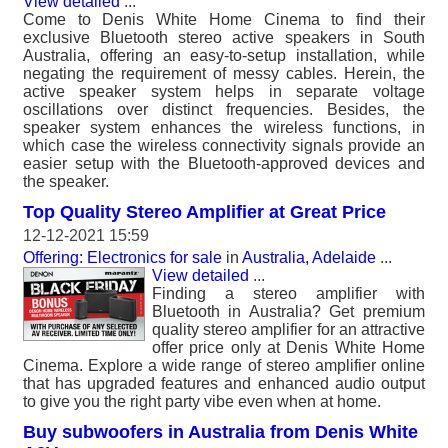
View detailed
...
Come to Denis White Home Cinema to find their
exclusive Bluetooth stereo active speakers in South
Australia, offering an easy-to-setup installation, while
negating the requirement of messy cables. Herein, the
active speaker system helps in separate voltage
oscillations over distinct frequencies. Besides, the
speaker system enhances the wireless functions, in
which case the wireless connectivity signals provide an
easier setup with the Bluetooth-approved devices and
the speaker.
Top Quality Stereo Amplifier at Great Price
12-12-2021 15:59
Offering: Electronics for sale
in
Australia, Adelaide
...
View detailed
...
Finding a stereo amplifier with
Bluetooth in Australia? Get premium
quality stereo amplifier for an attractive
offer price only at Denis White Home
Cinema. Explore a wide range of stereo amplifier online
that has upgraded features and enhanced audio output
to give you the right party vibe even when at home.
Buy subwoofers in Australia from Denis White