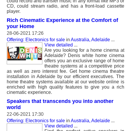
could record and transfer music in any format like MP3 or
CD, could stream radio, and has a front-load cassette
player.
Rich Cinematic Experience at the Comfort of
your Home
28-06-2021 17:26
Offering: Electronics for sale
in
Australia, Adelaide
...
View detailed
...
Are you looking for a home cinema at
Adelaide? Denis white home cinema
offers you an exclusive range of home
theatre systems at a competitive price
as well as zero interest fee. Get home cinema theatre
installation in Adelaide by our efficient executives. The
home theatre systems available at our website online is
enriched with high quality features to give you a rich
cinematic experience.
Speakers that transcends you into another
world
22-06-2021 17:30
Offering: Electronics for sale
in
Australia, Adelaide
...
View detailed
...