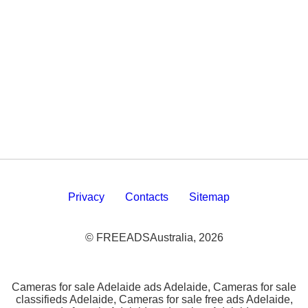
Privacy
Contacts
Sitemap
© FREEADSAustralia, 2026
Cameras for sale Adelaide ads Adelaide, Cameras for sale
classifieds Adelaide, Cameras for sale free ads Adelaide,