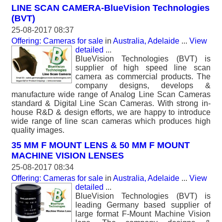
LINE SCAN CAMERA-BlueVision Technologies
(BVT)
25-08-2017 08:37
Offering: Cameras for sale
in
Australia, Adelaide
...
View
detailed
...
BlueVision Technologies (BVT) is
supplier of high speed line scan
camera as commercial products. The
company designs, develops &
manufacture wide range of Analog Line Scan Cameras
standard & Digital Line Scan Cameras. With strong in-
house R&D & design efforts, we are happy to introduce
wide range of line scan cameras which produces high
quality images.
35 MM F MOUNT LENS & 50 MM F MOUNT
MACHINE VISION LENSES
25-08-2017 08:34
Offering: Cameras for sale
in
Australia, Adelaide
...
View
detailed
...
BlueVision Technologies (BVT) is
leading Germany based supplier of
large format F-Mount Machine Vision