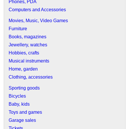
Phones, PDA
Computers and Accessories
Movies, Music, Video Games
Furniture
Books, magazines
Jewellery, watches
Hobbies, crafts
Musical instruments
Home, garden
Clothing, accessories
Sporting goods
Bicycles
Baby, kids
Toys and games
Garage sales
Tickets