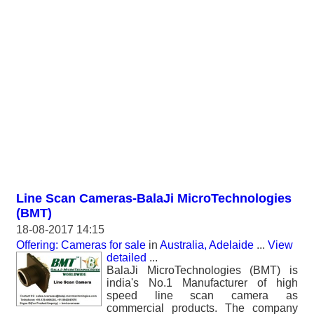
Line Scan Cameras-BalaJi MicroTechnologies
(BMT)
18-08-2017 14:15
Offering: Cameras for sale
in
Australia, Adelaide
...
View
detailed
...
BalaJi MicroTechnologies (BMT) is
india's No.1 Manufacturer of high
speed line scan camera as
commercial products. The company