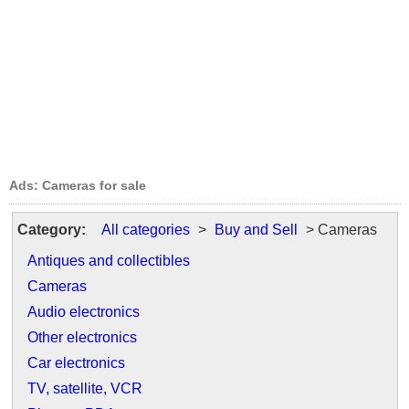
Ads: Cameras for sale
Category:
All categories
>
Buy and Sell
> Cameras
Antiques and collectibles
Cameras
Audio electronics
Other electronics
Car electronics
TV, satellite, VCR