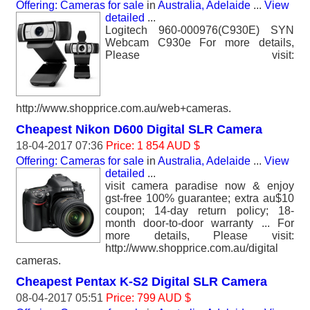
Offering: Cameras for sale
in
Australia, Adelaide
...
View
detailed
...
Logitech 960-000976(C930E) SYN
Webcam C930e For more details,
Please visit:
http://www.shopprice.com.au/web+cameras.
Cheapest Nikon D600 Digital SLR Camera
18-04-2017 07:36
Price: 1 854 AUD $
Offering: Cameras for sale
in
Australia, Adelaide
...
View
detailed
...
visit camera paradise now & enjoy
gst-free 100% guarantee; extra au$10
coupon; 14-day return policy; 18-
month door-to-door warranty ... For
more details, Please visit:
http://www.shopprice.com.au/digital
cameras.
Cheapest Pentax K-S2 Digital SLR Camera
08-04-2017 05:51
Price: 799 AUD $