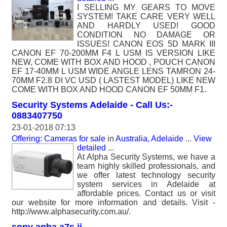
I SELLING MY GEARS TO MOVE
SYSTEM! TAKE CARE VERY WELL
AND HARDLY USED! GOOD
CONDITION NO DAMAGE OR
ISSUES! CANON EOS 5D MARK III
CANON EF 70-200MM F4 L USM IS VERSION LIKE
NEW, COME WITH BOX AND HOOD , POUCH CANON
EF 17-40MM L USM WIDE ANGLE LENS TAMRON 24-
70MM F2.8 DI VC USD ( LASTEST MODEL) LIKE NEW
COME WITH BOX AND HOOD CANON EF 50MM F1.
Security Systems Adelaide - Call Us:-
0883407750
23-01-2018 07:13
Offering: Cameras for sale
in
Australia, Adelaide
...
View
detailed
...
At Alpha Security Systems, we have a
team highly skilled professionals, and
we offer latest technology security
system services in Adelaide at
affordable prices. Contact us or visit
our website for more information and details. Visit -
http://www.alphasecurity.com.au/.