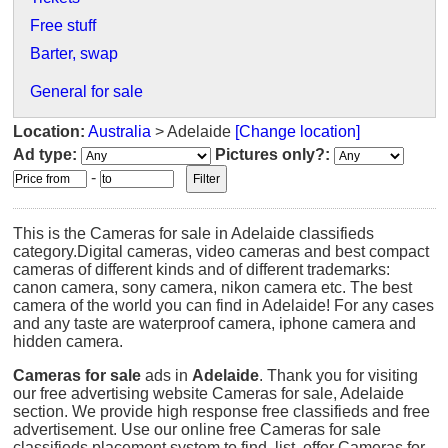
Free stuff
Barter, swap
General for sale
Location:
Australia
> Adelaide
[Change location]
Ad type:
Pictures only?:
-
This is the Cameras for sale in Adelaide classifieds
category.Digital cameras, video cameras and best compact
cameras of different kinds and of different trademarks:
canon camera, sony camera, nikon camera etc. The best
camera of the world you can find in Adelaide! For any cases
and any taste are waterproof camera, iphone camera and
hidden camera.
Cameras for sale
ads in
Adelaide
. Thank you for visiting
our free advertising website Cameras for sale, Adelaide
section. We provide high response free classifieds and free
advertisement. Use our online free Cameras for sale
classifieds placement system to find, list, offer Cameras for