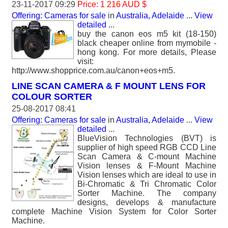
23-11-2017 09:29
Price: 1 216 AUD $
Offering: Cameras for sale
in
Australia, Adelaide
...
View
detailed
...
buy the canon eos m5 kit (18-150)
black cheaper online from mymobile -
hong kong. For more details, Please
visit:
http://www.shopprice.com.au/canon+eos+m5.
LINE SCAN CAMERA & F MOUNT LENS FOR
COLOUR SORTER
25-08-2017 08:41
Offering: Cameras for sale
in
Australia, Adelaide
...
View
detailed
...
BlueVision Technologies (BVT) is
supplier of high speed RGB CCD Line
Scan Camera & C-mount Machine
Vision lenses & F-Mount Machine
Vision lenses which are ideal to use in
Bi-Chromatic & Tri Chromatic Color
Sorter Machine. The company
designs, develops & manufacture
complete Machine Vision System for Color Sorter
Machine.