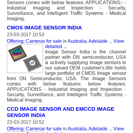
Sensors comes with below features: APPLICATIONS:- -
Industrial Imaging and Inspection - Security,
Surveillance, and Intelligent Traffic Systems - Medical
Imaging.
CMOS IMAGE SENSOR INDIA
23-03-2017 10:53
Offering: Cameras for sale
in
Australia, Adelaide
...
View
detailed
...
Image Sensor India is the channel
partner with ON semiconductor, USA
& actively supplying Image sensors to
our valued OEM customer's.We holds
large portfolio of CMOS Image sensor
from ON Semiconductor, USA. The Image Sensors
comes with below features: below features:
APPLICATIONS - Industrial Imaging and Inspection -
Security, Surveillance, and Intelligent Traffic Systems -
Medical Imaging.
CCD IMAGE SENSOR AND EMCCD IMAGE
SENSOR INDIA
23-03-2017 10:52
Offering: Cameras for sale
in
Australia, Adelaide
...
View