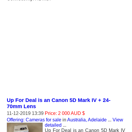
Up For Deal is an Canon 5D Mark IV + 24-
70mm Lens
11-12-2019 13:39
Price: 2 000 AUD $
Offering: Cameras for sale
in
Australia, Adelaide
...
View
detailed
...
Up For Deal is an Canon 5D Mark IV