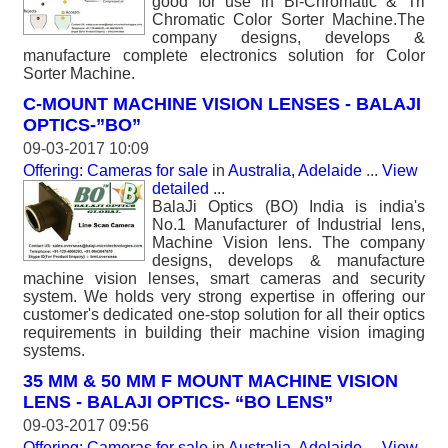
good for use in Bi-Chromatic & Tri
Chromatic Color Sorter Machine.The
company designs, develops &
manufacture complete electronics solution for Color
Sorter Machine.
C-MOUNT MACHINE VISION LENSES - BALAJI
OPTICS-”BO”
09-03-2017 10:09
Offering: Cameras for sale
in
Australia, Adelaide
...
View
detailed
...
BalaJi Optics (BO) India is india's
No.1 Manufacturer of Industrial lens,
Machine Vision lens. The company
designs, develops & manufacture
machine vision lenses, smart cameras and security
system. We holds very strong expertise in offering our
customer's dedicated one-stop solution for all their optics
requirements in building their machine vision imaging
systems.
35 MM & 50 MM F MOUNT MACHINE VISION
LENS - BALAJI OPTICS- “BO LENS”
09-03-2017 09:56
Offering: Cameras for sale
in
Australia, Adelaide
...
View