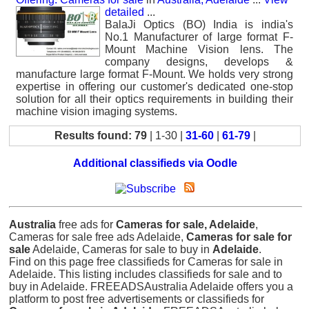
detailed
...
BalaJi Optics (BO) India is india's
No.1 Manufacturer of large format F-
Mount Machine Vision lens. The
company designs, develops &
manufacture large format F-Mount. We holds very strong
expertise in offering our customer's dedicated one-stop
solution for all their optics requirements in building their
machine vision imaging systems.
Results found: 79
| 1-30 |
31-60
|
61-79
|
Additional classifieds via Oodle
Australia
free ads for
Cameras for sale, Adelaide
,
Cameras for sale free ads Adelaide,
Cameras for sale for
sale
Adelaide, Cameras for sale to buy in
Adelaide
.
Find on this page free classifieds for Cameras for sale in
Adelaide. This listing includes classifieds for sale and to
buy in Adelaide. FREEADSAustralia Adelaide offers you a
platform to post free advertisements or classifieds for