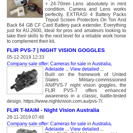
+ 24-70mm Lens absolutely in mint
condition. Camera and Lens works
perfectly. EXTRAS! 4 Battery Packs
Tripod Screen Protectors On Ton And
Back 64 GB CF Card Battery pack extender. Everything
just for AU.2600, Ideal for pros and amateurs looking to
take their skills to the next level for a reliable work horse
to complement their kit.
FLIR PVS-7 | NIGHT VISION GOGGLES
05-12-2019 12:33
Company sale offer: Cameras for sale
in
Australia,
Adelaide
...
View detailed
...
Built on the framework of United
States Military-commissioned
AN/PVS-7 night vision goggles, the
FLIR PVS-7 offers enhanced
awareness in a classic, battle-tested
design. https://www.nightvision.com.au/pvs-7/.
FLIR T-MAIM - Night Vision Australia
28-11-2019 07:48
Company sale offer: Cameras for sale
in
Australia,
Adelaide
...
View detailed
...