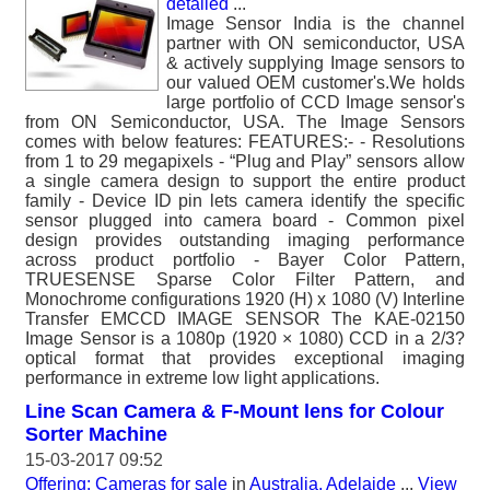
detailed
...
Image Sensor India is the channel
partner with ON semiconductor, USA
& actively supplying Image sensors to
our valued OEM customer's.We holds
large portfolio of CCD Image sensor's
from ON Semiconductor, USA. The Image Sensors
comes with below features: FEATURES:- - Resolutions
from 1 to 29 megapixels - “Plug and Play” sensors allow
a single camera design to support the entire product
family - Device ID pin lets camera identify the specific
sensor plugged into camera board - Common pixel
design provides outstanding imaging performance
across product portfolio - Bayer Color Pattern,
TRUESENSE Sparse Color Filter Pattern, and
Monochrome configurations 1920 (H) x 1080 (V) Interline
Transfer EMCCD IMAGE SENSOR The KAE-02150
Image Sensor is a 1080p (1920 × 1080) CCD in a 2/3?
optical format that provides exceptional imaging
performance in extreme low light applications.
Line Scan Camera & F-Mount lens for Colour
Sorter Machine
15-03-2017 09:52
Offering: Cameras for sale
in
Australia, Adelaide
...
View