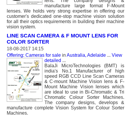
lens. The company designs &
manufacture large format F-Mount
lenses. We holds very strong expertise in offering our
customer's dedicated one-stop machine vision solution
for all their optics requirements in building their machine
vision system.
LINE SCAN CAMERA & F MOUNT LENS FOR
COLOR SORTER
18-08-2017 14:15
Offering: Cameras for sale
in
Australia, Adelaide
...
View
detailed
...
BalaJi MicroTechnologies (BMT) is
india's No.1 Manufacturer of high
speed RGB CCD Line Scan Cameras
& C-mount Machine Vision lens & F-
Mount Machine Vision lenses which
are ideal to use in Bi-Chromatic & Tri
Chromatic Colour Sorter Machines.
The company designs, develops &
manufacture complete Vision System for Colour Sorter
Machines.