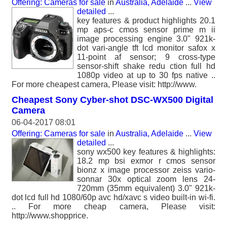
Offering: Cameras for sale
in
Australia, Adelaide
...
View
detailed
...
key features & product highlights 20.1
mp aps-c cmos sensor prime m ii
image processing engine 3.0" 921k-
dot vari-angle tft lcd monitor safox x
11-point af sensor; 9 cross-type
sensor-shift shake redu ction full hd
1080p video at up to 30 fps native ..
For more cheapest camera, Please visit: http://www.
Cheapest Sony Cyber-shot DSC-WX500 Digital
Camera
06-04-2017 08:01
Offering: Cameras for sale
in
Australia, Adelaide
...
View
detailed
...
sony wx500 key features & highlights:
18.2 mp bsi exmor r cmos sensor
bionz x image processor zeiss vario-
sonnar 30x optical zoom lens 24-
720mm (35mm equivalent) 3.0" 921k-
dot lcd full hd 1080/60p avc hd/xavc s video built-in wi-fi.
.. For more cheap camera, Please visit:
http://www.shopprice.