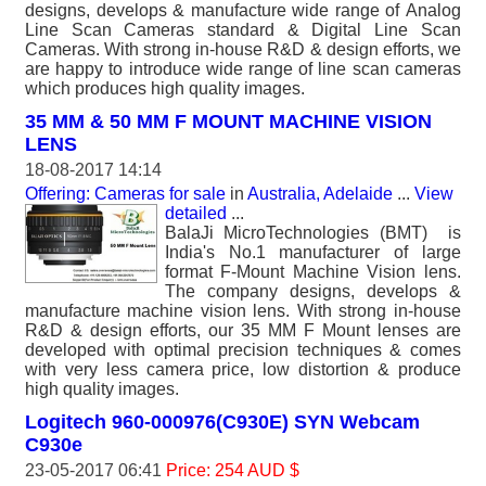
designs, develops & manufacture wide range of Analog
Line Scan Cameras standard & Digital Line Scan
Cameras. With strong in-house R&D & design efforts, we
are happy to introduce wide range of line scan cameras
which produces high quality images.
35 MM & 50 MM F MOUNT MACHINE VISION
LENS
18-08-2017 14:14
Offering: Cameras for sale
in
Australia, Adelaide
...
View
detailed
...
BalaJi MicroTechnologies (BMT) is
India's No.1 manufacturer of large
format F-Mount Machine Vision lens.
The company designs, develops &
manufacture machine vision lens. With strong in-house
R&D & design efforts, our 35 MM F Mount lenses are
developed with optimal precision techniques & comes
with very less camera price, low distortion & produce
high quality images.
Logitech 960-000976(C930E) SYN Webcam
C930e
23-05-2017 06:41
Price: 254 AUD $