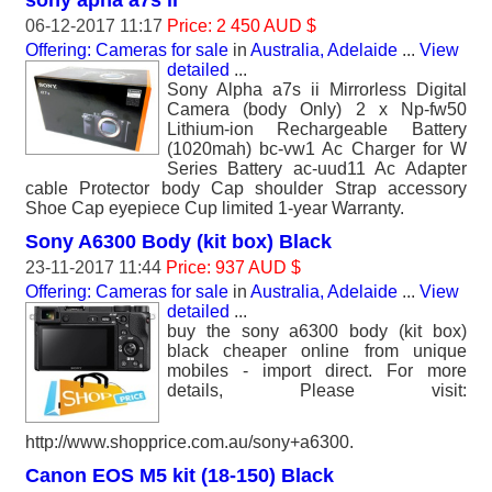
sony apha a7s ii
06-12-2017 11:17
Price: 2 450 AUD $
Offering: Cameras for sale
in
Australia, Adelaide
...
View
detailed
...
Sony Alpha a7s ii Mirrorless Digital
Camera (body Only) 2 x Np-fw50
Lithium-ion Rechargeable Battery
(1020mah) bc-vw1 Ac Charger for W
Series Battery ac-uud11 Ac Adapter
cable Protector body Cap shoulder Strap accessory
Shoe Cap eyepiece Cup limited 1-year Warranty.
Sony A6300 Body (kit box) Black
23-11-2017 11:44
Price: 937 AUD $
Offering: Cameras for sale
in
Australia, Adelaide
...
View
detailed
...
buy the sony a6300 body (kit box)
black cheaper online from unique
mobiles - import direct. For more
details, Please visit:
http://www.shopprice.com.au/sony+a6300.
Canon EOS M5 kit (18-150) Black