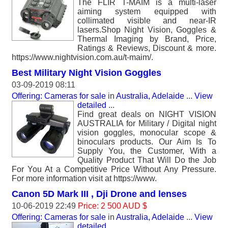
The FLIR T-MAIM is a multi-laser
aiming system equipped with
collimated visible and near-IR
lasers.Shop Night Vision, Goggles &
Thermal Imaging by Brand, Price,
Ratings & Reviews, Discount & more.
https://www.nightvision.com.au/t-maim/.
Best Military Night Vision Goggles
03-09-2019 08:11
Offering: Cameras for sale
in
Australia, Adelaide
...
View
detailed
...
Find great deals on NIGHT VISION
AUSTRALIA for Military / Digital night
vision goggles, monocular scope &
binoculars products. Our Aim Is To
Supply You, the Customer, With a
Quality Product That Will Do the Job
For You At a Competitive Price Without Any Pressure.
For more information visit at https://www.
Canon 5D Mark III , Dji Drone and lenses
10-06-2019 22:49
Price: 2 500 AUD $
Offering: Cameras for sale
in
Australia, Adelaide
...
View
detailed
...