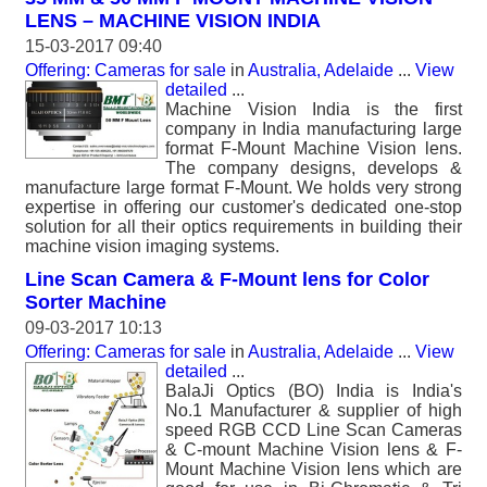
LENS – MACHINE VISION INDIA
15-03-2017 09:40
Offering: Cameras for sale
in
Australia, Adelaide
...
View
detailed
...
Machine Vision India is the first
company in India manufacturing large
format F-Mount Machine Vision lens.
The company designs, develops &
manufacture large format F-Mount. We holds very strong
expertise in offering our customer's dedicated one-stop
solution for all their optics requirements in building their
machine vision imaging systems.
Line Scan Camera & F-Mount lens for Color
Sorter Machine
09-03-2017 10:13
Offering: Cameras for sale
in
Australia, Adelaide
...
View
detailed
...
BalaJi Optics (BO) India is India's
No.1 Manufacturer & supplier of high
speed RGB CCD Line Scan Cameras
& C-mount Machine Vision lens & F-
Mount Machine Vision lens which are