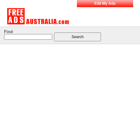
Edit My Ads
Find