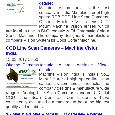
detailed
...
Machine Vision India is the first
company in India Manufacturer of high
speed RGB CCD Line Scan Cameras,
C-mount Machine Vision lens & F-
Mount Machine Vision lenses which
are ideal to use in Bi-Chromatic & Tri Chromatic Colour
Sorter Machine. The company designs, & manufacture
complete Vision System for Color Sorter Machine.
CCD Line Scan Cameras – Machine Vision
India
15-03-2017 09:50
Offering: Cameras for sale
in
Australia, Adelaide
...
View
detailed
...
Machine Vision India is india's No.1
Manufacturer of high speed line scan
camera as commercial products. The
company designs & manufacture wide
range of Analog Line Scan Cameras standard & Digital
CCD Line Scan Cameras. Our customers have
consistently evaluated our cameras to be of the highest
quality and reliability.
35 MM & 50 MM F MOUNT MACHINE VISION