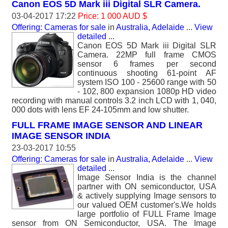
Canon EOS 5D Mark iii Digital SLR Camera.
03-04-2017 17:22
Price: 1 000 AUD $
Offering: Cameras for sale
in
Australia, Adelaide
...
View
detailed
...
Canon EOS 5D Mark iii Digital SLR
Camera. 22MP full frame CMOS
sensor 6 frames per second
continuous shooting 61-point AF
system ISO 100 - 25600 range with 50
- 102, 800 expansion 1080p HD video
recording with manual controls 3.2 inch LCD with 1, 040,
000 dots with lens EF 24-105mm and low shutter.
FULL FRAME IMAGE SENSOR AND LINEAR
IMAGE SENSOR INDIA
23-03-2017 10:55
Offering: Cameras for sale
in
Australia, Adelaide
...
View
detailed
...
Image Sensor India is the channel
partner with ON semiconductor, USA
& actively supplying Image sensors to
our valued OEM customer's.We holds
large portfolio of FULL Frame Image
sensor from ON Semiconductor, USA. The Image