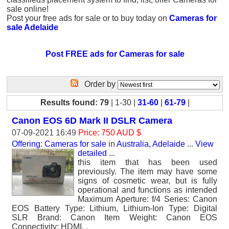
sale online!
Post your free ads for sale or to buy today on
Cameras for
sale Adelaide
Post FREE ads for Cameras for sale
Order by
Results found: 79
| 1-30 |
31-60
|
61-79
|
Canon EOS 6D Mark II DSLR Camera
07-09-2021 16:49
Price: 750 AUD $
Offering: Cameras for sale
in
Australia, Adelaide
...
View
detailed
...
this item that has been used
previously. The item may have some
signs of cosmetic wear, but is fully
operational and functions as intended
Maximum Aperture: f/4 Series: Canon
EOS Battery Type: Lithium, Lithium-Ion Type: Digital
SLR Brand: Canon Item Weight: Canon EOS
Connectivity: HDMI, .