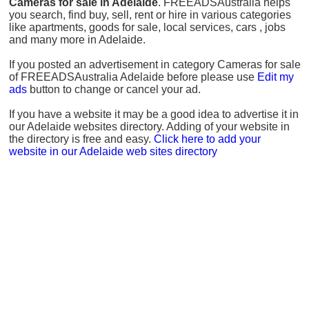
Cameras for sale in Adelaide
. FREEADSAustralia helps
you search, find buy, sell, rent or hire in various categories
like apartments, goods for sale, local services, cars , jobs
and many more in Adelaide.
If you posted an advertisement in category Cameras for sale
of FREEADSAustralia Adelaide before please use
Edit my
ads
button to change or cancel your ad.
If you have a website it may be a good idea to advertise it in
our Adelaide websites directory. Adding of your website in
the directory is free and easy.
Click here to add your
website in our Adelaide web sites directory