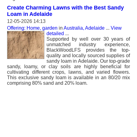
Create Charming Lawns with the Best Sandy
Loam in Adelaide
12-05-2026 14:13
Offering: Home, garden
in
Australia, Adelaide
...
View
detailed
...
Supported by well over 30 years of
unmatched industry experience,
BlackWoodLFS provides the top-
quality and locally sourced supplies of
sandy loam in Adelaide. Our top-grade
sandy, loamy, or clay soils are highly beneficial for
cultivating different crops, lawns, and varied flowers.
This exclusive sandy loam is available in an 80/20 mix
comprising 80% sand and 20% loam.