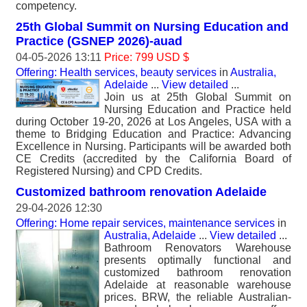
competency.
25th Global Summit on Nursing Education and
Practice (GSNEP 2026)-auad
04-05-2026 13:11
Price: 799 USD $
Offering: Health services, beauty services
in
Australia,
Adelaide
...
View detailed
...
Join us at 25th Global Summit on
Nursing Education and Practice held
during October 19-20, 2026 at Los Angeles, USA with a
theme to Bridging Education and Practice: Advancing
Excellence in Nursing. Participants will be awarded both
CE Credits (accredited by the California Board of
Registered Nursing) and CPD Credits.
Customized bathroom renovation Adelaide
29-04-2026 12:30
Offering: Home repair services, maintenance services
in
Australia, Adelaide
...
View detailed
...
Bathroom Renovators Warehouse
presents optimally functional and
customized bathroom renovation
Adelaide at reasonable warehouse
prices. BRW, the reliable Australian-