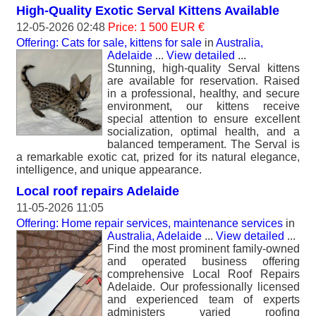
High-Quality Exotic Serval Kittens Available
12-05-2026 02:48
Price: 1 500 EUR €
Offering: Cats for sale, kittens for sale
in
Australia,
Adelaide
...
View detailed
...
Stunning, high-quality Serval kittens
are available for reservation. Raised
in a professional, healthy, and secure
environment, our kittens receive
special attention to ensure excellent
socialization, optimal health, and a
balanced temperament. The Serval is
a remarkable exotic cat, prized for its natural elegance,
intelligence, and unique appearance.
Local roof repairs Adelaide
11-05-2026 11:05
Offering: Home repair services, maintenance services
in
Australia, Adelaide
...
View detailed
...
Find the most prominent family-owned
and operated business offering
comprehensive Local Roof Repairs
Adelaide. Our professionally licensed
and experienced team of experts
administers varied roofing