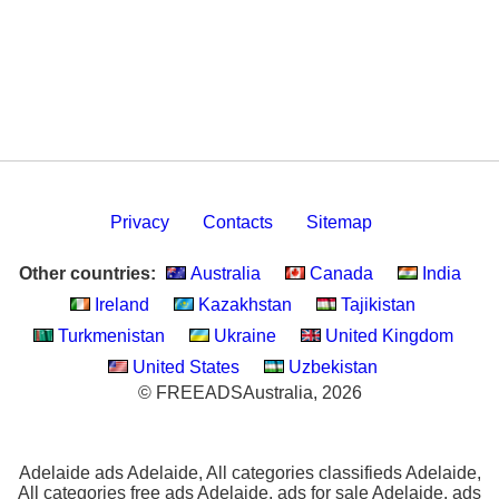
Privacy
Contacts
Sitemap
Other countries:
Australia
Canada
India
Ireland
Kazakhstan
Tajikistan
Turkmenistan
Ukraine
United Kingdom
United States
Uzbekistan
© FREEADSAustralia, 2026
Adelaide ads Adelaide, All categories classifieds Adelaide,
All categories free ads Adelaide, ads for sale Adelaide, ads