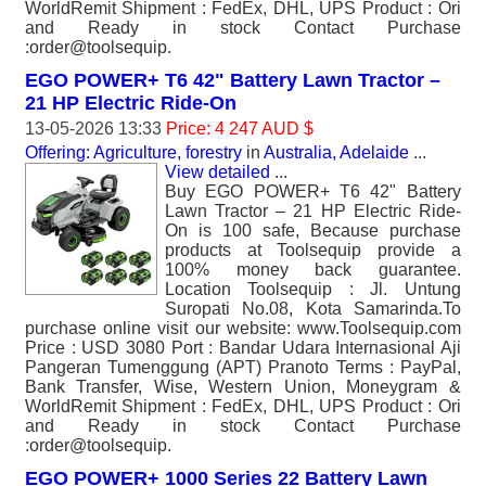
WorldRemit Shipment : FedEx, DHL, UPS Product : Ori
and Ready in stock Contact Purchase
:order@toolsequip.
EGO POWER+ T6 42" Battery Lawn Tractor –
21 HP Electric Ride-On
13-05-2026 13:33
Price: 4 247 AUD $
Offering: Agriculture, forestry
in
Australia, Adelaide
...
View detailed
...
Buy EGO POWER+ T6 42" Battery
Lawn Tractor – 21 HP Electric Ride-
On is 100 safe, Because purchase
products at Toolsequip provide a
100% money back guarantee.
Location Toolsequip : Jl. Untung
Suropati No.08, Kota Samarinda.To
purchase online visit our website: www.Toolsequip.com
Price : USD 3080 Port : Bandar Udara Internasional Aji
Pangeran Tumenggung (APT) Pranoto Terms : PayPal,
Bank Transfer, Wise, Western Union, Moneygram &
WorldRemit Shipment : FedEx, DHL, UPS Product : Ori
and Ready in stock Contact Purchase
:order@toolsequip.
EGO POWER+ 1000 Series 22 Battery Lawn