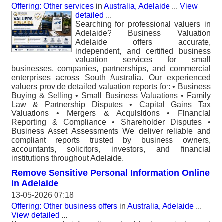
Offering: Other services
in
Australia, Adelaide
...
View
detailed
...
Searching for professional valuers in
Adelaide? Business Valuation
Adelaide offers accurate,
independent, and certified business
valuation services for small
businesses, companies, partnerships, and commercial
enterprises across South Australia. Our experienced
valuers provide detailed valuation reports for: • Business
Buying & Selling • Small Business Valuations • Family
Law & Partnership Disputes • Capital Gains Tax
Valuations • Mergers & Acquisitions • Financial
Reporting & Compliance • Shareholder Disputes •
Business Asset Assessments We deliver reliable and
compliant reports trusted by business owners,
accountants, solicitors, investors, and financial
institutions throughout Adelaide.
Remove Sensitive Personal Information Online
in Adelaide
13-05-2026 07:18
Offering: Other business offers
in
Australia, Adelaide
...
View detailed
...