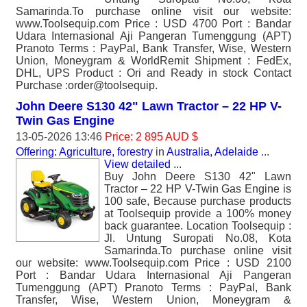
Samarinda.To purchase online visit our website:
www.Toolsequip.com Price : USD 4700 Port : Bandar
Udara Internasional Aji Pangeran Tumenggung (APT)
Pranoto Terms : PayPal, Bank Transfer, Wise, Western
Union, Moneygram & WorldRemit Shipment : FedEx,
DHL, UPS Product : Ori and Ready in stock Contact
Purchase :order@toolsequip.
John Deere S130 42" Lawn Tractor – 22 HP V-
Twin Gas Engine
13-05-2026 13:46
Price: 2 895 AUD $
Offering: Agriculture, forestry
in
Australia, Adelaide
...
View detailed
...
Buy John Deere S130 42" Lawn
Tractor – 22 HP V-Twin Gas Engine is
100 safe, Because purchase products
at Toolsequip provide a 100% money
back guarantee. Location Toolsequip :
Jl. Untung Suropati No.08, Kota
Samarinda.To purchase online visit
our website: www.Toolsequip.com Price : USD 2100
Port : Bandar Udara Internasional Aji Pangeran
Tumenggung (APT) Pranoto Terms : PayPal, Bank
Transfer, Wise, Western Union, Moneygram &