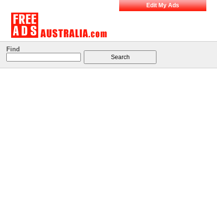
Edit My Ads
Find