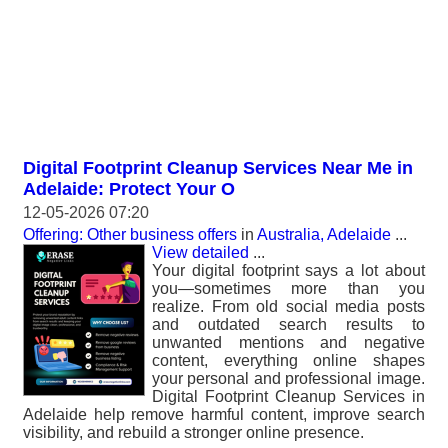
Digital Footprint Cleanup Services Near Me in
Adelaide: Protect Your O
12-05-2026 07:20
Offering: Other business offers
in
Australia, Adelaide
...
View detailed
...
Your digital footprint says a lot about
you—sometimes more than you
realize. From old social media posts
and outdated search results to
unwanted mentions and negative
content, everything online shapes
your personal and professional image.
Digital Footprint Cleanup Services in
Adelaide help remove harmful content, improve search
visibility, and rebuild a stronger online presence.