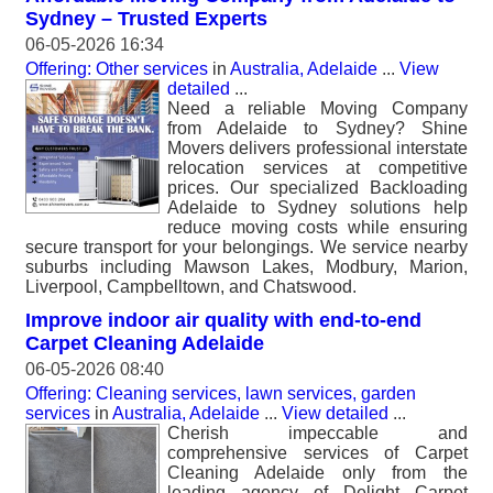
Sydney – Trusted Experts
06-05-2026 16:34
Offering: Other services
in
Australia, Adelaide
...
View
detailed
...
Need a reliable Moving Company
from Adelaide to Sydney? Shine
Movers delivers professional interstate
relocation services at competitive
prices. Our specialized Backloading
Adelaide to Sydney solutions help
reduce moving costs while ensuring
secure transport for your belongings. We service nearby
suburbs including Mawson Lakes, Modbury, Marion,
Liverpool, Campbelltown, and Chatswood.
Improve indoor air quality with end-to-end
Carpet Cleaning Adelaide
06-05-2026 08:40
Offering: Cleaning services, lawn services, garden
services
in
Australia, Adelaide
...
View detailed
...
Cherish impeccable and
comprehensive services of Carpet
Cleaning Adelaide only from the
leading agency of Delight Carpet