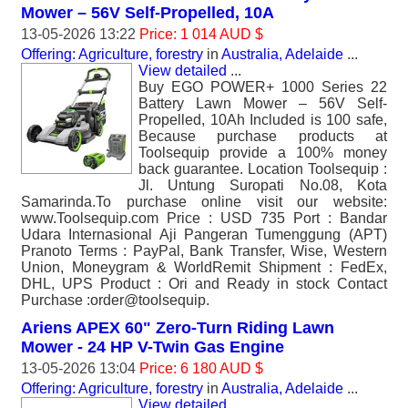
Mower – 56V Self-Propelled, 10A
13-05-2026 13:22
Price: 1 014 AUD $
Offering: Agriculture, forestry
in
Australia, Adelaide
...
View detailed
...
Buy EGO POWER+ 1000 Series 22
Battery Lawn Mower – 56V Self-
Propelled, 10Ah Included is 100 safe,
Because purchase products at
Toolsequip provide a 100% money
back guarantee. Location Toolsequip :
Jl. Untung Suropati No.08, Kota
Samarinda.To purchase online visit our website:
www.Toolsequip.com Price : USD 735 Port : Bandar
Udara Internasional Aji Pangeran Tumenggung (APT)
Pranoto Terms : PayPal, Bank Transfer, Wise, Western
Union, Moneygram & WorldRemit Shipment : FedEx,
DHL, UPS Product : Ori and Ready in stock Contact
Purchase :order@toolsequip.
Ariens APEX 60" Zero-Turn Riding Lawn
Mower - 24 HP V-Twin Gas Engine
13-05-2026 13:04
Price: 6 180 AUD $
Offering: Agriculture, forestry
in
Australia, Adelaide
...
View detailed
...