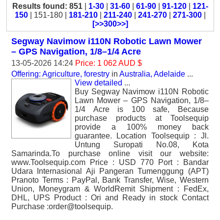
Results found: 851
|
1-30
|
31-60
|
61-90
|
91-120
|
121-
150
| 151-180 |
181-210
|
211-240
|
241-270
|
271-300
|
[>>300>>]
Segway Navimow i110N Robotic Lawn Mower
– GPS Navigation, 1/8–1/4 Acre
13-05-2026 14:24
Price: 1 062 AUD $
Offering: Agriculture, forestry
in
Australia, Adelaide
...
View detailed
...
Buy Segway Navimow i110N Robotic
Lawn Mower – GPS Navigation, 1/8–
1/4 Acre is 100 safe, Because
purchase products at Toolsequip
provide a 100% money back
guarantee. Location Toolsequip : Jl.
Untung Suropati No.08, Kota
Samarinda.To purchase online visit our website:
www.Toolsequip.com Price : USD 770 Port : Bandar
Udara Internasional Aji Pangeran Tumenggung (APT)
Pranoto Terms : PayPal, Bank Transfer, Wise, Western
Union, Moneygram & WorldRemit Shipment : FedEx,
DHL, UPS Product : Ori and Ready in stock Contact
Purchase :order@toolsequip.