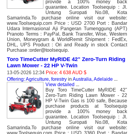
provide a 100% money back
guarantee. Location Toolsequip : Jl.
Untung Suropati No.08, Kota
Samarinda.To purchase online visit our website:
www.Toolsequip.com Price : USD 2700 Port : Bandar
Udara Internasional Aji Pangeran Tumenggung (APT)
Pranoto Terms : PayPal, Bank Transfer, Wise, Western
Union, Moneygram & WorldRemit Shipment : FedEx,
DHL, UPS Product : Ori and Ready in stock Contact
Purchase :order@toolsequip.
Toro TimeCutter MyRIDE 42" Zero-Turn Riding
Lawn Mower - 22 HP V-Twin
13-05-2026 12:34
Price: 4 638 AUD $
Offering: Agriculture, forestry
in
Australia, Adelaide
...
View detailed
...
Buy Toro TimeCutter MyRIDE 42"
Zero-Turn Riding Lawn Mower - 22
HP V-Twin Gas is 100 safe, Because
purchase products at Toolsequip
provide a 100% money back
guarantee. Location Toolsequip : Jl.
Untung Suropati No.08, Kota
Samarinda.To purchase online visit our website:
www.Toolsequip.com Price : USD 3360 Port : Bandar