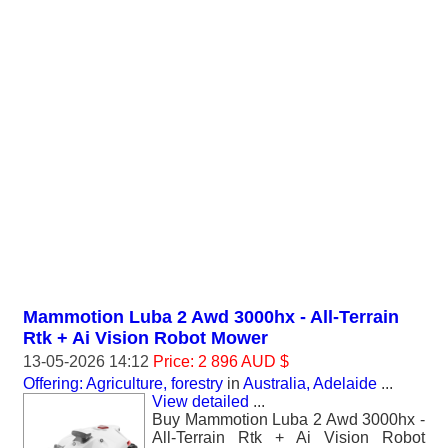
Mammotion Luba 2 Awd 3000hx - All-Terrain
Rtk + Ai Vision Robot Mower
13-05-2026 14:12
Price: 2 896 AUD $
Offering: Agriculture, forestry
in
Australia, Adelaide
...
View detailed
...
Buy Mammotion Luba 2 Awd 3000hx -
All-Terrain Rtk + Ai Vision Robot