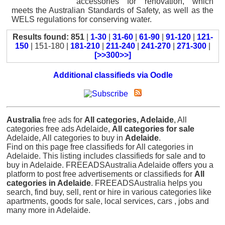
accessories for renovation, which
meets the Australian Standards of Safety, as well as the
WELS regulations for conserving water.
Results found: 851
|
1-30
|
31-60
|
61-90
|
91-120
|
121-
150
| 151-180 |
181-210
|
211-240
|
241-270
|
271-300
|
[>>300>>]
Additional classifieds via Oodle
Australia
free ads for
All categories, Adelaide
, All
categories free ads Adelaide,
All categories for sale
Adelaide, All categories to buy in
Adelaide
.
Find on this page free classifieds for All categories in
Adelaide. This listing includes classifieds for sale and to
buy in Adelaide. FREEADSAustralia Adelaide offers you a
platform to post free advertisements or classifieds for
All
categories in Adelaide
. FREEADSAustralia helps you
search, find buy, sell, rent or hire in various categories like
apartments, goods for sale, local services, cars , jobs and
many more in Adelaide.