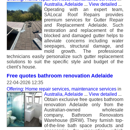
Australia, Adelaide
...
View detailed
...
Operating with an expert team,
SALocal Roof Repairs provides
premium services for Gutter Repair
and Replacement Adelaide. Such
restoration and replacement of the
blocked and damaged gutter helps to
alleviate concerns including water
seepages, structural damage, and
mold growth. The professional
technicians easily personalize such gutter replacement
solutions to suit the specific style and budget of the
client’s house.
Free quotes bathroom renovation Adelaide
22-04-2026 12:35
Offering: Home repair services, maintenance services
in
Australia, Adelaide
...
View detailed
...
Obtain exclusive free quotes bathroom
renovation Adelaide only from the
Australian-owned wholesale
company, Bathroom Renovators
Warehouse (BRW). They furnish top-
of-the-line bath space products and