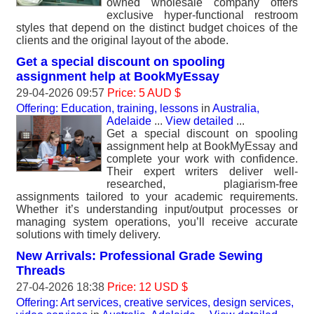
owned wholesale company offers
exclusive hyper-functional restroom
styles that depend on the distinct budget choices of the
clients and the original layout of the abode.
Get a special discount on spooling
assignment help at BookMyEssay
29-04-2026 09:57
Price: 5 AUD $
Offering: Education, training, lessons
in
Australia,
Adelaide
...
View detailed
...
Get a special discount on spooling
assignment help at BookMyEssay and
complete your work with confidence.
Their expert writers deliver well-
researched, plagiarism-free
assignments tailored to your academic requirements.
Whether it’s understanding input/output processes or
managing system operations, you’ll receive accurate
solutions with timely delivery.
New Arrivals: Professional Grade Sewing
Threads
27-04-2026 18:38
Price: 12 USD $
Offering: Art services, creative services, design services,