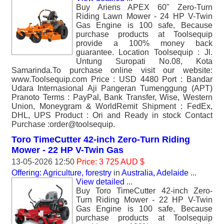
Buy Ariens APEX 60" Zero-Turn
Riding Lawn Mower - 24 HP V-Twin
Gas Engine is 100 safe, Because
purchase products at Toolsequip
provide a 100% money back
guarantee. Location Toolsequip : Jl.
Untung Suropati No.08, Kota
Samarinda.To purchase online visit our website:
www.Toolsequip.com Price : USD 4480 Port : Bandar
Udara Internasional Aji Pangeran Tumenggung (APT)
Pranoto Terms : PayPal, Bank Transfer, Wise, Western
Union, Moneygram & WorldRemit Shipment : FedEx,
DHL, UPS Product : Ori and Ready in stock Contact
Purchase :order@toolsequip.
Toro TimeCutter 42-inch Zero-Turn Riding
Mower - 22 HP V-Twin Gas
13-05-2026 12:50
Price: 3 725 AUD $
Offering: Agriculture, forestry
in
Australia, Adelaide
...
View detailed
...
Buy Toro TimeCutter 42-inch Zero-
Turn Riding Mower - 22 HP V-Twin
Gas Engine is 100 safe, Because
purchase products at Toolsequip