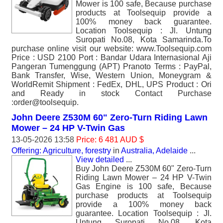
Mower is 100 safe, Because purchase
products at Toolsequip provide a
100% money back guarantee.
Location Toolsequip : Jl. Untung
Suropati No.08, Kota Samarinda.To
purchase online visit our website: www.Toolsequip.com
Price : USD 2100 Port : Bandar Udara Internasional Aji
Pangeran Tumenggung (APT) Pranoto Terms : PayPal,
Bank Transfer, Wise, Western Union, Moneygram &
WorldRemit Shipment : FedEx, DHL, UPS Product : Ori
and Ready in stock Contact Purchase
:order@toolsequip.
John Deere Z530M 60" Zero-Turn Riding Lawn
Mower – 24 HP V-Twin Gas
13-05-2026 13:58
Price: 6 481 AUD $
Offering: Agriculture, forestry
in
Australia, Adelaide
...
View detailed
...
Buy John Deere Z530M 60" Zero-Turn
Riding Lawn Mower – 24 HP V-Twin
Gas Engine is 100 safe, Because
purchase products at Toolsequip
provide a 100% money back
guarantee. Location Toolsequip : Jl.
Untung Suropati No.08, Kota