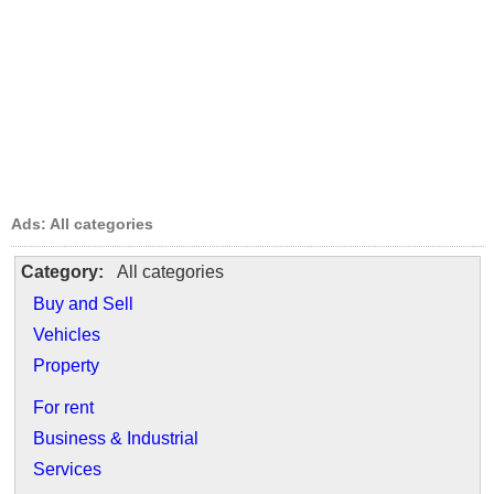
Ads: All categories
Category:
All categories
Buy and Sell
Vehicles
Property
For rent
Business & Industrial
Services