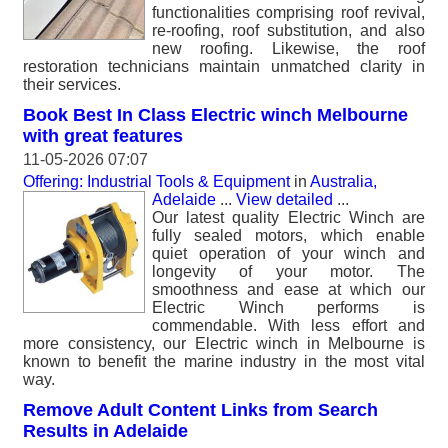
functionalities comprising roof revival,
re-roofing, roof substitution, and also
new roofing. Likewise, the roof
restoration technicians maintain unmatched clarity in
their services.
Book Best In Class Electric winch Melbourne
with great features
11-05-2026 07:07
Offering: Industrial Tools & Equipment
in
Australia,
Adelaide
...
View detailed
...
Our latest quality Electric Winch are
fully sealed motors, which enable
quiet operation of your winch and
longevity of your motor. The
smoothness and ease at which our
Electric Winch performs is
commendable. With less effort and
more consistency, our Electric winch in Melbourne is
known to benefit the marine industry in the most vital
way.
Remove Adult Content Links from Search
Results in Adelaide