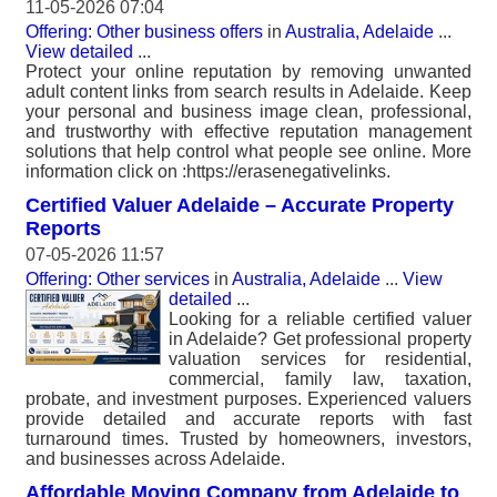
11-05-2026 07:04
Offering: Other business offers
in
Australia, Adelaide
...
View detailed
...
Protect your online reputation by removing unwanted
adult content links from search results in Adelaide. Keep
your personal and business image clean, professional,
and trustworthy with effective reputation management
solutions that help control what people see online. More
information click on :https://erasenegativelinks.
Certified Valuer Adelaide – Accurate Property
Reports
07-05-2026 11:57
Offering: Other services
in
Australia, Adelaide
...
View
detailed
...
Looking for a reliable certified valuer
in Adelaide? Get professional property
valuation services for residential,
commercial, family law, taxation,
probate, and investment purposes. Experienced valuers
provide detailed and accurate reports with fast
turnaround times. Trusted by homeowners, investors,
and businesses across Adelaide.
Affordable Moving Company from Adelaide to