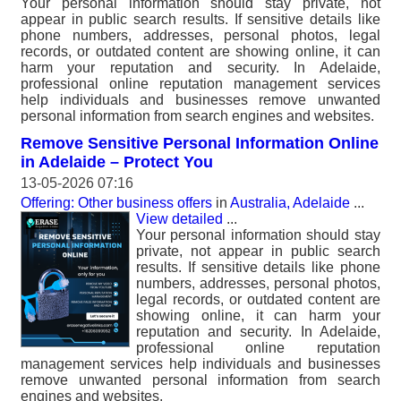
Your personal information should stay private, not
appear in public search results. If sensitive details like
phone numbers, addresses, personal photos, legal
records, or outdated content are showing online, it can
harm your reputation and security. In Adelaide,
professional online reputation management services
help individuals and businesses remove unwanted
personal information from search engines and websites.
Remove Sensitive Personal Information Online
in Adelaide – Protect You
13-05-2026 07:16
Offering: Other business offers
in
Australia, Adelaide
...
View detailed
...
Your personal information should stay
private, not appear in public search
results. If sensitive details like phone
numbers, addresses, personal photos,
legal records, or outdated content are
showing online, it can harm your
reputation and security. In Adelaide,
professional online reputation
management services help individuals and businesses
remove unwanted personal information from search
engines and websites.