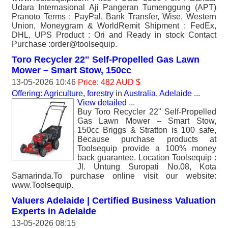
Udara Internasional Aji Pangeran Tumenggung (APT)
Pranoto Terms : PayPal, Bank Transfer, Wise, Western
Union, Moneygram & WorldRemit Shipment : FedEx,
DHL, UPS Product : Ori and Ready in stock Contact
Purchase :order@toolsequip.
Toro Recycler 22" Self-Propelled Gas Lawn
Mower – Smart Stow, 150cc
13-05-2026 10:46
Price: 482 AUD $
Offering: Agriculture, forestry
in
Australia, Adelaide
...
View detailed
...
Buy Toro Recycler 22" Self-Propelled
Gas Lawn Mower – Smart Stow,
150cc Briggs & Stratton is 100 safe,
Because purchase products at
Toolsequip provide a 100% money
back guarantee. Location Toolsequip :
Jl. Untung Suropati No.08, Kota
Samarinda.To purchase online visit our website:
www.Toolsequip.
Valuers Adelaide | Certified Business Valuation
Experts in Adelaide
13-05-2026 08:15