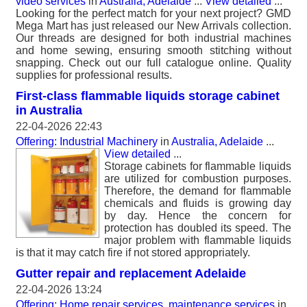
video services
in
Australia, Adelaide
...
View detailed
...
Looking for the perfect match for your next project? GMD
Mega Mart has just released our New Arrivals collection.
Our threads are designed for both industrial machines
and home sewing, ensuring smooth stitching without
snapping. Check out our full catalogue online. Quality
supplies for professional results.
First-class flammable liquids storage cabinet
in Australia
22-04-2026 22:43
Offering: Industrial Machinery
in
Australia, Adelaide
...
View detailed
...
Storage cabinets for flammable liquids
are utilized for combustion purposes.
Therefore, the demand for flammable
chemicals and fluids is growing day
by day. Hence the concern for
protection has doubled its speed. The
major problem with flammable liquids
is that it may catch fire if not stored appropriately.
Gutter repair and replacement Adelaide
22-04-2026 13:24
Offering: Home repair services, maintenance services
in