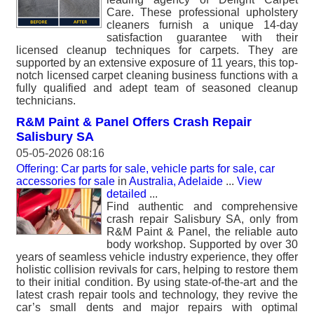
Care. These professional upholstery
cleaners furnish a unique 14-day
satisfaction guarantee with their
licensed cleanup techniques for carpets. They are
supported by an extensive exposure of 11 years, this top-
notch licensed carpet cleaning business functions with a
fully qualified and adept team of seasoned cleanup
technicians.
R&M Paint & Panel Offers Crash Repair
Salisbury SA
05-05-2026 08:16
Offering: Car parts for sale, vehicle parts for sale, car
accessories for sale
in
Australia, Adelaide
...
View
detailed
...
Find authentic and comprehensive
crash repair Salisbury SA, only from
R&M Paint & Panel, the reliable auto
body workshop. Supported by over 30
years of seamless vehicle industry experience, they offer
holistic collision revivals for cars, helping to restore them
to their initial condition. By using state-of-the-art and the
latest crash repair tools and technology, they revive the
car’s small dents and major repairs with optimal