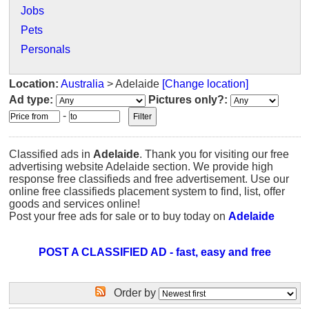
Jobs
Pets
Personals
Location:
Australia
> Adelaide
[Change location]
Ad type:
Pictures only?:
-
Classified ads in
Adelaide
. Thank you for visiting our free
advertising website Adelaide section. We provide high
response free classifieds and free advertisement. Use our
online free classifieds placement system to find, list, offer
goods and services online!
Post your free ads for sale or to buy today on
Adelaide
POST A CLASSIFIED AD - fast, easy and free
Order by