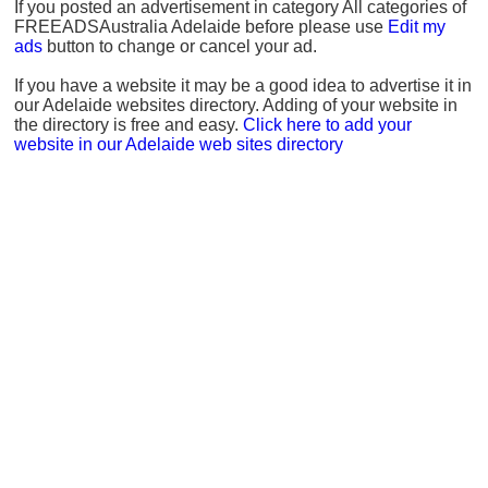
If you posted an advertisement in category All categories of
FREEADSAustralia Adelaide before please use
Edit my
ads
button to change or cancel your ad.
If you have a website it may be a good idea to advertise it in
our Adelaide websites directory. Adding of your website in
the directory is free and easy.
Click here to add your
website in our Adelaide web sites directory