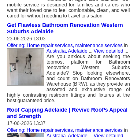
mobile service is designed for families and carers who
want their loved one to feel comfortable, clean, and well
cared for without needing to travel to a salon.
Get Flawless Bathroom Renovation Western
Suburbs Adelaide
23-06-2026 13:03
Offering: Home repair services, maintenance services
in
Australia, Adelaide
...
View detailed
...
Are you anxious about seeking the
topmost platform for Bathroom
renovation Western Suburbs
Adelaide? Stop looking elsewhere,
and count on Bathroom Renovators
Warehouse (BRW), as they provide an
assorted and exhaustive range of
highly contrasting restroom fittings and fixtures at the
best guaranteed price.
Roof Capping Adelaide | Revive Roof’s Appeal
and Strength
17-06-2026 13:37
Offering: Home repair services, maintenance services
in
Australia, Adelaide
...
View detailed
...