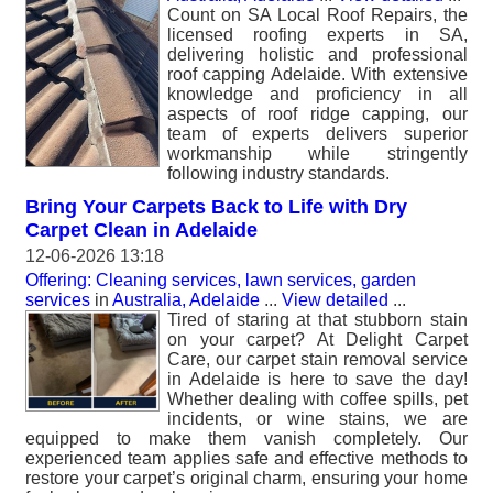
Count on SA Local Roof Repairs, the
licensed roofing experts in SA,
delivering holistic and professional
roof capping Adelaide. With extensive
knowledge and proficiency in all
aspects of roof ridge capping, our
team of experts delivers superior
workmanship while stringently
following industry standards.
Bring Your Carpets Back to Life with Dry
Carpet Clean in Adelaide
12-06-2026 13:18
Offering: Cleaning services, lawn services, garden
services
in
Australia, Adelaide
...
View detailed
...
Tired of staring at that stubborn stain
on your carpet? At Delight Carpet
Care, our carpet stain removal service
in Adelaide is here to save the day!
Whether dealing with coffee spills, pet
incidents, or wine stains, we are
equipped to make them vanish completely. Our
experienced team applies safe and effective methods to
restore your carpet’s original charm, ensuring your home