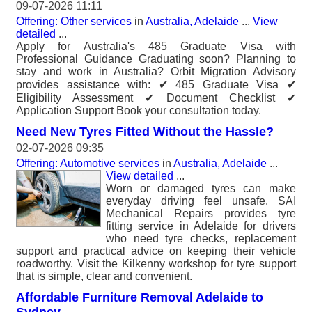
09-07-2026 11:11
Offering: Other services
in
Australia, Adelaide
...
View
detailed
...
Apply for Australia's 485 Graduate Visa with
Professional Guidance Graduating soon? Planning to
stay and work in Australia? Orbit Migration Advisory
provides assistance with: ✔ 485 Graduate Visa ✔
Eligibility Assessment ✔ Document Checklist ✔
Application Support Book your consultation today.
Need New Tyres Fitted Without the Hassle?
02-07-2026 09:35
Offering: Automotive services
in
Australia, Adelaide
...
View detailed
...
Worn or damaged tyres can make
everyday driving feel unsafe. SAI
Mechanical Repairs provides tyre
fitting service in Adelaide for drivers
who need tyre checks, replacement
support and practical advice on keeping their vehicle
roadworthy. Visit the Kilkenny workshop for tyre support
that is simple, clear and convenient.
Affordable Furniture Removal Adelaide to