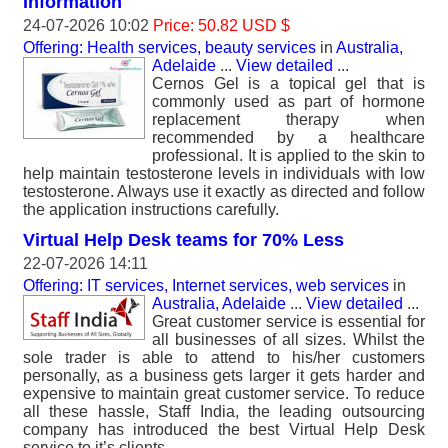
Information
24-07-2026 10:02
Price: 50.82 USD $
Offering: Health services, beauty services
in
Australia,
Adelaide
...
View detailed
...
Cernos Gel is a topical gel that is
commonly used as part of hormone
replacement therapy when
recommended by a healthcare
professional. It is applied to the skin to
help maintain testosterone levels in individuals with low
testosterone. Always use it exactly as directed and follow
the application instructions carefully.
Virtual Help Desk teams for 70% Less
22-07-2026 14:11
Offering: IT services, Internet services, web services
in
Australia, Adelaide
...
View detailed
...
Great customer service is essential for
all businesses of all sizes. Whilst the
sole trader is able to attend to his/her customers
personally, as a business gets larger it gets harder and
expensive to maintain great customer service. To reduce
all these hassle, Staff India, the leading outsourcing
company has introduced the best Virtual Help Desk
service to it’s clients.