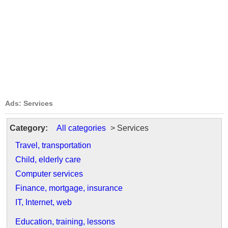
Ads: Services
Category:
All categories
> Services
Travel, transportation
Child, elderly care
Computer services
Finance, mortgage, insurance
IT, Internet, web
Education, training, lessons