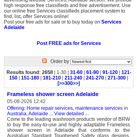
high response free classifieds and free advertisement. Use
our online free Services classifieds placement system to
find, list, offer Services online!
Post your free ads for sale or to buy today on
Services
Adelaide
Post FREE ads for Services
Order by
Results found: 2658
| 1-30 |
31-60
|
61-90
|
91-120
|
121-
150
|
151-180
|
181-210
|
211-240
|
241-270
|
271-300
|
[>>300>>]
Frameless shower screen Adelaide
05-08-2026 12:42
Offering: Home repair services, maintenance services
in
Australia, Adelaide
...
View detailed
...
Come to the leading washroom products vendor of BRW
to buy the easy-to-use and highly adaptable Frameless
shower screen in Adelaide that conforms to the
Australian Standard Toughened Safety glass designs.