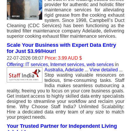
provider for authentic and holistic filter
maintenance services for alleviating
rigid grease from the cooking exhaust
system. Since 1998, Campbell’s Duct
Cleaning (CDC Services) has been functioning as the
trusted filter maintenance company Adelaide, delivering
superior cooking exhaust filter maintenance services.
Scale Your Business with Expert Data Entry
for Just $3.99/Hour!
22-07-2026 08:07
Price: 3.99 AUD $
Offering: IT services, Internet services, web services
in
Australia, Adelaide
...
View detailed
...
Stop wasting valuable resources on
tedious, time-consuming tasks. Staff
India makes seamless outsourcing a
reality, freeing you to focus on your core business goals.
Get instant access to highly skilled data entry specialists
designed to streamline your workflow and reclaim your
time. Why Choose Staff India? Unlimited Scalability:
Hire a dedicated data entry team of any size to match
your project needs.
Your Trusted Partner for Independent Living