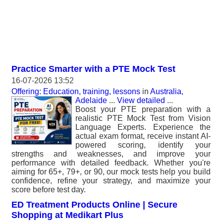
Practice Smarter with a PTE Mock Test
16-07-2026 13:52
Offering: Education, training, lessons
in
Australia,
Adelaide
...
View detailed
...
Boost your PTE preparation with a
realistic PTE Mock Test from Vision
Language Experts. Experience the
actual exam format, receive instant AI-
powered scoring, identify your
strengths and weaknesses, and improve your
performance with detailed feedback. Whether you're
aiming for 65+, 79+, or 90, our mock tests help you build
confidence, refine your strategy, and maximize your
score before test day.
ED Treatment Products Online | Secure
Shopping at Medikart Plus