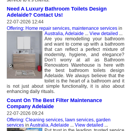
Need A Luxury Bathroom Toilets Design
Adelaide? Contact Us!
22-07-2026 12:44
Offering: Home repair services, maintenance services
in
Australia, Adelaide
...
View detailed
...
Are you remodelling your bathroom
and want to come up with a bathroom
that can reflect a perfect mixture of
modernity, hygiene, and elegance?
Don’t worry at all as Bathroom
Renovators Warehouse is here with
the best bathroom toilets design
Adelaide. We always believe that the
toilet is the heart of a bathroom and it
is not just about simple functionality, it is also about
enhancing daily rituals.
Count On The Best Filter Maintenance
Company Adelaide
22-07-2026 09:24
Offering: Cleaning services, lawn services, garden
services
in
Australia, Adelaide
...
View detailed
...
Put trust in the leading, trusted service