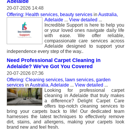
Adelaide
20-07-2026 14:48
Offering: Health services, beauty services
in
Australia,
Adelaide
...
View detailed
...
Incredible Support is here to help you
or your loved ones navigate daily life
with ease. We offer reliable,
compassionate care services across
Adelaide designed to support your
independence every step of the way..
Need Professional Carpet Cleaning in
Adelaide? We’ve Got You Covered
20-07-2026 07:36
Offering: Cleaning services, lawn services, garden
services
in
Australia, Adelaide
...
View detailed
...
Looking for professional carpet
cleaning in Adelaide that truly makes
a difference? Delight Carpet Care
offers top-notch cleaning services to
bring your carpets back to life! Our dedicated team
harnesses the latest techniques to effectively remove
dirt, stains, and allergens, making your carpets look
brand new and feel fresh.