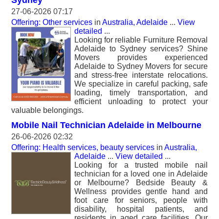
Sydney
27-06-2026 07:17
Offering: Other services
in
Australia, Adelaide
...
View
detailed
...
Looking for reliable Furniture Removal
Adelaide to Sydney services? Shine
Movers provides experienced
Adelaide to Sydney Movers for secure
and stress-free interstate relocations.
We specialize in careful packing, safe
loading, timely transportation, and
efficient unloading to protect your
valuable belongings.
Mobile Nail Technician Adelaide in Melbourne
26-06-2026 02:32
Offering: Health services, beauty services
in
Australia,
Adelaide
...
View detailed
...
Looking for a trusted mobile nail
technician for a loved one in Adelaide
or Melbourne? Bedside Beauty &
Wellness provides gentle hand and
foot care for seniors, people with
disability, hospital patients, and
residents in aged care facilities. Our