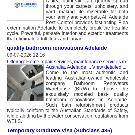
A flea outbreak can quickly spread
through your carpets, upholstery, and
yard, making life miserable for both
your family and your pets. All Adelaide
Pest Control provides fast-acting Flea
extermination Adelaide to completely break the flea life
cycle. Powerful, pet-safe interior and exterior treatments
that eliminate adult fleas and larvae.
quality bathroom renovations Adelaide
09-07-2026 12:16
Offering: Home repair services, maintenance services
in
Australia, Adelaide
...
View detailed
...
Come to the most authentic and
leading Australian-owned wholesale
company Bathroom Renovators
Warehouse (BRW) to choose the
exquisitely modeled best- quality
bathroom renovations in Adelaide.
Such bath refurbishment products
typically conform to the Australian Standards of Safety,
while abiding by the water conservation regulations from
WELS.
Temporary Graduate Visa (Subclass 485)