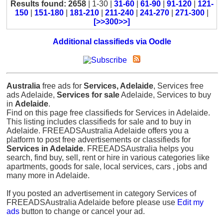
Results found: 2658
| 1-30 |
31-60
|
61-90
|
91-120
|
121-
150
|
151-180
|
181-210
|
211-240
|
241-270
|
271-300
|
[>>300>>]
Additional classifieds via Oodle
Australia
free ads for
Services, Adelaide
, Services free
ads Adelaide,
Services for sale
Adelaide, Services to buy
in
Adelaide
.
Find on this page free classifieds for Services in Adelaide.
This listing includes classifieds for sale and to buy in
Adelaide. FREEADSAustralia Adelaide offers you a
platform to post free advertisements or classifieds for
Services in Adelaide
. FREEADSAustralia helps you
search, find buy, sell, rent or hire in various categories like
apartments, goods for sale, local services, cars , jobs and
many more in Adelaide.
If you posted an advertisement in category Services of
FREEADSAustralia Adelaide before please use
Edit my
ads
button to change or cancel your ad.