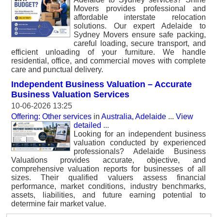
Movers provides professional and
affordable interstate relocation
solutions. Our expert Adelaide to
Sydney Movers ensure safe packing,
careful loading, secure transport, and
efficient unloading of your furniture. We handle
residential, office, and commercial moves with complete
care and punctual delivery.
Independent Business Valuation – Accurate
Business Valuation Services
10-06-2026 13:25
Offering: Other services
in
Australia, Adelaide
...
View
detailed
...
Looking for an independent business
valuation conducted by experienced
professionals? Adelaide Business
Valuations provides accurate, objective, and
comprehensive valuation reports for businesses of all
sizes. Their qualified valuers assess financial
performance, market conditions, industry benchmarks,
assets, liabilities, and future earning potential to
determine fair market value.