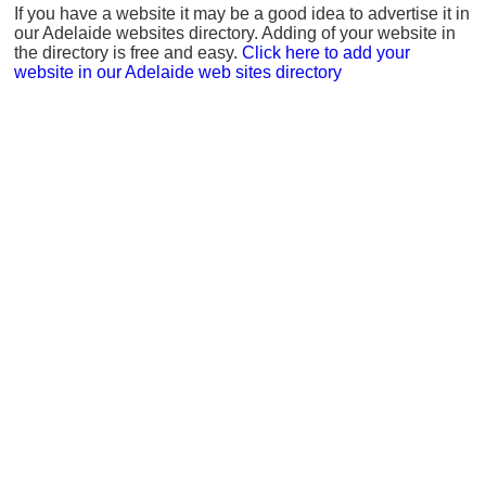
If you have a website it may be a good idea to advertise it in
our Adelaide websites directory. Adding of your website in
the directory is free and easy.
Click here to add your
website in our Adelaide web sites directory