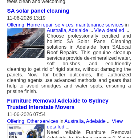
feels clean and welcoming.
SA solar panel cleaning
11-06-2026 13:19
Offering: Home repair services, maintenance services
in
Australia, Adelaide
...
View detailed
...
Choose professionally certified and
holistic SA Solar Panel Cleaning
solutions in Adelaide from SALocal
Roof Repairs. This genuine cleanup
services provide de-mineralized water,
soft brushes, and eco-friendly
cleaning to get rid of rigid stains, without damaging the
panels. Now, for better outcomes, the authorized
cleaning agents use advanced methods and gears that
help to avoid smudges and water spots, ensuring a
pristine finish.
Furniture Removal Adelaide to Sydney –
Trusted Interstate Movers
11-06-2026 07:54
Offering: Other services
in
Australia, Adelaide
...
View
detailed
...
Need reliable Furniture Removal
Adelaide to Sydney services? Shine