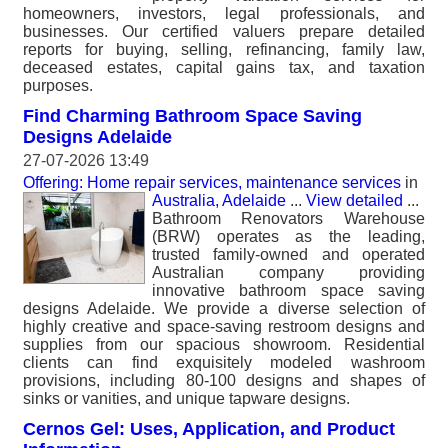
homeowners, investors, legal professionals, and
businesses. Our certified valuers prepare detailed
reports for buying, selling, refinancing, family law,
deceased estates, capital gains tax, and taxation
purposes.
Find Charming Bathroom Space Saving
Designs Adelaide
27-07-2026 13:49
Offering: Home repair services, maintenance services
in
Australia, Adelaide
...
View detailed
...
Bathroom Renovators Warehouse
(BRW) operates as the leading,
trusted family-owned and operated
Australian company providing
innovative bathroom space saving
designs Adelaide. We provide a diverse selection of
highly creative and space-saving restroom designs and
supplies from our spacious showroom. Residential
clients can find exquisitely modeled washroom
provisions, including 80-100 designs and shapes of
sinks or vanities, and unique tapware designs.
Cernos Gel: Uses, Application, and Product