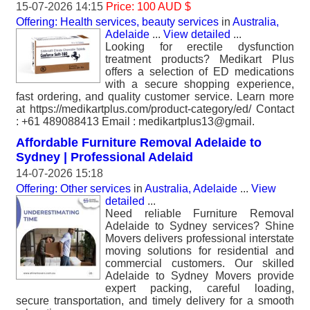
15-07-2026 14:15
Price: 100 AUD $
Offering: Health services, beauty services
in
Australia,
Adelaide
...
View detailed
...
Looking for erectile dysfunction
treatment products? Medikart Plus
offers a selection of ED medications
with a secure shopping experience,
fast ordering, and quality customer service. Learn more
at https://medikartplus.com/product-category/ed/ Contact
: +61 489088413 Email : medikartplus13@gmail.
Affordable Furniture Removal Adelaide to
Sydney | Professional Adelaid
14-07-2026 15:18
Offering: Other services
in
Australia, Adelaide
...
View
detailed
...
Need reliable Furniture Removal
Adelaide to Sydney services? Shine
Movers delivers professional interstate
moving solutions for residential and
commercial customers. Our skilled
Adelaide to Sydney Movers provide
expert packing, careful loading,
secure transportation, and timely delivery for a smooth