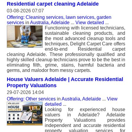
Residential carpet cleaning Adelaide
03-08-2026 07:07
Offering: Cleaning services, lawn services, garden
services
in
Australia, Adelaide
...
View detailed
...
Functioning with licensed technicians,
sustainable cleaning products, and
the most advanced cleanup tools and
techniques, Delight Carpet Care offers
end-to-end Residential carpet
cleaning Adelaide. These professionally qualified and
highly skilled cleanup technicians prove to be the best in
eliminating filth, grime, stains, harmful bacteria and
germs, and malodor from messy carpets.
House Valuers Adelaide | Accurate Residential
Property Valuations
29-07-2026 14:04
Offering: Other services
in
Australia, Adelaide
...
View
detailed
...
Looking for experienced house
valuers in Adelaide? Adelaide
Property Valuations provides
independent and accurate residential
property valuation services for