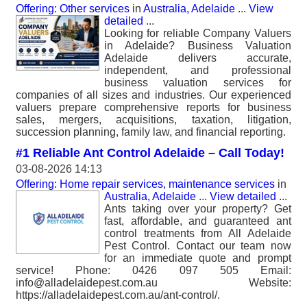
Offering: Other services
in
Australia, Adelaide
...
View
detailed
...
Looking for reliable Company Valuers
in Adelaide? Business Valuation
Adelaide delivers accurate,
independent, and professional
business valuation services for
companies of all sizes and industries. Our experienced
valuers prepare comprehensive reports for business
sales, mergers, acquisitions, taxation, litigation,
succession planning, family law, and financial reporting.
#1 Reliable Ant Control Adelaide – Call Today!
03-08-2026 14:13
Offering: Home repair services, maintenance services
in
Australia, Adelaide
...
View detailed
...
Ants taking over your property? Get
fast, affordable, and guaranteed ant
control treatments from All Adelaide
Pest Control. Contact our team now
for an immediate quote and prompt
service! Phone: 0426 097 505 Email:
info@alladelaidepest.com.au Website:
https://alladelaidepest.com.au/ant-control/.