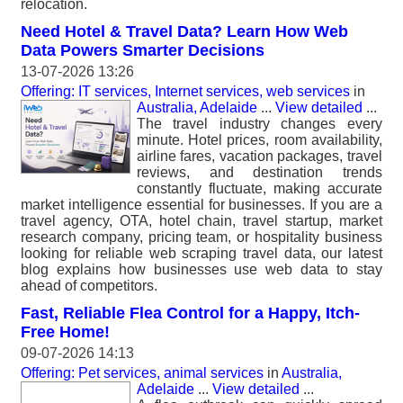
relocation.
Need Hotel & Travel Data? Learn How Web
Data Powers Smarter Decisions
13-07-2026 13:26
Offering: IT services, Internet services, web services
in
Australia, Adelaide
...
View detailed
...
The travel industry changes every
minute. Hotel prices, room availability,
airline fares, vacation packages, travel
reviews, and destination trends
constantly fluctuate, making accurate
market intelligence essential for businesses. If you are a
travel agency, OTA, hotel chain, travel startup, market
research company, pricing team, or hospitality business
looking for reliable web scraping travel data, our latest
blog explains how businesses use web data to stay
ahead of competitors.
Fast, Reliable Flea Control for a Happy, Itch-
Free Home!
09-07-2026 14:13
Offering: Pet services, animal services
in
Australia,
Adelaide
...
View detailed
...