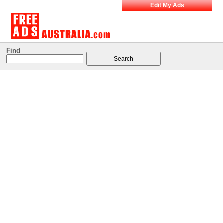
Edit My Ads
Find