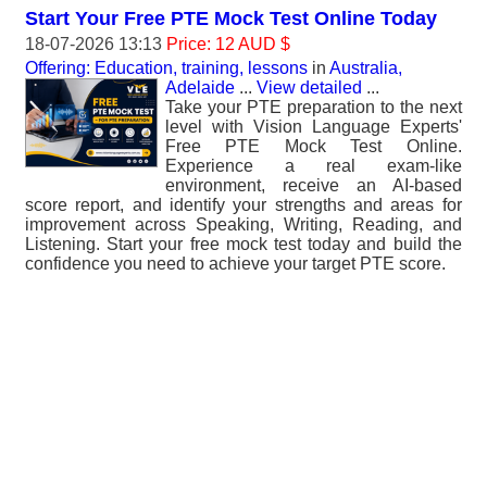
Start Your Free PTE Mock Test Online Today
18-07-2026 13:13
Price: 12 AUD $
Offering: Education, training, lessons
in
Australia,
Adelaide
...
View detailed
...
Take your PTE preparation to the next
level with Vision Language Experts'
Free PTE Mock Test Online.
Experience a real exam-like
environment, receive an AI-based
score report, and identify your strengths and areas for
improvement across Speaking, Writing, Reading, and
Listening. Start your free mock test today and build the
confidence you need to achieve your target PTE score.