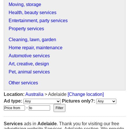
Moving, storage
Health, beauty services
Entertainment, party services
Property services
Cleaning, lawn, garden
Home repair, maintenance
Automotive services
Art, creative, design
Pet, animal services
Other services
Location:
Australia
> Adelaide
[Change location]
Ad type:
Pictures only?:
-
Services
ads in
Adelaide
. Thank you for visiting our free
advertising website Services, Adelaide section. We provide