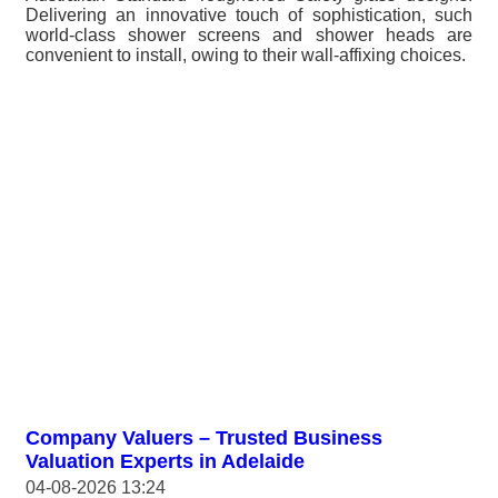
Delivering an innovative touch of sophistication, such
world-class shower screens and shower heads are
convenient to install, owing to their wall-affixing choices.
Company Valuers – Trusted Business
Valuation Experts in Adelaide
04-08-2026 13:24