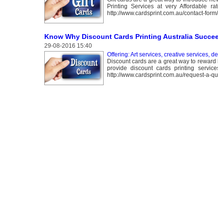
Printing Services at very Affordable r
http://www.cardsprint.com.au/contact-form/
Know Why Discount Cards Printing Australia Succe
29-08-2016 15:40
Offering: Art services, creative services, d
Discount cards are a great way to reward 
provide discount cards printing servic
http://www.cardsprint.com.au/request-a-qu