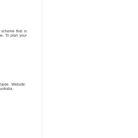
r scheme that is
me. To plan your
elaide. Website:
stralia.