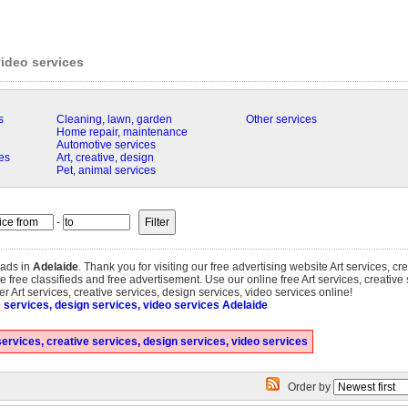
video services
s
Cleaning, lawn, garden
Other services
Home repair, maintenance
Automotive services
es
Art, creative, design
Pet, animal services
-
ads in
Adelaide
. Thank you for visiting our free advertising website Art services, cr
 free classifieds and free advertisement. Use our online free Art services, creative
fer Art services, creative services, design services, video services online!
e services, design services, video services Adelaide
ervices, creative services, design services, video services
Order by