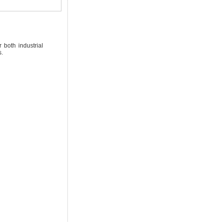
 both industrial
s.