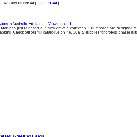
Results found: 44
| 1-30 |
31-44
|
vices
in
Australia, Adelaide
...
View detailed
...
art has just released our New Arrivals collection. Our threads are designed for
ing. Check out our full catalogue online. Quality supplies for professional result
mized Greeting Cards