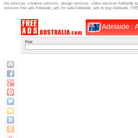
Art services, creative services, design services, video services Adelaide ad
services free ads Adelaide, ads for sale Adelaide, ads to buy Adelaide, F
Adelaide : A
Find