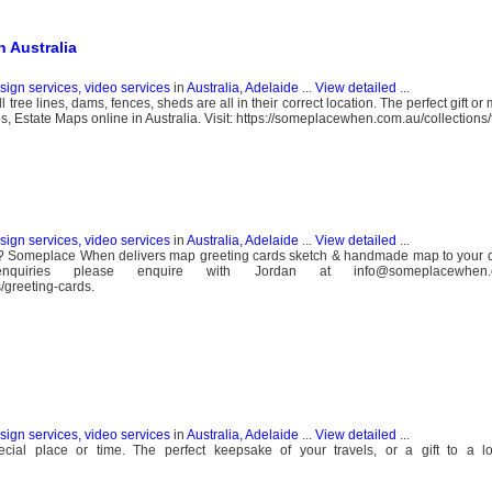
 Australia
esign services, video services
in
Australia, Adelaide
...
View detailed
...
ree lines, dams, fences, sheds are all in their correct location. The perfect gift o
, Estate Maps online in Australia. Visit: https://someplacewhen.com.au/collections
esign services, video services
in
Australia, Adelaide
...
View detailed
...
ds? Someplace When delivers map greeting cards sketch & handmade map to your 
uiries please enquire with Jordan at info@someplacewhen.c
/greeting-cards.
esign services, video services
in
Australia, Adelaide
...
View detailed
...
l place or time. The perfect keepsake of your travels, or a gift to a lo