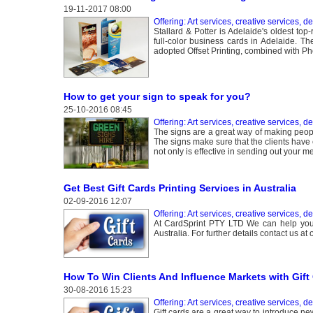
19-11-2017 08:00
Offering: Art services, creative services, d
Stallard & Potter is Adelaide's oldest to
full-color business cards in Adelaide. T
adopted Offset Printing, combined with Ph
How to get your sign to speak for you?
25-10-2016 08:45
Offering: Art services, creative services, d
The signs are a great way of making peopl
The signs make sure that the clients have
not only is effective in sending out your m
Get Best Gift Cards Printing Services in Australia
02-09-2016 12:07
Offering: Art services, creative services, d
At CardSprint PTY LTD We can help you t
Australia. For further details contact us a
How To Win Clients And Influence Markets with Gift 
30-08-2016 15:23
Offering: Art services, creative services, d
Gift cards are a great way to introduce n