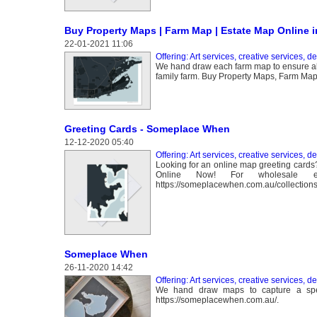
Buy Property Maps | Farm Map | Estate Map Online in
22-01-2021 11:06
Offering: Art services, creative services, d
We hand draw each farm map to ensure all t
family farm. Buy Property Maps, Farm Maps
Greeting Cards - Someplace When
12-12-2020 05:40
Offering: Art services, creative services, d
Looking for an online map greeting car
Online Now! For wholesale enq
https://someplacewhen.com.au/collections
Someplace When
26-11-2020 14:42
Offering: Art services, creative services, d
We hand draw maps to capture a specia
https://someplacewhen.com.au/.