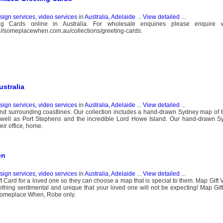
esign services, video services
in
Australia, Adelaide
...
View detailed
...
Cards online in Australia. For wholesale enquiries please enquire w
//someplacewhen.com.au/collections/greeting-cards.
stralia
esign services, video services
in
Australia, Adelaide
...
View detailed
...
 surrounding coastlines. Our collection includes a hand-drawn Sydney map of t
ell as Port Stephens and the incredible Lord Howe Island. Our hand-drawn 
eir office, home.
en
esign services, video services
in
Australia, Adelaide
...
View detailed
...
t Card for a loved one so they can choose a map that is special to them. Map Gift 
thing sentimental and unique that your loved one will not be expecting! Map Gi
t Someplace When, Robe only.