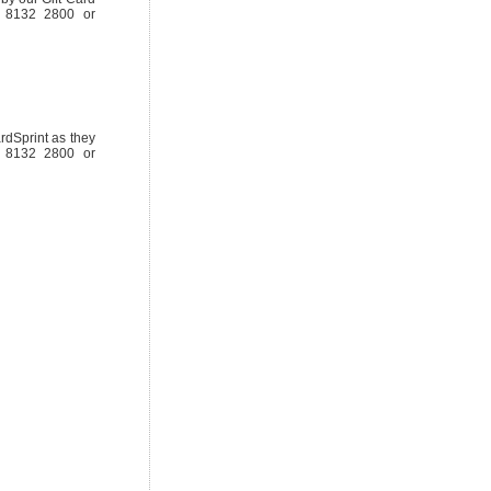
08 8132 2800 or
rdSprint as they
08 8132 2800 or