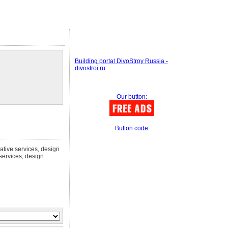
Building portal DivoStroy Russia -
divostroi.ru
Our button:
Button code
eative services, design
 services, design