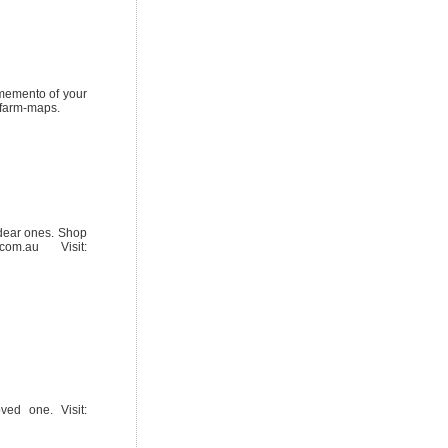
r memento of your
/farm-maps.
dear ones. Shop
om.au Visit:
ved one. Visit: