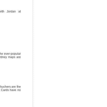
ith Jordan at
he ever-popular
Sydney maps are
Vouchers are the
ft Cards have no