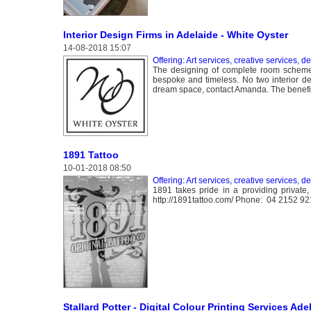
Interior Design Firms in Adelaide - White Oyster
14-08-2018 15:07
Offering: Art services, creative services, d
The designing of complete room schemes 
bespoke and timeless. No two interior de
dream space, contact Amanda. The benefits
1891 Tattoo
10-01-2018 08:50
Offering: Art services, creative services, d
1891 takes pride in a providing private,
http://1891tattoo.com/ Phone: 04 2152 9
Stallard Potter - Digital Colour Printing Services Ade