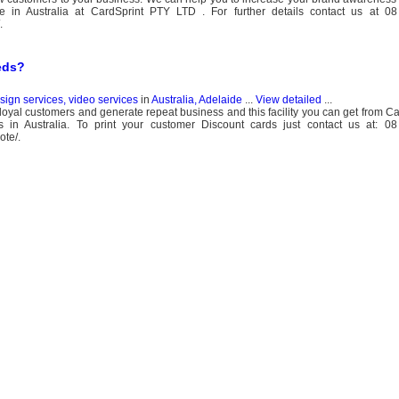
ate in Australia at CardSprint PTY LTD . For further details contact us at 
.
eds?
esign services, video services
in
Australia, Adelaide
...
View detailed
...
loyal customers and generate repeat business and this facility you can get from Ca
es in Australia. To print your customer Discount cards just contact us at: 
ote/.