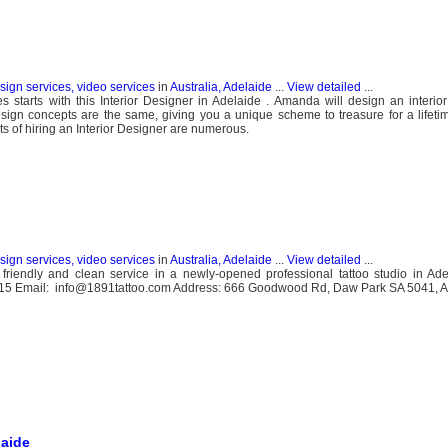
esign services, video services
in
Australia, Adelaide
...
View detailed
...
starts with this Interior Designer in Adelaide . Amanda will design an interio
sign concepts are the same, giving you a unique scheme to treasure for a lifeti
 of hiring an Interior Designer are numerous.
esign services, video services
in
Australia, Adelaide
...
View detailed
...
 friendly and clean service in a newly-opened professional tattoo studio in Ad
215 Email: info@1891tattoo.com Address: 666 Goodwood Rd, Daw Park SA 5041, Au
laide