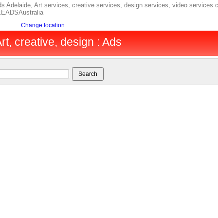
s Adelaide, Art services, creative services, design services, video services c
REEADSAustralia
Change location
rt, creative, design : Ads