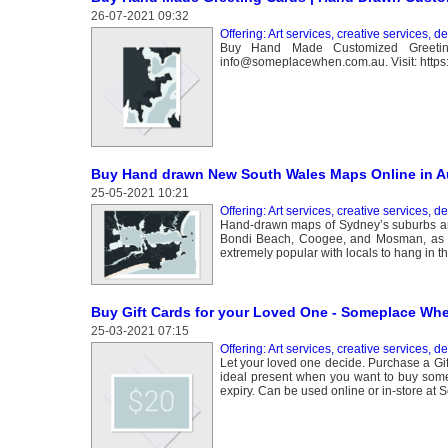
26-07-2021 09:32
Offering: Art services, creative services, d
Buy Hand Made Customized Greeting 
info@someplacewhen.com.au. Visit: https:
Buy Hand drawn New South Wales Maps Online in Au
25-05-2021 10:21
Offering: Art services, creative services, d
Hand-drawn maps of Sydney’s suburbs and
Bondi Beach, Coogee, and Mosman, as w
extremely popular with locals to hang in th
Buy Gift Cards for your Loved One - Someplace Wh
25-03-2021 07:15
Offering: Art services, creative services, d
Let your loved one decide. Purchase a Gif
ideal present when you want to buy some
expiry. Can be used online or in-store a