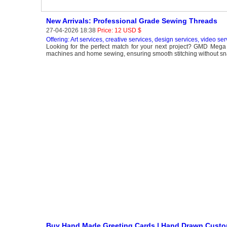
New Arrivals: Professional Grade Sewing Threads
27-04-2026 18:38
Price: 12 USD $
Offering: Art services, creative services, design services, video ser
Looking for the perfect match for your next project? GMD Mega M
machines and home sewing, ensuring smooth stitching without snapp
Buy Hand Made Greeting Cards | Hand Drawn Custo