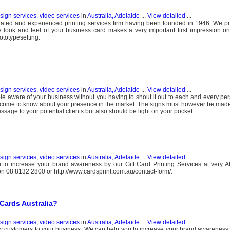
esign services, video services
in
Australia, Adelaide
...
View detailed
...
p-rated and experienced printing services firm having been founded in 1946. We pr
he look and feel of your business card makes a very important first impression 
ototypesetting.
esign services, video services
in
Australia, Adelaide
...
View detailed
...
e aware of your business without you having to shout it out to each and every pers
 come to know about your presence in the market. The signs must however be made 
essage to your potential clients but also should be light on your pocket.
esign services, video services
in
Australia, Adelaide
...
View detailed
...
o increase your brand awareness by our Gift Card Printing Services at very Aff
t on 08 8132 2800 or http://www.cardsprint.com.au/contact-form/.
Cards Australia?
esign services, video services
in
Australia, Adelaide
...
View detailed
...
ew customers to your business. We can help you to increase your brand awareness 