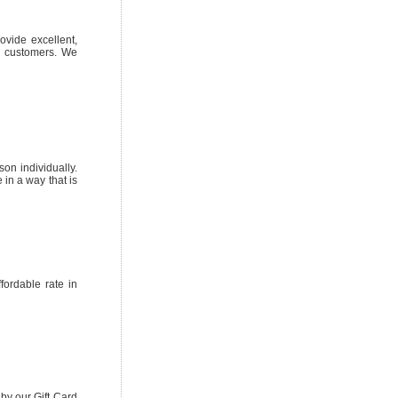
ovide excellent,
on customers. We
on individually.
in a way that is
ordable rate in
by our Gift Card