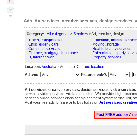
Ads: Art services, creative services, design services, 
Category:
All categories
>
Services
> Art, creative, design
Travel, transportation
Education, training, lesson
Child, elderly care
Moving, storage
Computer services
Health, beauty services
Finance, mortgage, insurance
Entertainment, party servic
IT, Internet, web
Property services
Location:
Australia
> Adelaide
[Change location]
Ad type:
Pictures only?:
Art services, creative services, design services, video services
services, video services, Adelaide section. We provide high response
services, video services classifieds placement system to find, list, of
Post your free ads for sale or to buy today on
Art services, creativ
Post FREE ads for Art s