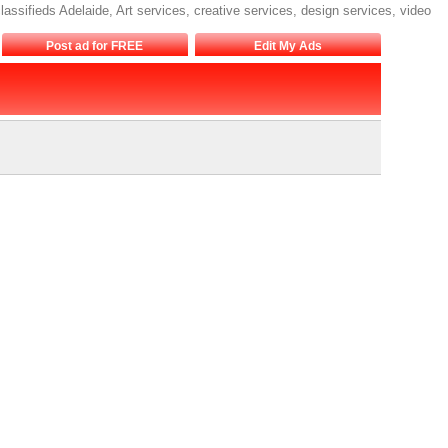
lassifieds Adelaide, Art services, creative services, design services, video
Post ad for FREE
Edit My Ads