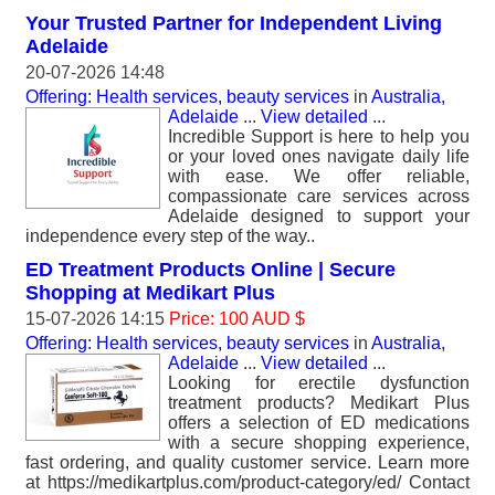
Your Trusted Partner for Independent Living
Adelaide
20-07-2026 14:48
Offering: Health services, beauty services
in
Australia,
Adelaide
...
View detailed
...
Incredible Support is here to help you
or your loved ones navigate daily life
with ease. We offer reliable,
compassionate care services across
Adelaide designed to support your
independence every step of the way..
ED Treatment Products Online | Secure
Shopping at Medikart Plus
15-07-2026 14:15
Price: 100 AUD $
Offering: Health services, beauty services
in
Australia,
Adelaide
...
View detailed
...
Looking for erectile dysfunction
treatment products? Medikart Plus
offers a selection of ED medications
with a secure shopping experience,
fast ordering, and quality customer service. Learn more
at https://medikartplus.com/product-category/ed/ Contact