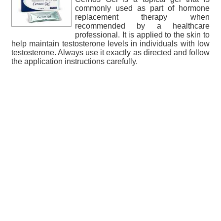
commonly used as part of hormone
replacement therapy when
recommended by a healthcare
professional. It is applied to the skin to
help maintain testosterone levels in individuals with low
testosterone. Always use it exactly as directed and follow
the application instructions carefully.