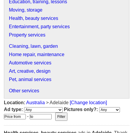
Education, training, lessons
Moving, storage
Health, beauty services
Entertainment, party services
Property services
Cleaning, lawn, garden
Home repair, maintenance
Automotive services
Art, creative, design
Pet, animal services
Other services
Location:
Australia
> Adelaide
[Change location]
Ad type:
Pictures only?:
-
Health services, beauty services
ads in
Adelaide
. Thank