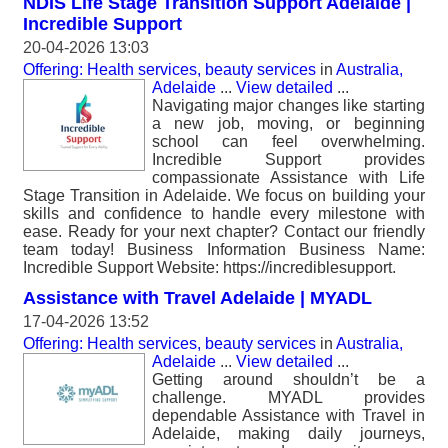
NDIS Life Stage Transition Support Adelaide |
Incredible Support
20-04-2026 13:03
Offering: Health services, beauty services
in
Australia,
Adelaide
...
View detailed
...
Navigating major changes like starting
a new job, moving, or beginning
school can feel overwhelming.
Incredible Support provides
compassionate Assistance with Life
Stage Transition in Adelaide. We focus on building your
skills and confidence to handle every milestone with
ease. Ready for your next chapter? Contact our friendly
team today! Business Information Business Name:
Incredible Support Website: https://incrediblesupport.
Assistance with Travel Adelaide | MYADL
17-04-2026 13:52
Offering: Health services, beauty services
in
Australia,
Adelaide
...
View detailed
...
Getting around shouldn’t be a
challenge. MYADL provides
dependable Assistance with Travel in
Adelaide, making daily journeys,