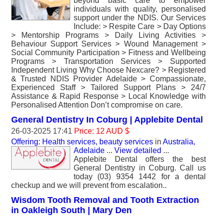
beyond basic care to empower
individuals with quality, personalised
support under the NDIS. Our Services
Include: > Respite Care > Day Options
> Mentorship Programs > Daily Living Activities >
Behaviour Support Services > Wound Management >
Social Community Participation > Fitness and Wellbeing
Programs > Transportation Services > Supported
Independent Living Why Choose Nexcare? > Registered
& Trusted NDIS Provider Adelaide > Compassionate,
Experienced Staff > Tailored Support Plans > 24/7
Assistance & Rapid Response > Local Knowledge with
Personalised Attention Don’t compromise on care.
General Dentistry In Coburg | Applebite Dental
26-03-2025 17:41
Price: 12 AUD $
Offering: Health services, beauty services
in
Australia,
Adelaide
...
View detailed
...
Applebite Dental offers the best
General Dentistry in Coburg. Call us
today (03) 9354 1442 for a dental
checkup and we will prevent from escalation..
Wisdom Tooth Removal and Tooth Extraction
in Oakleigh South | Mary Den