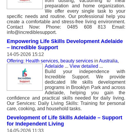
from dusting, vacuuming to meal
preparation and home organization.
We offer every single task to your
specific needs and routine. Our professional help you
create a comfortable and stress-free living environment.
Contact Now: Phone: 0485 608 813 Email:
info@incrediblesupport.
Empowering Life Skills Development Adelaide
– Incredible Support
14-05-2026 15:12
Offering: Health services, beauty services
in
Australia,
Adelaide
...
View detailed
...
Build your independence with
Incredible Support. We provide
dedicated life skills development
programs in Brooklyn Park and across
Adelaide, helping you gain the
confidence and practical skills needed for daily living.
Our Services: Daily Living Skills: Training for personal
care, cooking, and household tasks.
Development of Life Skills Adelaide – Support
for Independent Living
14-05-2026 11:33