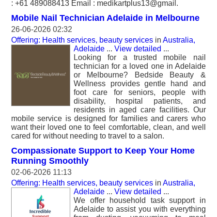
: +61 489088413 Email : medikartplus13@gmail.
Mobile Nail Technician Adelaide in Melbourne
26-06-2026 02:32
Offering: Health services, beauty services
in
Australia,
Adelaide
...
View detailed
...
Looking for a trusted mobile nail
technician for a loved one in Adelaide
or Melbourne? Bedside Beauty &
Wellness provides gentle hand and
foot care for seniors, people with
disability, hospital patients, and
residents in aged care facilities. Our
mobile service is designed for families and carers who
want their loved one to feel comfortable, clean, and well
cared for without needing to travel to a salon.
Compassionate Support to Keep Your Home
Running Smoothly
02-06-2026 11:13
Offering: Health services, beauty services
in
Australia,
Adelaide
...
View detailed
...
We offer household task support in
Adelaide to assist you with everything