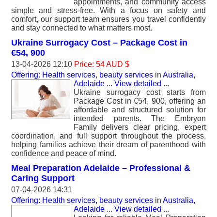
appointments, and community access
simple and stress-free. With a focus on safety and
comfort, our support team ensures you travel confidently
and stay connected to what matters most.
Ukraine Surrogacy Cost – Package Cost in
€54, 900
13-04-2026 12:10
Price: 54 AUD $
Offering: Health services, beauty services
in
Australia,
Adelaide
...
View detailed
...
Ukraine surrogacy cost starts from
Package Cost in €54, 900, offering an
affordable and structured solution for
intended parents. The Embryon
Family delivers clear pricing, expert
coordination, and full support throughout the process,
helping families achieve their dream of parenthood with
confidence and peace of mind.
Meal Preparation Adelaide – Professional &
Caring Support
07-04-2026 14:31
Offering: Health services, beauty services
in
Australia,
Adelaide
...
View detailed
...