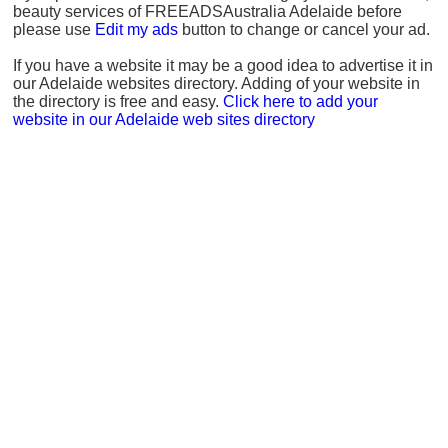
beauty services of FREEADSAustralia Adelaide before
please use
Edit my ads
button to change or cancel your ad.
If you have a website it may be a good idea to advertise it in
our Adelaide websites directory. Adding of your website in
the directory is free and easy.
Click here to add your
website in our Adelaide web sites directory