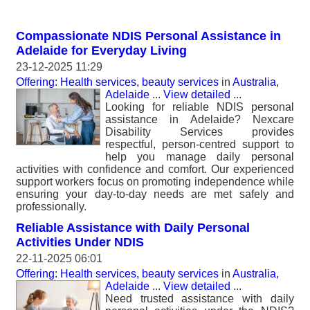
Compassionate NDIS Personal Assistance in
Adelaide for Everyday Living
23-12-2025 11:29
Offering: Health services, beauty services
in
Australia,
Adelaide
...
View detailed
...
Looking for reliable NDIS personal
assistance in Adelaide? Nexcare
Disability Services provides
respectful, person-centred support to
help you manage daily personal
activities with confidence and comfort. Our experienced
support workers focus on promoting independence while
ensuring your day-to-day needs are met safely and
professionally.
Reliable Assistance with Daily Personal
Activities Under NDIS
22-11-2025 06:01
Offering: Health services, beauty services
in
Australia,
Adelaide
...
View detailed
...
Need trusted assistance with daily