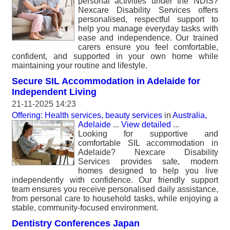
personal activities under the NDIS?
Nexcare Disability Services offers
personalised, respectful support to
help you manage everyday tasks with
ease and independence. Our trained
carers ensure you feel comfortable,
confident, and supported in your own home while
maintaining your routine and lifestyle.
Secure SIL Accommodation in Adelaide for
Independent Living
21-11-2025 14:23
Offering: Health services, beauty services
in
Australia,
Adelaide
...
View detailed
...
Looking for supportive and
comfortable SIL accommodation in
Adelaide? Nexcare Disability
Services provides safe, modern
homes designed to help you live
independently with confidence. Our friendly support
team ensures you receive personalised daily assistance,
from personal care to household tasks, while enjoying a
stable, community-focused environment.
Dentistry Conferences Japan