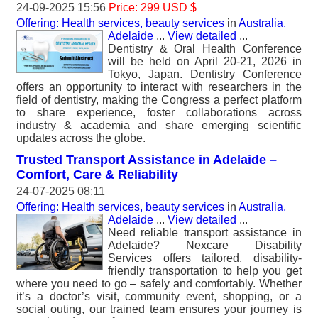
24-09-2025 15:56
Price: 299 USD $
Offering: Health services, beauty services
in
Australia,
Adelaide
...
View detailed
...
Dentistry & Oral Health Conference
will be held on April 20-21, 2026 in
Tokyo, Japan. Dentistry Conference
offers an opportunity to interact with researchers in the
field of dentistry, making the Congress a perfect platform
to share experience, foster collaborations across
industry & academia and share emerging scientific
updates across the globe.
Trusted Transport Assistance in Adelaide –
Comfort, Care & Reliability
24-07-2025 08:11
Offering: Health services, beauty services
in
Australia,
Adelaide
...
View detailed
...
Need reliable transport assistance in
Adelaide? Nexcare Disability
Services offers tailored, disability-
friendly transportation to help you get
where you need to go – safely and comfortably. Whether
it’s a doctor’s visit, community event, shopping, or a
social outing, our trained team ensures your journey is