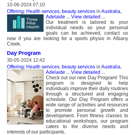
10-06-2024 07:10
Offering: Health services, beauty services
in
Australia,
Adelaide
...
View detailed
...
Our treatment is tailored to your
individual needs so your personal
goals can be achieved, contact us
now if you are looking for a sports physio in Albany
Creek.
Day Program
30-05-2024 12:42
Offering: Health services, beauty services
in
Australia,
Adelaide
...
View detailed
...
Check out our new Day Program! This
program is designed to help
individuals improve their daily routines
through a structured and engaging
schedule. Our Day Program offers a
wide range of activities and resources
to promote personal growth and
development. From fitness classes to
educational workshops, our program
caters to the diverse needs and
interests of our participants.