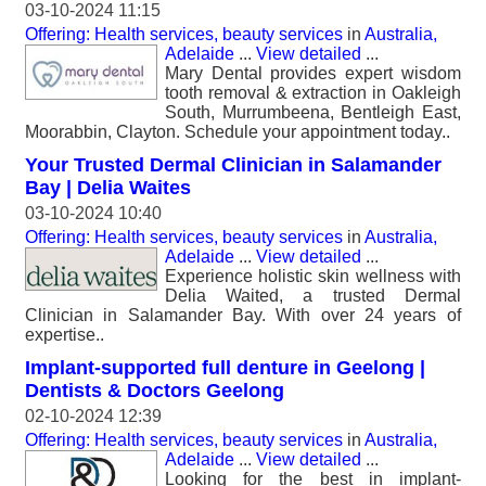
03-10-2024 11:15
Offering: Health services, beauty services
in
Australia,
Adelaide
...
View detailed
...
Mary Dental provides expert wisdom
tooth removal & extraction in Oakleigh
South, Murrumbeena, Bentleigh East,
Moorabbin, Clayton. Schedule your appointment today..
Your Trusted Dermal Clinician in Salamander
Bay | Delia Waites
03-10-2024 10:40
Offering: Health services, beauty services
in
Australia,
Adelaide
...
View detailed
...
Experience holistic skin wellness with
Delia Waited, a trusted Dermal
Clinician in Salamander Bay. With over 24 years of
expertise..
Implant-supported full denture in Geelong |
Dentists & Doctors Geelong
02-10-2024 12:39
Offering: Health services, beauty services
in
Australia,
Adelaide
...
View detailed
...
Looking for the best in implant-