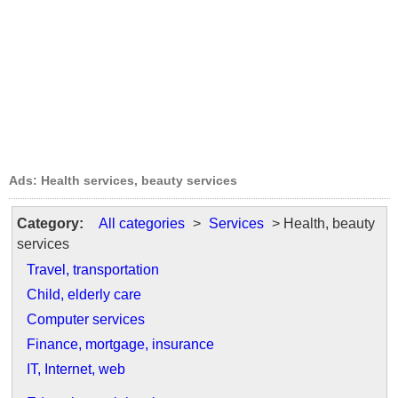
Ads: Health services, beauty services
Category:
All categories
>
Services
> Health, beauty
services
Travel, transportation
Child, elderly care
Computer services
Finance, mortgage, insurance
IT, Internet, web