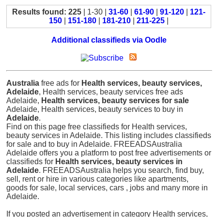
Results found: 225
| 1-30 |
31-60
|
61-90
|
91-120
|
121-
150
|
151-180
|
181-210
|
211-225
|
Additional classifieds via Oodle
Australia
free ads for
Health services, beauty services,
Adelaide
, Health services, beauty services free ads
Adelaide,
Health services, beauty services for sale
Adelaide, Health services, beauty services to buy in
Adelaide
.
Find on this page free classifieds for Health services,
beauty services in Adelaide. This listing includes classifieds
for sale and to buy in Adelaide. FREEADSAustralia
Adelaide offers you a platform to post free advertisements or
classifieds for
Health services, beauty services in
Adelaide
. FREEADSAustralia helps you search, find buy,
sell, rent or hire in various categories like apartments,
goods for sale, local services, cars , jobs and many more in
Adelaide.
If you posted an advertisement in category Health services,