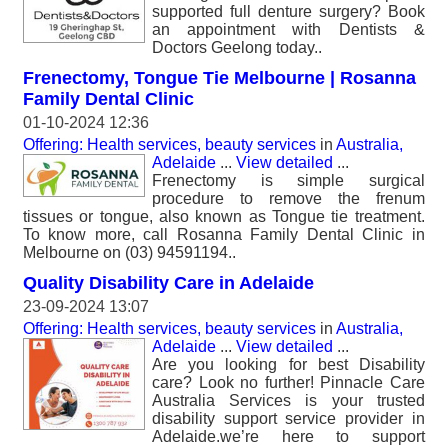
supported full denture surgery? Book
an appointment with Dentists &
Doctors Geelong today..
Frenectomy, Tongue Tie Melbourne | Rosanna
Family Dental Clinic
01-10-2024 12:36
Offering: Health services, beauty services
in
Australia,
Adelaide
...
View detailed
...
Frenectomy is simple surgical
procedure to remove the frenum
tissues or tongue, also known as Tongue tie treatment.
To know more, call Rosanna Family Dental Clinic in
Melbourne on (03) 94591194..
Quality Disability Care in Adelaide
23-09-2024 13:07
Offering: Health services, beauty services
in
Australia,
Adelaide
...
View detailed
...
Are you looking for best Disability
care? Look no further! Pinnacle Care
Australia Services is your trusted
disability support service provider in
Adelaide.we’re here to support