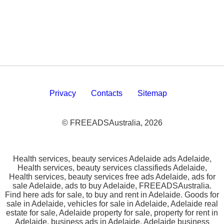
Privacy
Contacts
Sitemap
© FREEADSAustralia, 2026
Health services, beauty services Adelaide ads Adelaide,
Health services, beauty services classifieds Adelaide,
Health services, beauty services free ads Adelaide, ads for
sale Adelaide, ads to buy Adelaide, FREEADSAustralia.
Find here ads for sale, to buy and rent in Adelaide. Goods for
sale in Adelaide, vehicles for sale in Adelaide, Adelaide real
estate for sale, Adelaide property for sale, property for rent in
Adelaide, business ads in Adelaide, Adelaide business