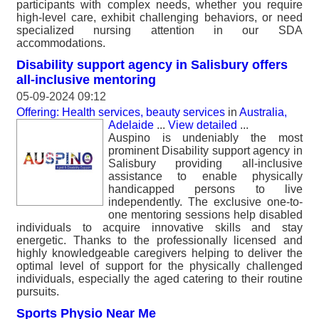
participants with complex needs, whether you require
high-level care, exhibit challenging behaviors, or need
specialized nursing attention in our SDA
accommodations.
Disability support agency in Salisbury offers
all-inclusive mentoring
05-09-2024 09:12
Offering: Health services, beauty services
in
Australia,
Adelaide
...
View detailed
...
Auspino is undeniably the most
prominent Disability support agency in
Salisbury providing all-inclusive
assistance to enable physically
handicapped persons to live
independently. The exclusive one-to-
one mentoring sessions help disabled
individuals to acquire innovative skills and stay
energetic. Thanks to the professionally licensed and
highly knowledgeable caregivers helping to deliver the
optimal level of support for the physically challenged
individuals, especially the aged catering to their routine
pursuits.
Sports Physio Near Me