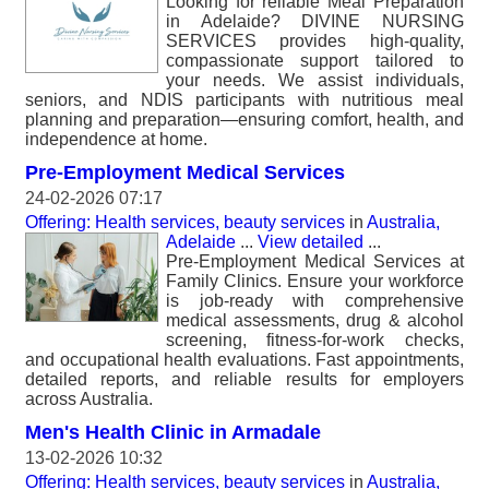
Looking for reliable Meal Preparation
in Adelaide? DIVINE NURSING
SERVICES provides high-quality,
compassionate support tailored to
your needs. We assist individuals,
seniors, and NDIS participants with nutritious meal
planning and preparation—ensuring comfort, health, and
independence at home.
Pre-Employment Medical Services
24-02-2026 07:17
Offering: Health services, beauty services
in
Australia,
Adelaide
...
View detailed
...
Pre-Employment Medical Services at
Family Clinics. Ensure your workforce
is job-ready with comprehensive
medical assessments, drug & alcohol
screening, fitness-for-work checks,
and occupational health evaluations. Fast appointments,
detailed reports, and reliable results for employers
across Australia.
Men's Health Clinic in Armadale
13-02-2026 10:32
Offering: Health services, beauty services
in
Australia,