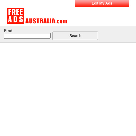
Edit My Ads
Find