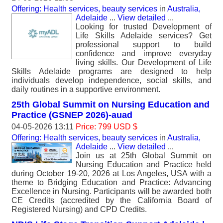
Offering: Health services, beauty services
in
Australia,
Adelaide
...
View detailed
...
Looking for trusted Development of
Life Skills Adelaide services? Get
professional support to build
confidence and improve everyday
living skills. Our Development of Life
Skills Adelaide programs are designed to help
individuals develop independence, social skills, and
daily routines in a supportive environment.
25th Global Summit on Nursing Education and
Practice (GSNEP 2026)-auad
04-05-2026 13:11
Price: 799 USD $
Offering: Health services, beauty services
in
Australia,
Adelaide
...
View detailed
...
Join us at 25th Global Summit on
Nursing Education and Practice held
during October 19-20, 2026 at Los Angeles, USA with a
theme to Bridging Education and Practice: Advancing
Excellence in Nursing. Participants will be awarded both
CE Credits (accredited by the California Board of
Registered Nursing) and CPD Credits.