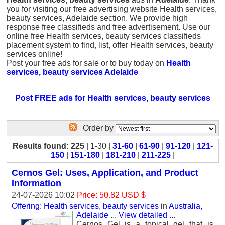
you for visiting our free advertising website Health services,
beauty services, Adelaide section. We provide high
response free classifieds and free advertisement. Use our
online free Health services, beauty services classifieds
placement system to find, list, offer Health services, beauty
services online!
Post your free ads for sale or to buy today on
Health
services, beauty services Adelaide
Post FREE ads for Health services, beauty services
Order by
Results found: 225
| 1-30 |
31-60
|
61-90
|
91-120
|
121-
150
|
151-180
|
181-210
|
211-225
|
Cernos Gel: Uses, Application, and Product
Information
24-07-2026 10:02
Price: 50.82 USD $
Offering: Health services, beauty services
in
Australia,
Adelaide
...
View detailed
...
Cernos Gel is a topical gel that is