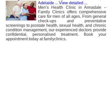
Adelaide
...
View detailed
...
Men’s Health Clinic in Armadale –
Family Clinics offers comprehensive
care for men of all ages. From general
check-ups and preventative
screenings to prostate health, sexual health, and chronic
condition management, our experienced doctors provide
confidential, personalised treatment. Book your
appointment today at familyclinics.