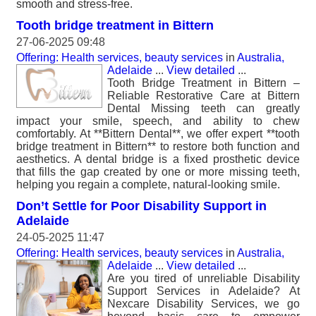
smooth and stress-free.
Tooth bridge treatment in Bittern
27-06-2025 09:48
Offering: Health services, beauty services
in
Australia,
Adelaide
...
View detailed
...
Tooth Bridge Treatment in Bittern –
Reliable Restorative Care at Bittern
Dental Missing teeth can greatly
impact your smile, speech, and ability to chew
comfortably. At **Bittern Dental**, we offer expert **tooth
bridge treatment in Bittern** to restore both function and
aesthetics. A dental bridge is a fixed prosthetic device
that fills the gap created by one or more missing teeth,
helping you regain a complete, natural-looking smile.
Don’t Settle for Poor Disability Support in
Adelaide
24-05-2025 11:47
Offering: Health services, beauty services
in
Australia,
Adelaide
...
View detailed
...
Are you tired of unreliable Disability
Support Services in Adelaide? At
Nexcare Disability Services, we go